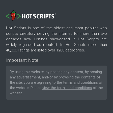
Hot Scripts is one of the oldest and most popular web
scripts directory serving the internet for more than two
decades now. Listings showcased in Hot Scripts are
widely regarded as reputed. In Hot Scripts more than
40,000 listings are listed over 1200 categories.
Important Note
By using this website, by posting any content, by posting
any advertisement, and/or by browsing the contents of
the site, you are agreeing to the
terms and conditions
of
the website. Please
view the terms and conditions
of the
website.