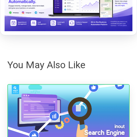
You May Also Like