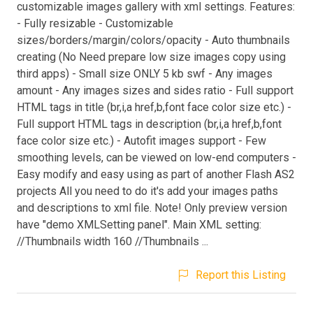
customizable images gallery with xml settings. Features:
- Fully resizable - Customizable
sizes/borders/margin/colors/opacity - Auto thumbnails
creating (No Need prepare low size images copy using
third apps) - Small size ONLY 5 kb swf - Any images
amount - Any images sizes and sides ratio - Full support
HTML tags in title (br,i,a href,b,font face color size etc.) -
Full support HTML tags in description (br,i,a href,b,font
face color size etc.) - Autofit images support - Few
smoothing levels, can be viewed on low-end computers -
Easy modify and easy using as part of another Flash AS2
projects All you need to do it's add your images paths
and descriptions to xml file. Note! Only preview version
have "demo XMLSetting panel". Main XML setting:
//Thumbnails width 160 //Thumbnails ...
Report this Listing