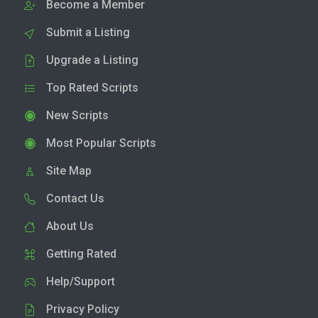
Become a Member
Submit a Listing
Upgrade a Listing
Top Rated Scripts
New Scripts
Most Popular Scripts
Site Map
Contact Us
About Us
Getting Rated
Help/Support
Privacy Policy