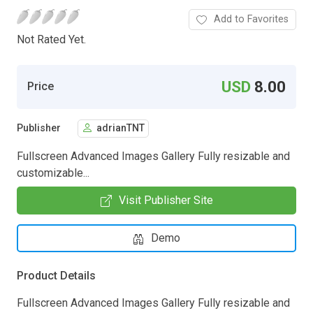
Add to Favorites
Not Rated Yet.
USD
8.00
Price
Publisher
adrianTNT
Fullscreen Advanced Images Gallery Fully resizable and
customizable...
Visit Publisher Site
Demo
Product Details
Fullscreen Advanced Images Gallery Fully resizable and