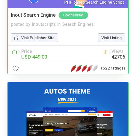
Inout Search Engine
Sponsored
posted by
inoutscripts
in
Search Engines
Visit Publisher Site
Visit Listing
Price
Views
USD 449.00
42706
(522 ratings)