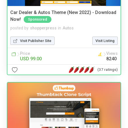
Car Dealer & Autos Theme (New 2022) - Download
Now!
Sponsored
posted by
shopperpress
in
Autos
Visit Publisher Site
Visit Listing
Price
Views
USD 99.00
8240
(37 ratings)