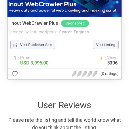
Inout WebCrawler Plus
Sponsored
posted by
inoutscripts
in
Search Engines
Visit Publisher Site
Visit Listing
Price
Views
USD 3,995.00
5396
(0 ratings)
User Reviews
Please rate the listing and tell the world know what
do you think about the listing.