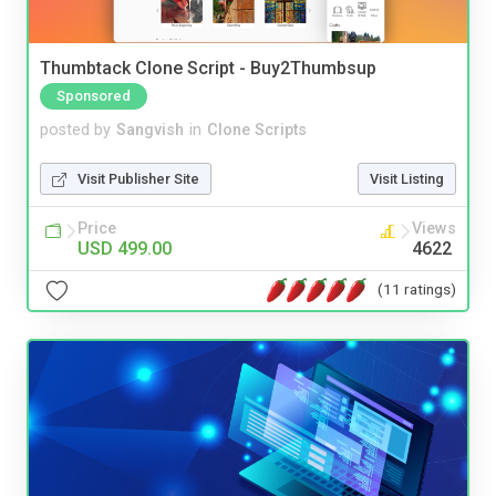
Thumbtack Clone Script - Buy2Thumbsup
Sponsored
posted by
Sangvish
in
Clone Scripts
Visit Publisher Site
Visit Listing
Price
Views
USD 499.00
4622
(11 ratings)