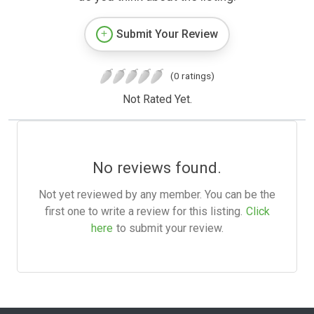
Submit Your Review
(0 ratings)
Not Rated Yet.
No reviews found.
Not yet reviewed by any member. You can be the
first one to write a review for this listing.
Click
here
to submit your review.