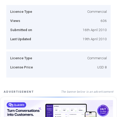
Licence Type
Commercial
Views
606
Submitted on
16th April 2010
Last Updated
19th April 2010
Licence Type
Commercial
License Price
USD 8
The banner below is an advertisement
ADVERTISEMENT