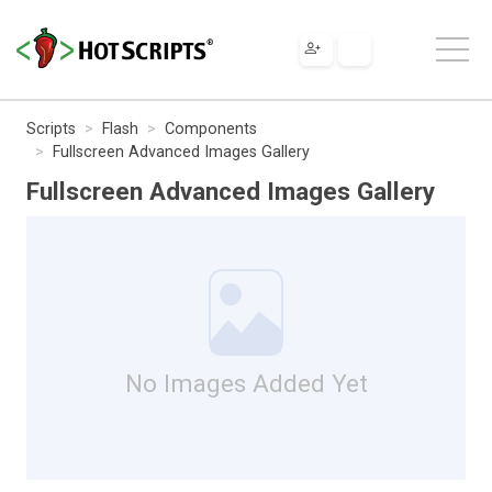
Scripts
Flash
Components
Fullscreen Advanced Images Gallery
Fullscreen Advanced Images Gallery
No Images Added Yet