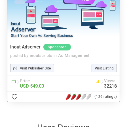
Inout Adserver
Sponsored
posted by
inoutscripts
in
Ad Management
Visit Publisher Site
Visit Listing
Price
Views
USD 549.00
32218
(126 ratings)