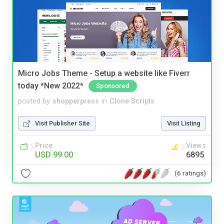
Micro Jobs Theme - Setup a website like Fiverr
today *New 2022*
Sponsored
posted by
shopperpress
in
Clone Scripts
Visit Publisher Site
Visit Listing
Price
Views
USD 99.00
6895
(6 ratings)