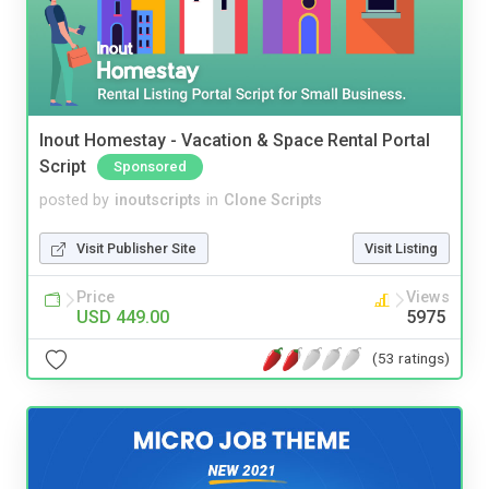
Inout Homestay - Vacation & Space Rental Portal
Script
Sponsored
posted by
inoutscripts
in
Clone Scripts
Visit Publisher Site
Visit Listing
Price
Views
USD 449.00
5975
(53 ratings)