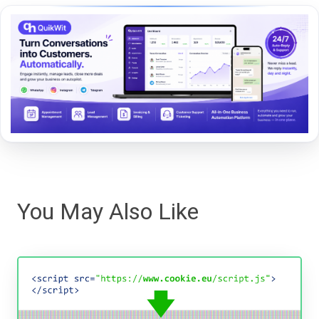
You May Also Like