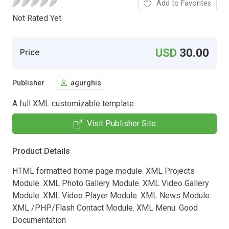
Add to Favorites
Not Rated Yet.
USD
30.00
Price
Publisher
agurghis
A full XML customizable template.
Visit Publisher Site
Product Details
HTML formatted home page module. XML Projects
Module. XML Photo Gallery Module. XML Video Gallery
Module. XML Video Player Module. XML News Module.
XML /PHP/Flash Contact Module. XML Menu. Good
Documentation