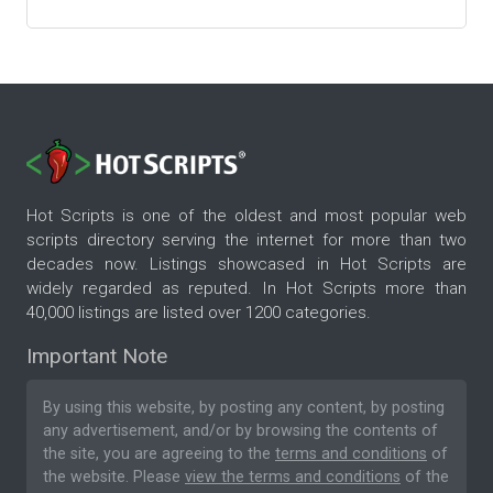
Hot Scripts is one of the oldest and most popular web
scripts directory serving the internet for more than two
decades now. Listings showcased in Hot Scripts are
widely regarded as reputed. In Hot Scripts more than
40,000 listings are listed over 1200 categories.
Important Note
By using this website, by posting any content, by posting
any advertisement, and/or by browsing the contents of
the site, you are agreeing to the
terms and conditions
of
the website. Please
view the terms and conditions
of the