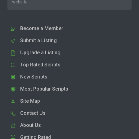
website.
Become a Member
Submit a Listing
Upgrade a Listing
Top Rated Scripts
New Scripts
Most Popular Scripts
Site Map
Contact Us
About Us
Getting Rated