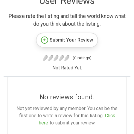
User Reviews
Please rate the listing and tell the world know what
do you think about the listing.
Submit Your Review
(0 ratings)
Not Rated Yet.
No reviews found.
Not yet reviewed by any member. You can be the
first one to write a review for this listing.
Click
here
to submit your review.