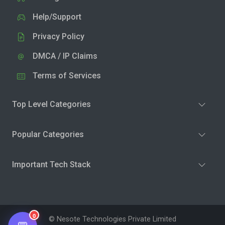
Help/Support
Privacy Policy
DMCA / IP Claims
Terms of Services
Top Level Categories
Popular Categories
Important Tech Stack
0
© Nesote Technologies Private Limited