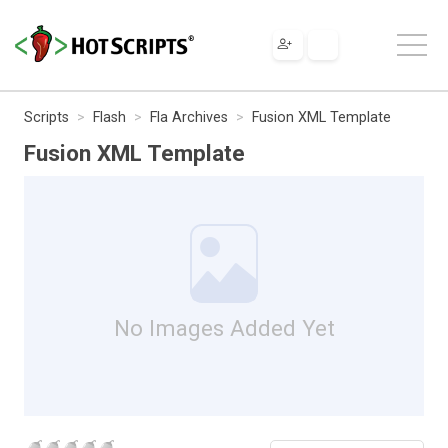
Scripts
Flash
Fla Archives
Fusion XML Template
Fusion XML Template
No Images Added Yet