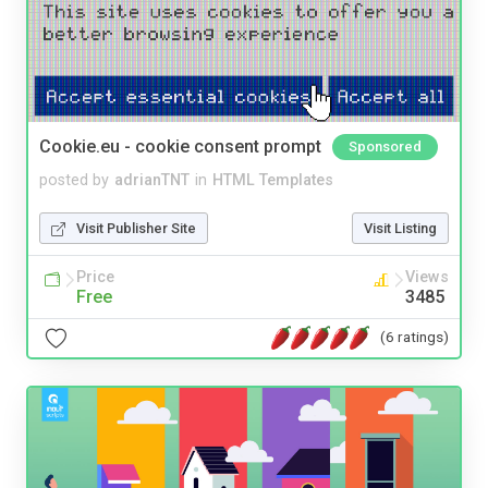
Cookie.eu - cookie consent prompt
Sponsored
posted by
adrianTNT
in
HTML Templates
Visit Publisher Site
Visit Listing
Price
Views
Free
3485
(6 ratings)