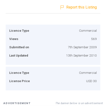
Report this Listing
Licence Type
Commercial
Views
569
Submitted on
7th September 2009
Last Updated
13th September 2010
Licence Type
Commercial
License Price
USD 30
The banner below is an advertisement
ADVERTISEMENT