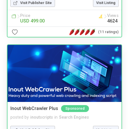
Visit Publisher Site
Visit Listing
Price
Views
USD 499.00
4624
(11 ratings)
Inout WebCrawler Plus
Sponsored
posted by
inoutscripts
in
Search Engines