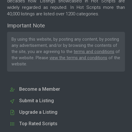
decades now. Listings showcased in Hot Scripts are
widely regarded as reputed. In Hot Scripts more than
40,000 listings are listed over 1200 categories.
Important Note
By using this website, by posting any content, by posting
any advertisement, and/or by browsing the contents of
the site, you are agreeing to the
terms and conditions
of
the website. Please
view the terms and conditions
of the
website.
Become a Member
Submit a Listing
Upgrade a Listing
Top Rated Scripts