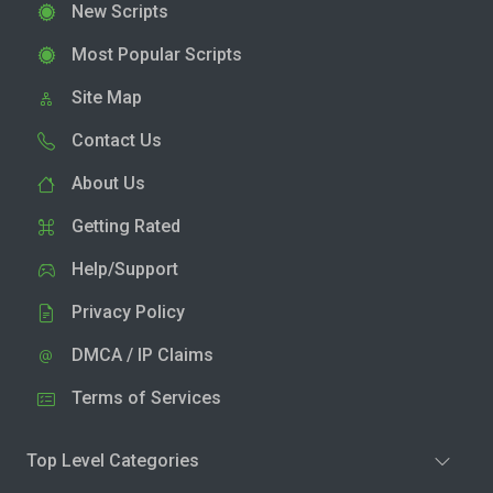
New Scripts
Most Popular Scripts
Site Map
Contact Us
About Us
Getting Rated
Help/Support
Privacy Policy
DMCA / IP Claims
Terms of Services
Top Level Categories