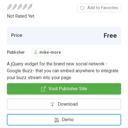
Add to Favorites
Not Rated Yet.
Free
Price
Publisher
mike-more
A jQuery widget for the brand new social network -
Google Buzz- that you can embed anywhere to integrate
your buzz stream into your page.
Visit Publisher Site
Download
Demo