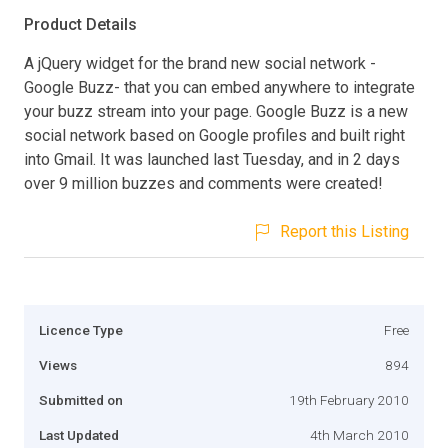
Product Details
A jQuery widget for the brand new social network -
Google Buzz- that you can embed anywhere to integrate
your buzz stream into your page. Google Buzz is a new
social network based on Google profiles and built right
into Gmail. It was launched last Tuesday, and in 2 days
over 9 million buzzes and comments were created!
Report this Listing
Licence Type
Free
Views
894
Submitted on
19th February 2010
Last Updated
4th March 2010