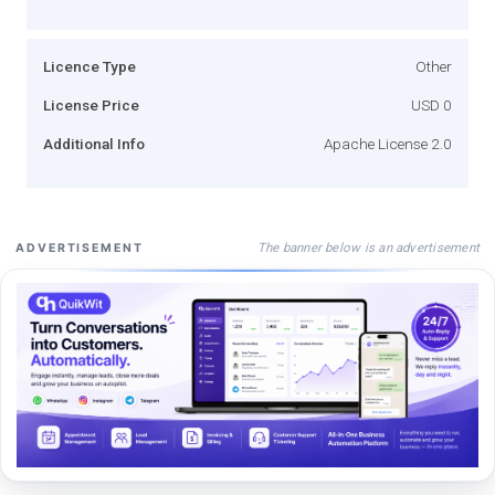
Licence Type
Other
License Price
USD 0
Additional Info
Apache License 2.0
The banner below is an advertisement
ADVERTISEMENT