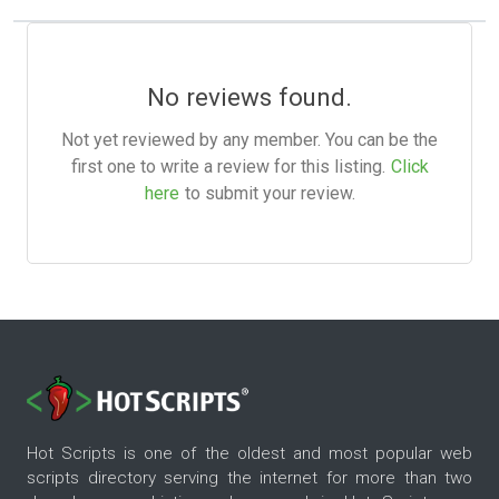
No reviews found.
Not yet reviewed by any member. You can be the
first one to write a review for this listing.
Click
here
to submit your review.
Hot Scripts is one of the oldest and most popular web
scripts directory serving the internet for more than two