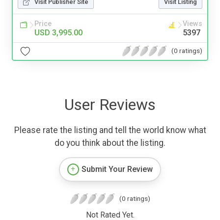
Visit Publisher Site
Visit Listing
Price
Views
USD 3,995.00
5397
(0 ratings)
User Reviews
Please rate the listing and tell the world know what
do you think about the listing.
Submit Your Review
(0 ratings)
Not Rated Yet.