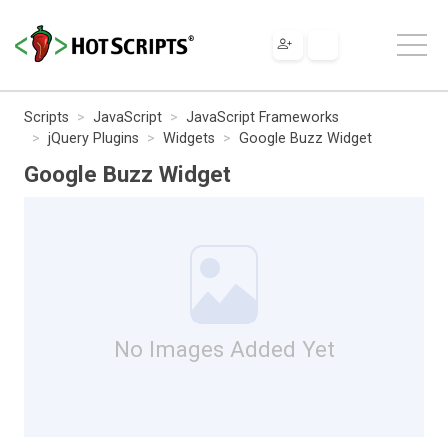
Scripts
JavaScript
JavaScript Frameworks
jQuery Plugins
Widgets
Google Buzz Widget
Google Buzz Widget
No Images Added Yet