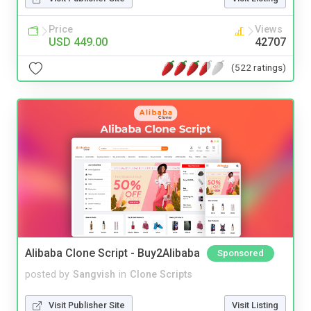
Price
Views
USD 449.00
42707
(522 ratings)
Alibaba Clone Script - Buy2Alibaba
Sponsored
posted by
Sangvish
in
Clone Scripts
Visit Publisher Site
Visit Listing