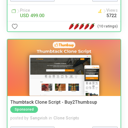
Price
Views
USD 499.00
5722
(10 ratings)
Thumbtack Clone Script - Buy2Thumbsup
Sponsored
posted by
Sangvish
in
Clone Scripts