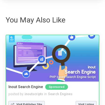
You May Also Like
Inout Search Engine
Sponsored
posted by
inoutscripts
in
Search Engines
Visit Publisher Site
Visit Listing