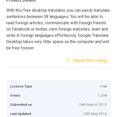
Product Details
With this free desktop translator, you can easily translate
sentences between 58 languages. You will be able to
read foreign articles, communicate with foreign friends
on Facebook or twitter, view foreign websites, learn and
write in foreign languages effortlessly. Google Translate
Desktop takes very little space on the computer and will
be free forever.
Report this Listing
Licence Type
Free
Views
1,298
Submitted on
24th March 2010
Last Updated
10th May 2014