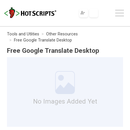
Tools and Utlities
Other Resources
Free Google Translate Desktop
Free Google Translate Desktop
No Images Added Yet