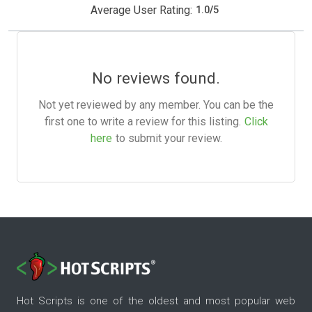
Average User Rating:
1.0
/
5
No reviews found.
Not yet reviewed by any member. You can be the
first one to write a review for this listing.
Click
here
to submit your review.
Hot Scripts is one of the oldest and most popular web