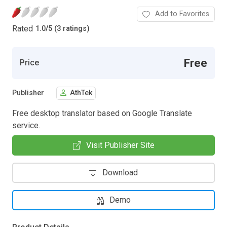
Add to Favorites
Rated
1.0
/
5 (3 ratings)
Free
Price
Publisher
AthTek
Free desktop translator based on Google Translate
service.
Visit Publisher Site
Download
Demo