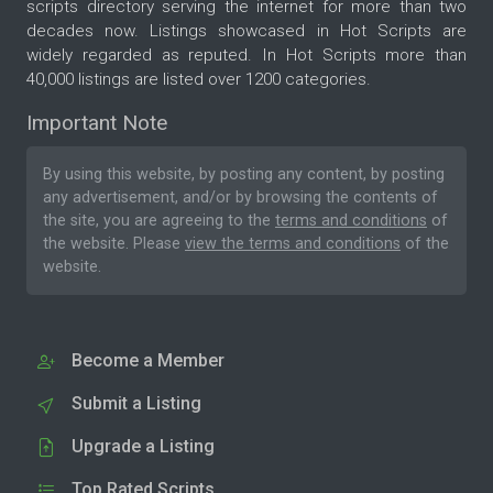
scripts directory serving the internet for more than two
decades now. Listings showcased in Hot Scripts are
widely regarded as reputed. In Hot Scripts more than
40,000 listings are listed over 1200 categories.
Important Note
By using this website, by posting any content, by posting
any advertisement, and/or by browsing the contents of
the site, you are agreeing to the
terms and conditions
of
the website. Please
view the terms and conditions
of the
website.
Become a Member
Submit a Listing
Upgrade a Listing
Top Rated Scripts