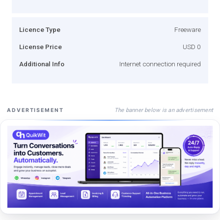
Licence Type
Freeware
License Price
USD 0
Additional Info
Internet connection required
The banner below is an advertisement
ADVERTISEMENT