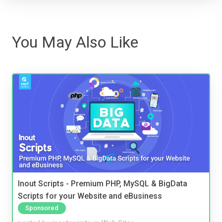
You May Also Like
Inout Scripts - Premium PHP, MySQL & BigData
Scripts for your Website and eBusiness
Sponsored