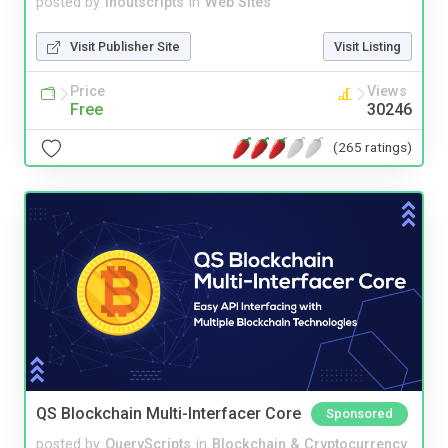
posted by
inoutscripts
in
Web Sites
Visit Publisher Site
Visit Listing
Price
Views
Free
30246
(265 ratings)
QS Blockchain Multi-Interfacer Core
Sponsored
posted by
QueryScripts
in
Blockchain & Cryptocurrency