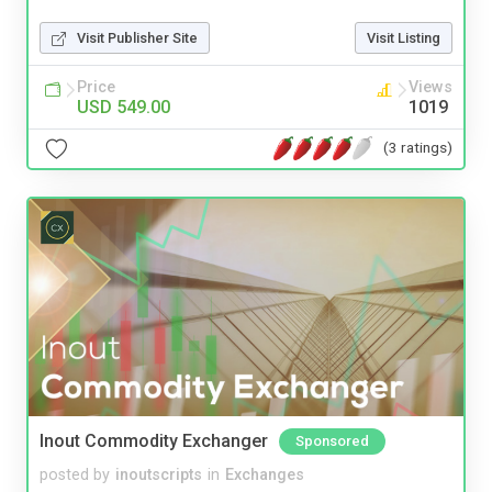
Visit Publisher Site
Visit Listing
Price
Views
USD 549.00
1019
(3 ratings)
Inout Commodity Exchanger
Sponsored
posted by
inoutscripts
in
Exchanges