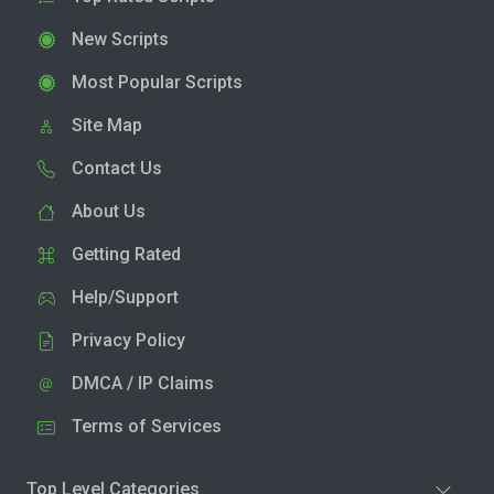
New Scripts
Most Popular Scripts
Site Map
Contact Us
About Us
Getting Rated
Help/Support
Privacy Policy
DMCA / IP Claims
Terms of Services
Top Level Categories