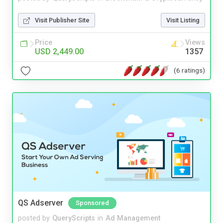
Visit Publisher Site
Visit Listing
Price
Views
USD 2,449.00
1357
(6 ratings)
QS Adserver
Sponsored
posted by
QueryScripts
in
Ad Management