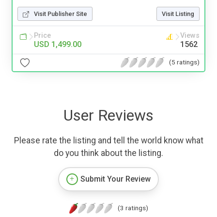
Visit Publisher Site
Visit Listing
Price
Views
USD 1,499.00
1562
(5 ratings)
User Reviews
Please rate the listing and tell the world know what
do you think about the listing.
Submit Your Review
(3 ratings)