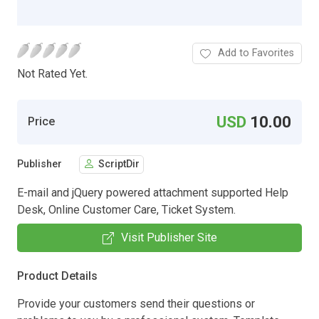
Add to Favorites
Not Rated Yet.
USD
10.00
Price
Publisher
ScriptDir
E-mail and jQuery powered attachment supported Help
Desk, Online Customer Care, Ticket System.
Visit Publisher Site
Product Details
Provide your customers send their questions or