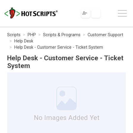
Scripts
PHP
Scripts & Programs
Customer Support
Help Desk
Help Desk - Customer Service - Ticket System
Help Desk - Customer Service - Ticket
System
No Images Added Yet