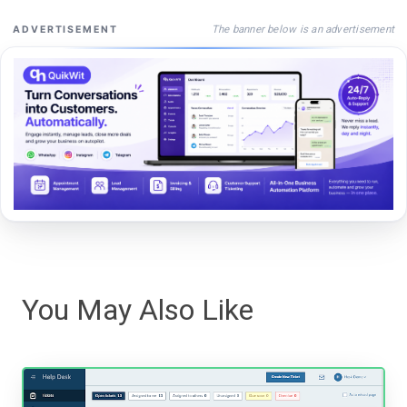
The banner below is an advertisement
ADVERTISEMENT
You May Also Like