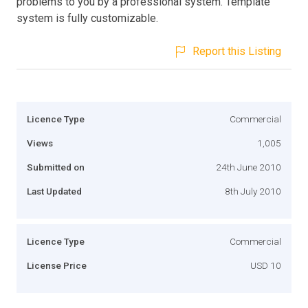
problems to you by a professional system. Template
system is fully customizable.
Report this Listing
Licence Type
Commercial
Views
1,005
Submitted on
24th June 2010
Last Updated
8th July 2010
Licence Type
Commercial
License Price
USD 10