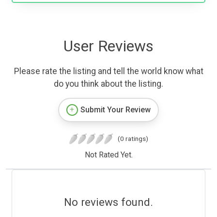
User Reviews
Please rate the listing and tell the world know what
do you think about the listing.
Submit Your Review
(0 ratings)
Not Rated Yet.
No reviews found.