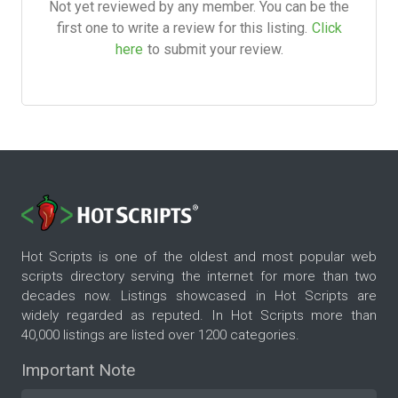
Not yet reviewed by any member. You can be the
first one to write a review for this listing.
Click
here
to submit your review.
Hot Scripts is one of the oldest and most popular web
scripts directory serving the internet for more than two
decades now. Listings showcased in Hot Scripts are
widely regarded as reputed. In Hot Scripts more than
40,000 listings are listed over 1200 categories.
Important Note