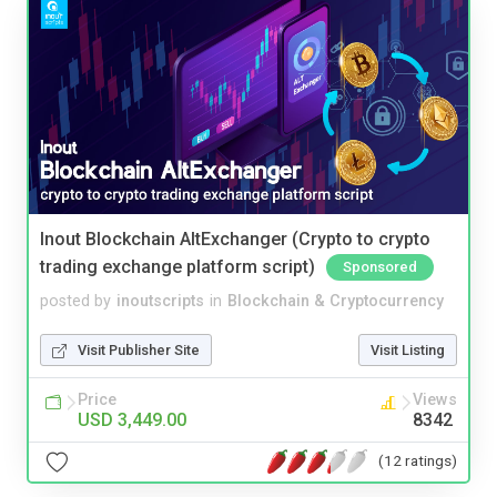
Inout Blockchain AltExchanger (Crypto to crypto
trading exchange platform script)
Sponsored
posted by
inoutscripts
in
Blockchain & Cryptocurrency
Visit Publisher Site
Visit Listing
Price
Views
USD 3,449.00
8342
(12 ratings)