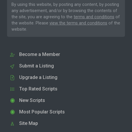
By using this website, by posting any content, by posting
any advertisement, and/or by browsing the contents of
the site, you are agreeing to the
terms and conditions
of
the website. Please
view the terms and conditions
of the
website.
Become a Member
Submit a Listing
Upgrade a Listing
Top Rated Scripts
New Scripts
Most Popular Scripts
Site Map