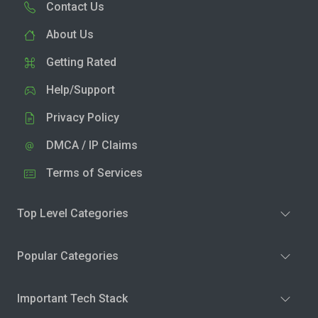
Contact Us
About Us
Getting Rated
Help/Support
Privacy Policy
DMCA / IP Claims
Terms of Services
Top Level Categories
Popular Categories
Important Tech Stack