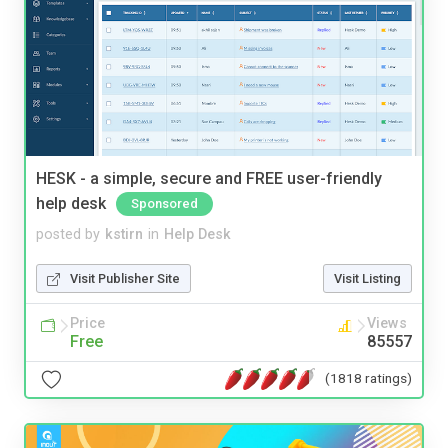
HESK - a simple, secure and FREE user-friendly
help desk
Sponsored
posted by
kstirn
in
Help Desk
Visit Publisher Site
Visit Listing
Price
Views
Free
85557
(1818 ratings)