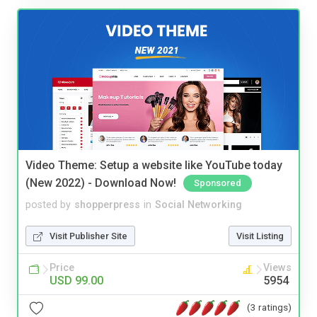
Video Theme: Setup a website like YouTube today
(New 2022) - Download Now!
Sponsored
posted by
shopperpress
in
Social Networking
Visit Publisher Site
Visit Listing
Price
Views
USD 99.00
5954
(3 ratings)