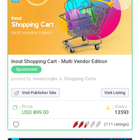
Inout Shopping Cart - Multi Vendor Edition
Sponsored
posted by
inoutscripts
in
Shopping Carts
Visit Publisher Site
Visit Listing
Price
Views
USD 899.00
13593
(111 ratings)