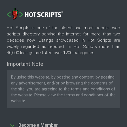
Hot Scripts is one of the oldest and most popular web
scripts directory serving the internet for more than two
decades now. Listings showcased in Hot Scripts are
widely regarded as reputed. In Hot Scripts more than
40,000 listings are listed over 1200 categories.
Important Note
By using this website, by posting any content, by posting
any advertisement, and/or by browsing the contents of
the site, you are agreeing to the
terms and conditions
of
the website. Please
view the terms and conditions
of the
website.
Become a Member