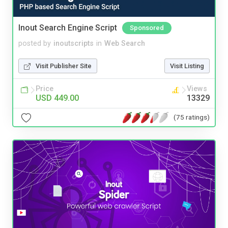
Inout Search Engine Script
Sponsored
posted by
inoutscripts
in
Web Search
Visit Publisher Site
Visit Listing
Price
Views
USD 449.00
13329
(75 ratings)