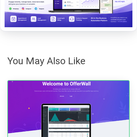
You May Also Like