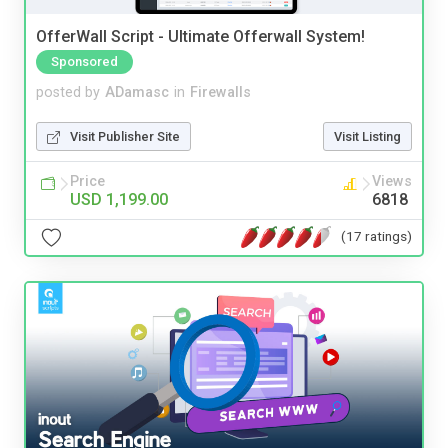
OfferWall Script - Ultimate Offerwall System!
Sponsored
posted by
ADamasc
in
Firewalls
Visit Publisher Site
Visit Listing
Price
Views
USD 1,199.00
6818
(17 ratings)