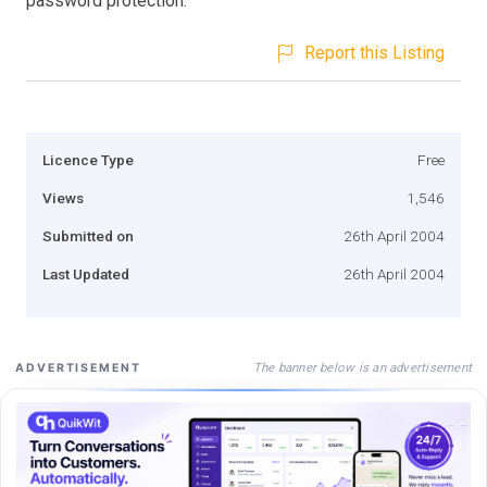
password protection.
Report this Listing
Licence Type
Free
Views
1,546
Submitted on
26th April 2004
Last Updated
26th April 2004
The banner below is an advertisement
ADVERTISEMENT