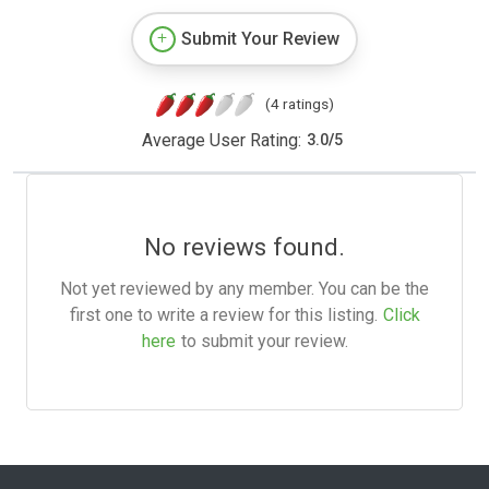
Submit Your Review
(4 ratings)
Average User Rating:
3.0
/
5
No reviews found.
Not yet reviewed by any member. You can be the
first one to write a review for this listing.
Click
here
to submit your review.