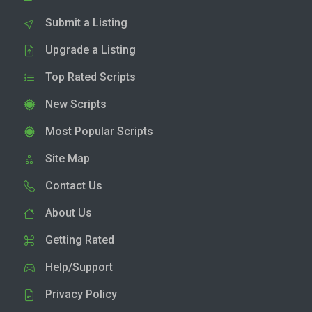
Submit a Listing
Upgrade a Listing
Top Rated Scripts
New Scripts
Most Popular Scripts
Site Map
Contact Us
About Us
Getting Rated
Help/Support
Privacy Policy