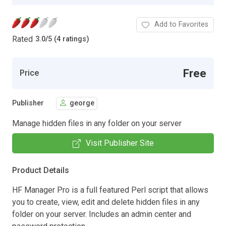
Add to Favorites
Rated
3.0
/
5 (4 ratings)
Free
Price
Publisher
george
Manage hidden files in any folder on your server
Visit Publisher Site
Product Details
HF Manager Pro is a full featured Perl script that allows
you to create, view, edit and delete hidden files in any
folder on your server. Includes an admin center and