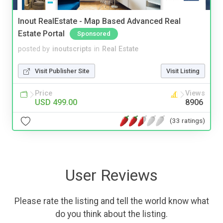
Inout RealEstate - Map Based Advanced Real
Estate Portal
Sponsored
posted by
inoutscripts
in
Real Estate
Visit Publisher Site
Visit Listing
Price
Views
USD 499.00
8906
(33 ratings)
User Reviews
Please rate the listing and tell the world know what
do you think about the listing.