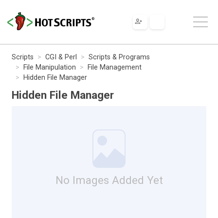
Scripts
CGI & Perl
Scripts & Programs
File Manipulation
File Management
Hidden File Manager
Hidden File Manager
No Images Added Yet