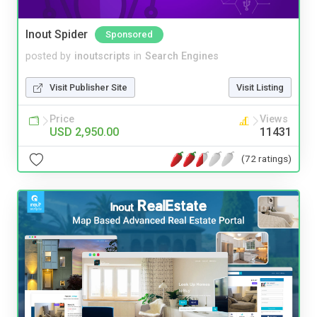
Inout Spider
Sponsored
posted by
inoutscripts
in
Search Engines
Visit Publisher Site
Visit Listing
Price
Views
USD 2,950.00
11431
(72 ratings)