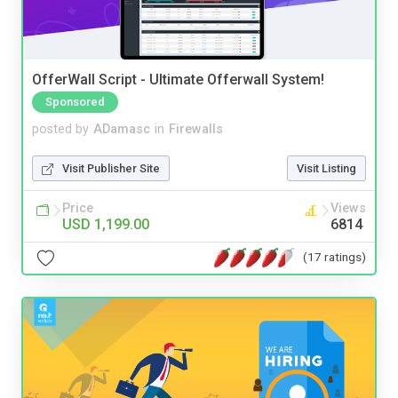
OfferWall Script - Ultimate Offerwall System!
Sponsored
posted by
ADamasc
in
Firewalls
Visit Publisher Site
Visit Listing
Price
Views
USD 1,199.00
6814
(17 ratings)