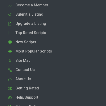
Become a Member
Submit a Listing
Upgrade a Listing
Top Rated Scripts
New Scripts
Most Popular Scripts
Site Map
Contact Us
About Us
Getting Rated
Help/Support