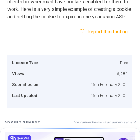
clients browser must have cookies enabled for them to
work. Here is a very simple example of creating a cookie
and setting the cookie to expire in one year using ASP
Report this Listing
Licence Type
Free
Views
6,281
Submitted on
15th February 2000
Last Updated
15th February 2000
The banner below is an advertisement
ADVERTISEMENT