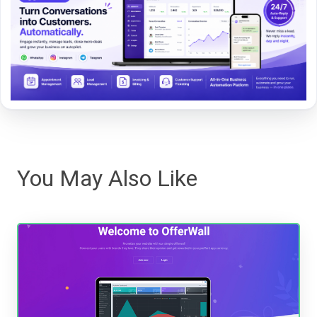
You May Also Like