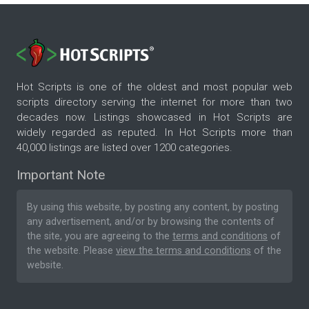
Hot Scripts is one of the oldest and most popular web
scripts directory serving the internet for more than two
decades now. Listings showcased in Hot Scripts are
widely regarded as reputed. In Hot Scripts more than
40,000 listings are listed over 1200 categories.
Important Note
By using this website, by posting any content, by posting
any advertisement, and/or by browsing the contents of
the site, you are agreeing to the
terms and conditions
of
the website. Please
view the terms and conditions
of the
website.