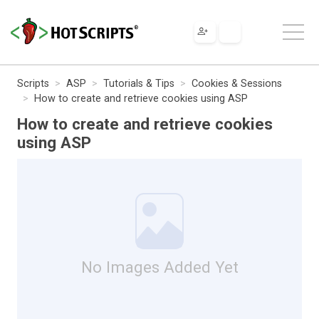
Scripts
ASP
Tutorials & Tips
Cookies & Sessions
How to create and retrieve cookies using ASP
How to create and retrieve cookies
using ASP
No Images Added Yet