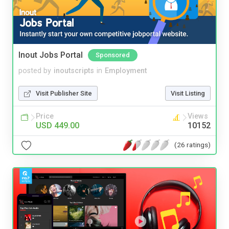
Inout Jobs Portal
Sponsored
posted by
inoutscripts
in
Employment
Visit Publisher Site
Visit Listing
Price
Views
USD 449.00
10152
(26 ratings)