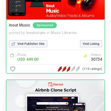
Inout Music
Sponsored
posted by
inoutscripts
in
Music Libraries
Visit Publisher Site
Visit Listing
Price
Views
USD 449.00
30734
(113 ratings)