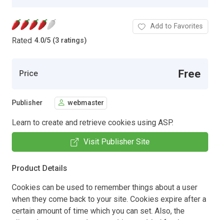
Add to Favorites
Rated
4.0
/
5 (3 ratings)
Free
Price
Publisher
webmaster
Learn to create and retrieve cookies using ASP.
Visit Publisher Site
Product Details
Cookies can be used to remember things about a user
when they come back to your site. Cookies expire after a
certain amount of time which you can set. Also, the