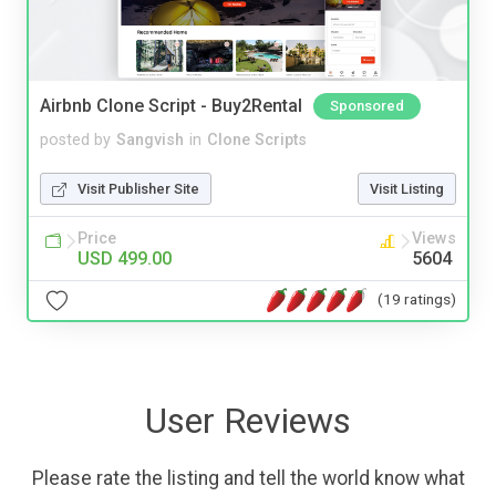
Airbnb Clone Script - Buy2Rental
Sponsored
posted by
Sangvish
in
Clone Scripts
Visit Publisher Site
Visit Listing
Price
Views
USD 499.00
5604
(19 ratings)
User Reviews
Please rate the listing and tell the world know what