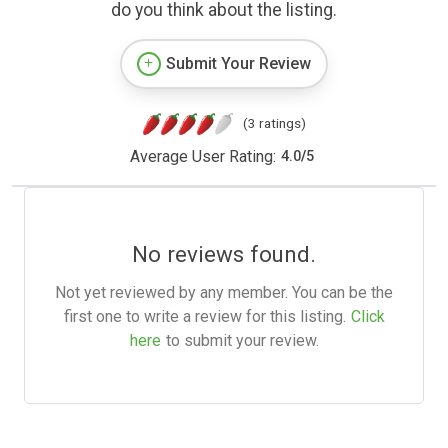
do you think about the listing.
Submit Your Review
(3 ratings)
Average User Rating:
4.0
/
5
No reviews found.
Not yet reviewed by any member. You can be the
first one to write a review for this listing.
Click
here
to submit your review.