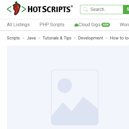
All Listings
PHP Scripts
Cloud Gigs
Wor
NEW
Scripts
Java
Tutorials & Tips
Development
How to lo