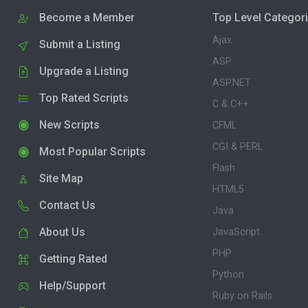
Become a Member
Top Level Categor
Ajax
Submit a Listing
ASP
Upgrade a Listing
ASP.NET
Top Rated Scripts
C & C++
New Scripts
CFML
CGI & PERL
Most Popular Scripts
Flash
Site Map
HTML5
Contact Us
Java
About Us
JavaScript
PHP
Getting Rated
Python
Help/Support
Ruby on Rails