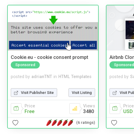
Cookie.eu - cookie consent prompt
Airbnb Clon
Sponsored
Sponsored
posted by
adrianTNT
in
HTML Templates
posted by
S
Visit Publisher Site
Visit Listing
Visit Pu
Price
Views
Price
Free
3480
USD 
(6 ratings)