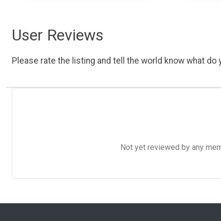
User Reviews
Please rate the listing and tell the world know what do y
Not yet reviewed by any member