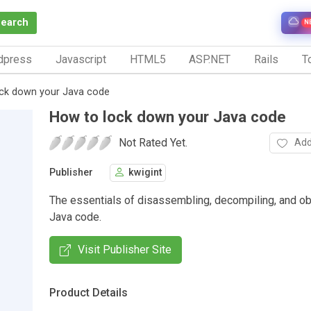
Search
N
dpress
Javascript
HTML5
ASP.NET
Rails
To
ck down your Java code
How to lock down your Java code
Not Rated Yet.
Add
Publisher
kwigint
The essentials of disassembling, decompiling, and o
Java code.
Visit Publisher Site
Product Details