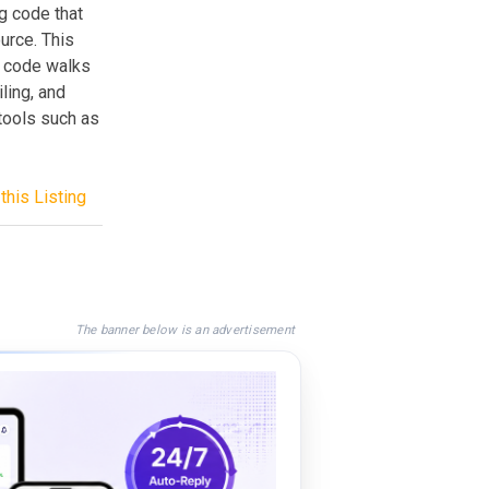
g code that
urce. This
a code walks
ling, and
tools such as
this Listing
The banner below is an advertisement