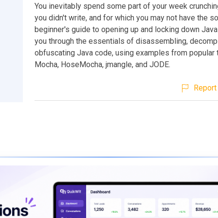
You inevitably spend some part of your week crunchin
you didn't write, and for which you may not have the so
beginner's guide to opening up and locking down Jav
you through the essentials of disassembling, decompi
obfuscating Java code, using examples from popular 
Mocha, HoseMocha, jmangle, and JODE.
Report 