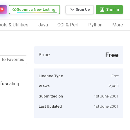
Submit a New Listing!
Sign Up
Sign In
EW
ols & Utilities
Java
CGI & Perl
Python
More
Free
Price
 to Favorites
Licence Type
Free
bfuscating
Views
2,460
Submitted on
1st June 2001
Last Updated
1st June 2001