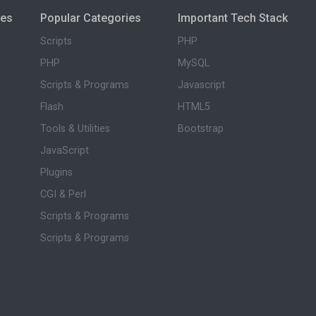
ies
Popular Categories
Important Tech Stack
Scripts
PHP
PHP
MySQL
Scripts & Programs
Javascript
Flash
HTML5
Tools & Utilities
Bootstrap
JavaScript
Plugins
CGI & Perl
Scripts & Programs
Scripts & Programs