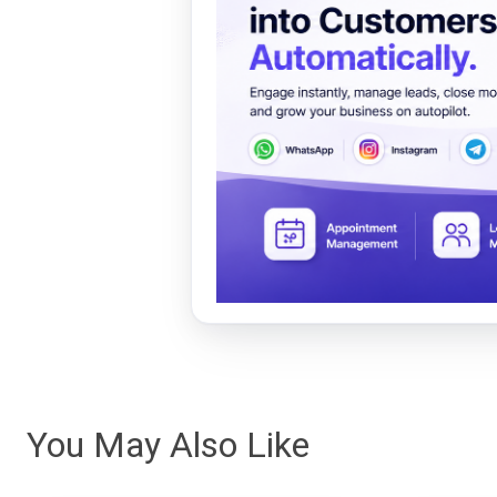
You May Also Like