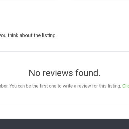
ou think about the listing.
No reviews found.
. You can be the first one to write a review for this listing.
Cli