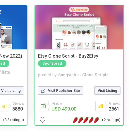
(New 2022)
Etsy Clone Script - Buy2Etsy
red
Sponsored
iliate
posted by
Sangvish
in
Clone Scripts
Visit Listing
Visit Publisher Site
Visit Listing
Views
Price
Views
8880
USD 499.00
2861
(32 ratings)
(2 ratings)