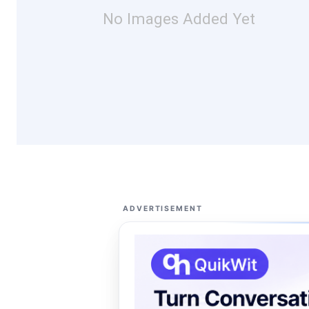
No Images Added Yet
ADVERTISEMENT