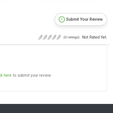
Submit Your Review
Not Rated Yet.
(0 ratings)
ck here
to submit your review.