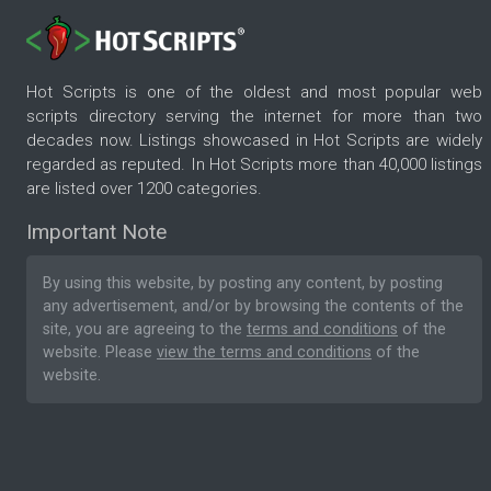
Hot Scripts is one of the oldest and most popular web
scripts directory serving the internet for more than two
decades now. Listings showcased in Hot Scripts are widely
regarded as reputed. In Hot Scripts more than 40,000 listings
are listed over 1200 categories.
Important Note
By using this website, by posting any content, by posting
any advertisement, and/or by browsing the contents of the
site, you are agreeing to the
terms and conditions
of the
website. Please
view the terms and conditions
of the
website.