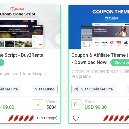
e Script - Buy2Rental
Coupon & Affiliate Theme 
- Download Now!
Sponso
posted by
shopperpress
in
Aff
angvish
in
Clone Scripts
Programs
blisher Site
Visit Listing
Visit Publisher Site
Views
Price
499.00
5604
USD 99.00
(19 ratings)