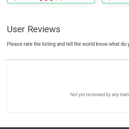
User Reviews
Please rate the listing and tell the world know what do y
Not yet reviewed by any member