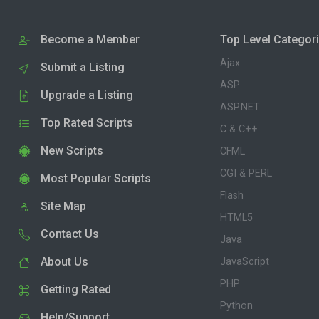
Become a Member
Top Level Categor
Ajax
Submit a Listing
ASP
Upgrade a Listing
ASP.NET
Top Rated Scripts
C & C++
New Scripts
CFML
CGI & PERL
Most Popular Scripts
Flash
Site Map
HTML5
Contact Us
Java
About Us
JavaScript
PHP
Getting Rated
Python
Help/Support