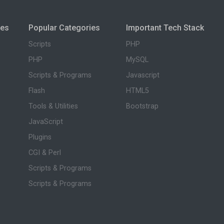
ies
Popular Categories
Important Tech Stack
Scripts
PHP
PHP
MySQL
Scripts & Programs
Javascript
Flash
HTML5
Tools & Utilities
Bootstrap
JavaScript
Plugins
CGI & Perl
Scripts & Programs
Scripts & Programs