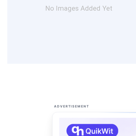
No Images Added Yet
ADVERTISEMENT