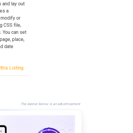
 and lay out
des a
 modify or
g CSS file,
. You can set
page, place,
nd date
this Listing
The banner below is an advertisement