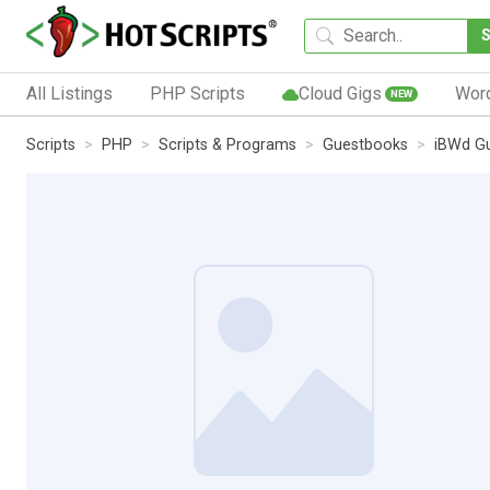
All Listings
PHP Scripts
Cloud Gigs
Wor
NEW
Scripts
PHP
Scripts & Programs
Guestbooks
iBWd G