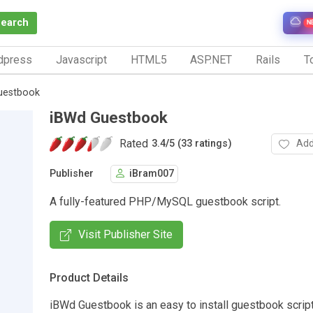
Search
N
dpress
Javascript
HTML5
ASP.NET
Rails
To
uestbook
iBWd Guestbook
Rated
Add
3.4
/
5 (33 ratings)
Publisher
iBram007
A fully-featured PHP/MySQL guestbook script.
Visit Publisher Site
Product Details
iBWd Guestbook is an easy to install guestbook script