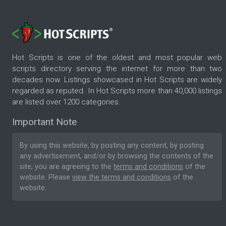
Hot Scripts is one of the oldest and most popular web
scripts directory serving the internet for more than two
decades now. Listings showcased in Hot Scripts are widely
regarded as reputed. In Hot Scripts more than 40,000 listings
are listed over 1200 categories.
Important Note
By using this website, by posting any content, by posting
any advertisement, and/or by browsing the contents of the
site, you are agreeing to the
terms and conditions
of the
website. Please
view the terms and conditions
of the
website.