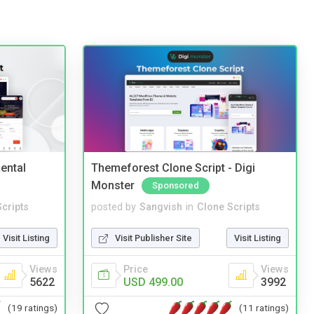
ental
Themeforest Clone Script - Digi
Monster
Sponsored
cripts
posted by
Sangvish
in
Clone Scripts
Visit Listing
Visit Publisher Site
Visit Listing
Views
Price
Views
5622
USD 499.00
3992
(19 ratings)
(11 ratings)