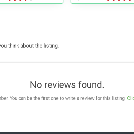
ou think about the listing.
No reviews found.
. You can be the first one to write a review for this listing.
Cli