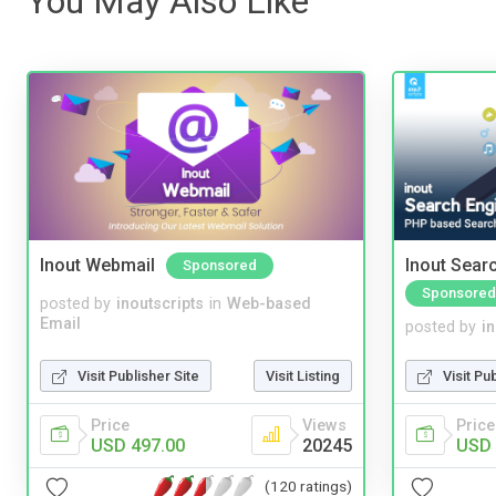
You May Also Like
Inout Webmail
Inout Sear
Sponsored
Sponsored
posted by
inoutscripts
in
Web-based
Email
posted by
i
Visit Publisher Site
Visit Listing
Visit Pu
Price
Views
Price
USD 497.00
20245
USD 
(120 ratings)