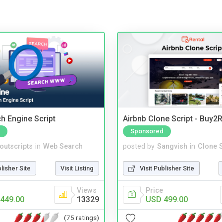
ch Engine Script
Airbnb Clone Script - Buy2R
Sponsored
noutscripts
in
Web Search
posted by
Sangvish
in
Clone S
blisher Site
Visit Listing
Visit Publisher Site
Views
Price
449.00
13329
USD 499.00
(75 ratings)