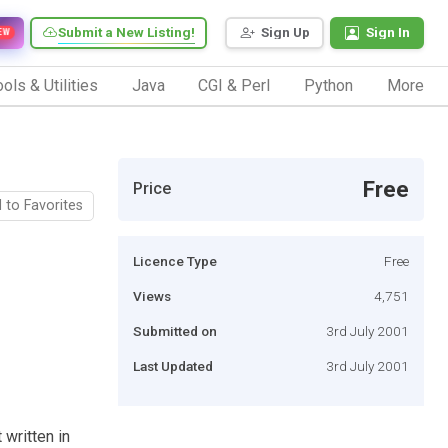
Submit a New Listing!
Sign Up
Sign In
EW
ols & Utilities
Java
CGI & Perl
Python
More
Free
Price
 to Favorites
Licence Type
Free
Views
4,751
Submitted on
3rd July 2001
Last Updated
3rd July 2001
 written in