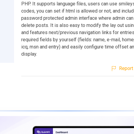
PHP. It supports language files, users can use smileys
codes, you can set if html is allowed or not, and inclu
password protected admin interface where admin can
delete posts. It is also easy to modify the lay out usin
and features next/previous navigation links for entries
required fields by yourself (fields: name, e-mail, home
icq, msn and entry) and easily configure time offset a
display.
Report 