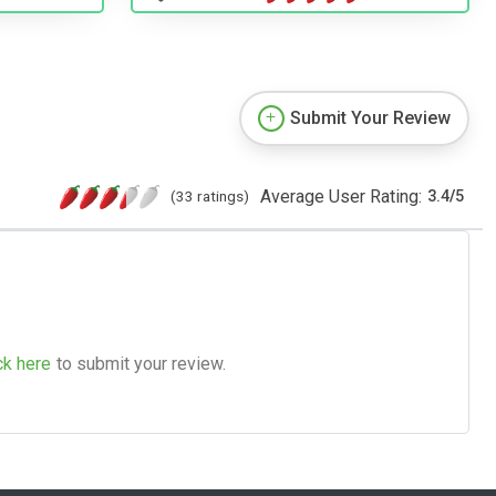
Submit Your Review
Average User Rating:
(33 ratings)
3.4
/
5
ck here
to submit your review.