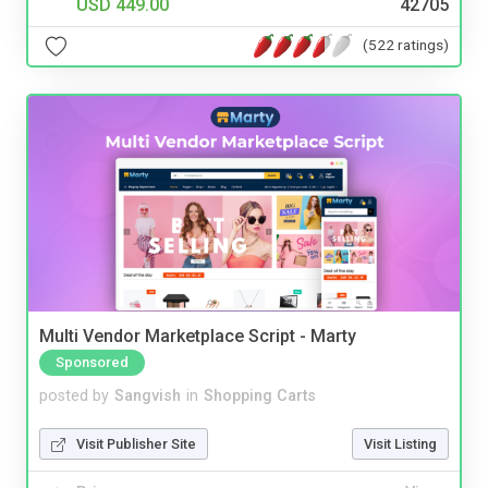
USD 449.00
42705
(522 ratings)
Multi Vendor Marketplace Script - Marty
Sponsored
posted by
Sangvish
in
Shopping Carts
Visit Publisher Site
Visit Listing