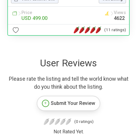
Price
Views
USD 499.00
4622
(11 ratings)
User Reviews
Please rate the listing and tell the world know what
do you think about the listing.
Submit Your Review
(0 ratings)
Not Rated Yet.