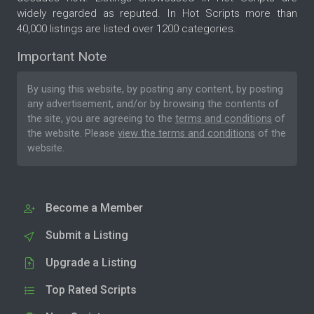
widely regarded as reputed. In Hot Scripts more than
40,000 listings are listed over 1200 categories.
Important Note
By using this website, by posting any content, by posting
any advertisement, and/or by browsing the contents of
the site, you are agreeing to the
terms and conditions
of
the website. Please
view the terms and conditions
of the
website.
Become a Member
Submit a Listing
Upgrade a Listing
Top Rated Scripts