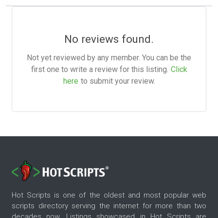
No reviews found.
Not yet reviewed by any member. You can be the
first one to write a review for this listing.
Click
here
to submit your review.
Hot Scripts is one of the oldest and most popular web
scripts directory serving the internet for more than two
decades now. Listings showcased in Hot Scripts are