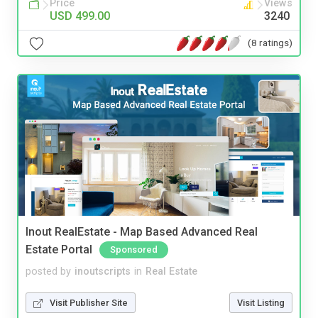
Price
Views
USD 499.00
3240
(8 ratings)
Inout RealEstate - Map Based Advanced Real
Estate Portal
Sponsored
posted by
inoutscripts
in
Real Estate
Visit Publisher Site
Visit Listing