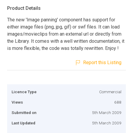
Product Details
The new 'Image panning' component has support for
either image files (png, jpg, gif) or swf files. It can load
images/movieclips from an external url or directly from
the Library. It comes with a well written documentation, it
is more flexible, the code was totally rewritten. Enjoy !
Report this Listing
Licence Type
Commercial
Views
688
Submitted on
5th March 2009
Last Updated
5th March 2009