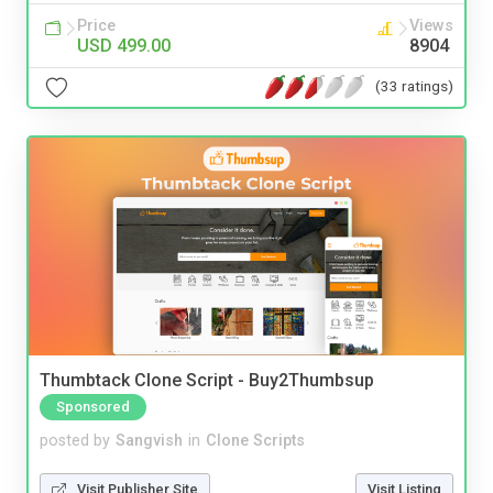
Price
Views
USD 499.00
8904
(33 ratings)
Thumbtack Clone Script - Buy2Thumbsup
Sponsored
posted by
Sangvish
in
Clone Scripts
Visit Publisher Site
Visit Listing