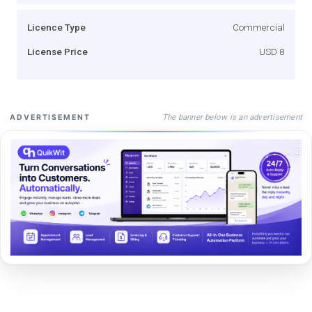
Licence Type
Commercial
License Price
USD 8
The banner below is an advertisement
ADVERTISEMENT