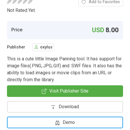
Add to Favorites
Not Rated Yet.
USD
8.00
Price
Publisher
oxylus
This is a cute little Image Panning tool. It has support for
image files(.PNG,.JPG,.GIf) and .SWF files. It also has the
ability to load images or movie clips from an URL or
directly from the library.
Visit Publisher Site
Download
Demo