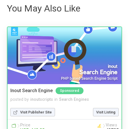
You May Also Like
Inout Search Engine
Sponsored
posted by
inoutscripts
in
Search Engines
Visit Publisher Site
Visit Listing
Price
Views