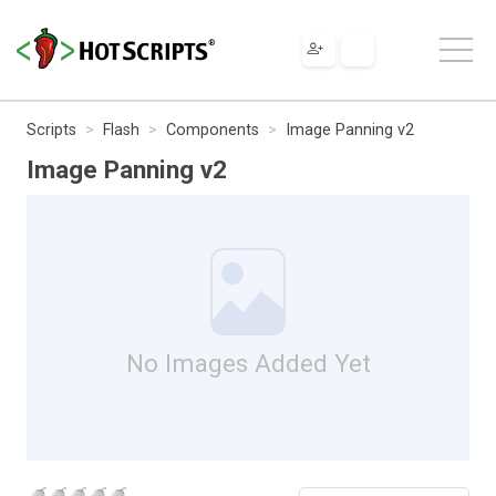
Scripts
Flash
Components
Image Panning v2
Image Panning v2
No Images Added Yet