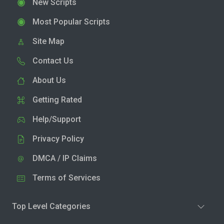
New Scripts
Most Popular Scripts
Site Map
Contact Us
About Us
Getting Rated
Help/Support
Privacy Policy
DMCA / IP Claims
Terms of Services
Top Level Categories