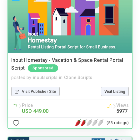
Inout Homestay - Vacation & Space Rental Portal
Script
Sponsored
posted by
inoutscripts
in
Clone Scripts
Visit Publisher Site
Visit Listing
Price
Views
USD 449.00
5977
(53 ratings)