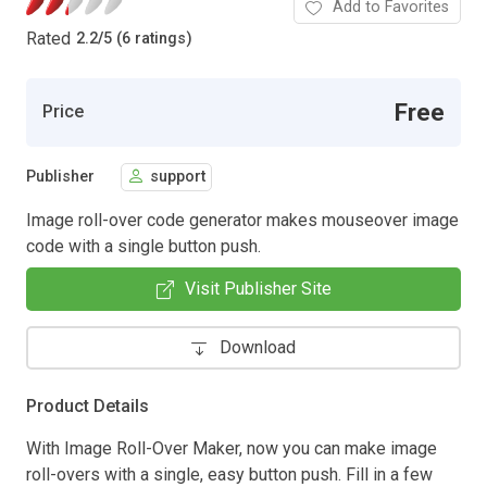
Add to Favorites
Rated
2.2
/
5 (6 ratings)
Free
Price
Publisher
support
Image roll-over code generator makes mouseover image
code with a single button push.
Visit Publisher Site
Download
Product Details
With Image Roll-Over Maker, now you can make image
roll-overs with a single, easy button push. Fill in a few