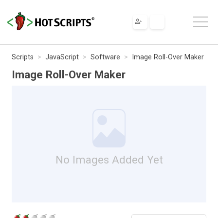
Scripts
JavaScript
Software
Image Roll-Over Maker
Image Roll-Over Maker
No Images Added Yet