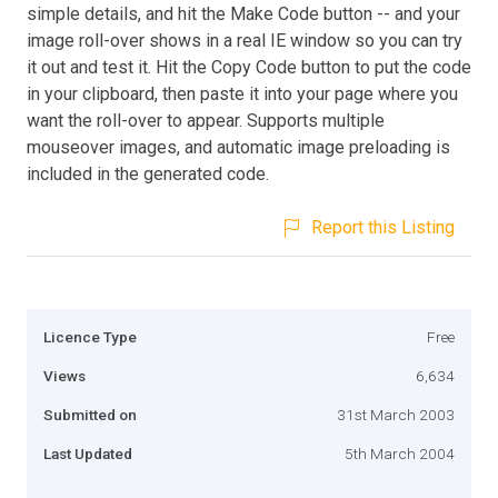
simple details, and hit the Make Code button -- and your
image roll-over shows in a real IE window so you can try
it out and test it. Hit the Copy Code button to put the code
in your clipboard, then paste it into your page where you
want the roll-over to appear. Supports multiple
mouseover images, and automatic image preloading is
included in the generated code.
Report this Listing
Licence Type
Free
Views
6,634
Submitted on
31st March 2003
Last Updated
5th March 2004