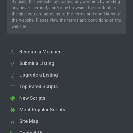
By using this website, by posting any content, by posting
any advertisement, and/or by browsing the contents of
the site, you are agreeing to the
terms and conditions
of
the website. Please
view the terms and conditions
of the
website.
Become a Member
Submit a Listing
Upgrade a Listing
Top Rated Scripts
New Scripts
Most Popular Scripts
Site Map
Contact Us