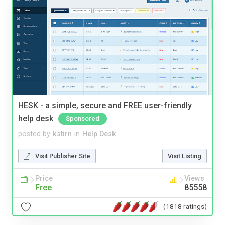
HESK - a simple, secure and FREE user-friendly
help desk
Sponsored
posted by
kstirn
in
Help Desk
Visit Publisher Site
Visit Listing
Price
Views
Free
85558
(1818 ratings)