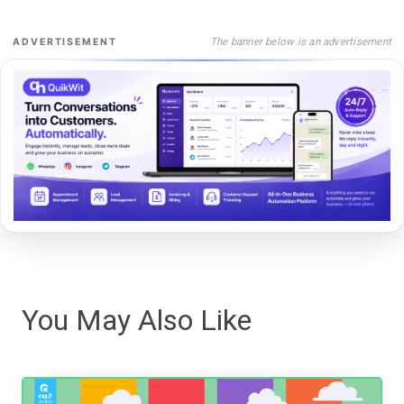
The banner below is an advertisement
ADVERTISEMENT
You May Also Like