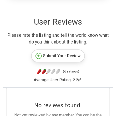
User Reviews
Please rate the listing and tell the world know what
do you think about the listing.
Submit Your Review
(6 ratings)
Average User Rating:
2.2
/
5
No reviews found.
Not yet reviewed by any member. You can be the