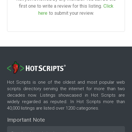
first one to write a review for this listing.
Click
here
to submit your review.
Hot Scripts is one of the oldest and most popular web
scripts directory serving the internet for more than two
decades now. Listings showcased in Hot Scripts are
widely regarded as reputed. In Hot Scripts more than
40,000 listings are listed over 1200 categories.
Important Note