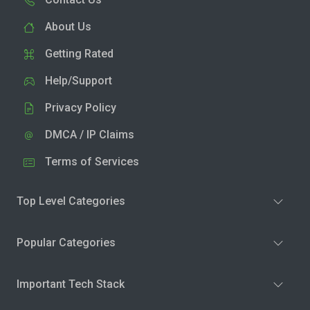
About Us
Getting Rated
Help/Support
Privacy Policy
DMCA / IP Claims
Terms of Services
Top Level Categories
Popular Categories
Important Tech Stack