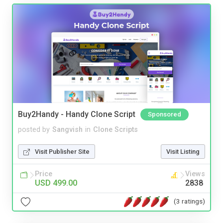
Buy2Handy - Handy Clone Script
Sponsored
posted by
Sangvish
in
Clone Scripts
Visit Publisher Site
Visit Listing
Price
Views
USD 499.00
2838
(3 ratings)