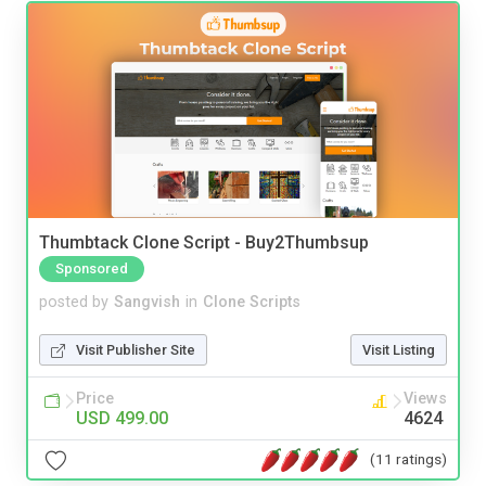
Thumbtack Clone Script - Buy2Thumbsup
Sponsored
posted by
Sangvish
in
Clone Scripts
Visit Publisher Site
Visit Listing
Price
Views
USD 499.00
4624
(11 ratings)