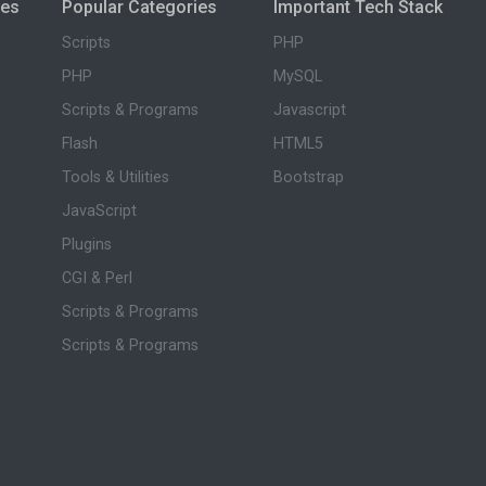
ies
Popular Categories
Important Tech Stack
Scripts
PHP
PHP
MySQL
Scripts & Programs
Javascript
Flash
HTML5
Tools & Utilities
Bootstrap
JavaScript
Plugins
CGI & Perl
Scripts & Programs
Scripts & Programs