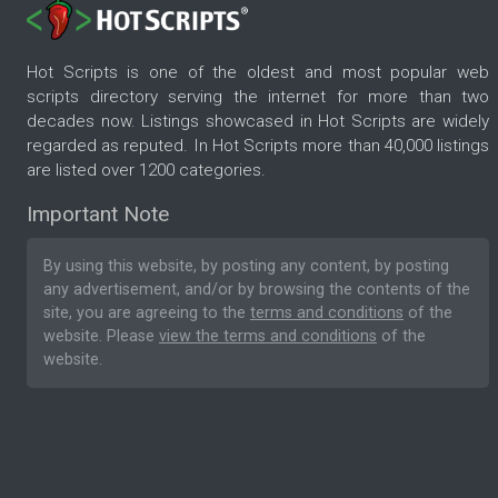
Hot Scripts is one of the oldest and most popular web
scripts directory serving the internet for more than two
decades now. Listings showcased in Hot Scripts are widely
regarded as reputed. In Hot Scripts more than 40,000 listings
are listed over 1200 categories.
Important Note
By using this website, by posting any content, by posting
any advertisement, and/or by browsing the contents of the
site, you are agreeing to the
terms and conditions
of the
website. Please
view the terms and conditions
of the
website.