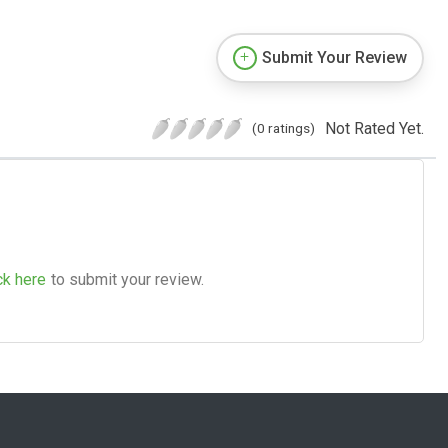
Submit Your Review
Not Rated Yet.
(0 ratings)
ck here
to submit your review.