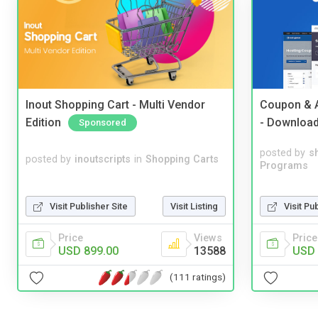
Inout Shopping Cart - Multi Vendor
Coupon & A
Edition
- Downloa
Sponsored
posted by
s
posted by
inoutscripts
in
Shopping Carts
Programs
Visit Publisher Site
Visit Listing
Visit Pu
Price
Views
Price
USD 899.00
13588
USD 
(111 ratings)