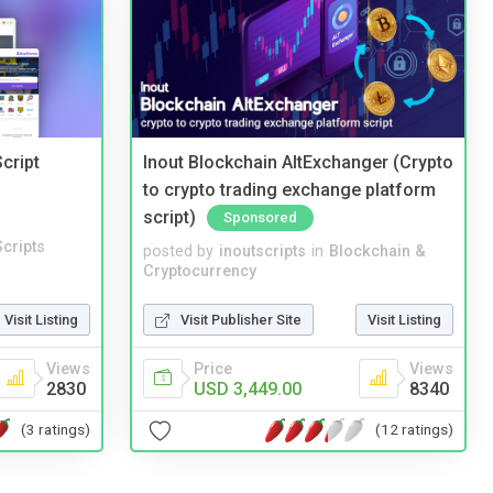
cript
Inout Blockchain AltExchanger (Crypto
to crypto trading exchange platform
script)
Sponsored
cripts
posted by
inoutscripts
in
Blockchain &
Cryptocurrency
Visit Listing
Visit Publisher Site
Visit Listing
Views
Price
Views
2830
USD 3,449.00
8340
(3 ratings)
(12 ratings)