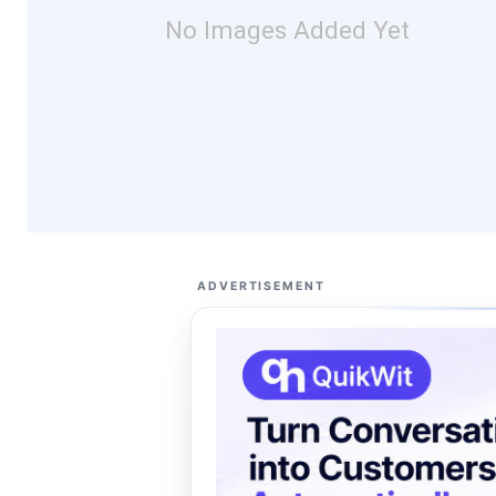
No Images Added Yet
ADVERTISEMENT