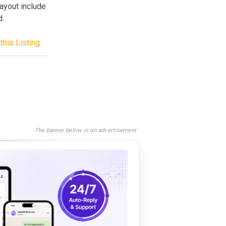
ayout include
d.
this Listing
The banner below is an advertisement