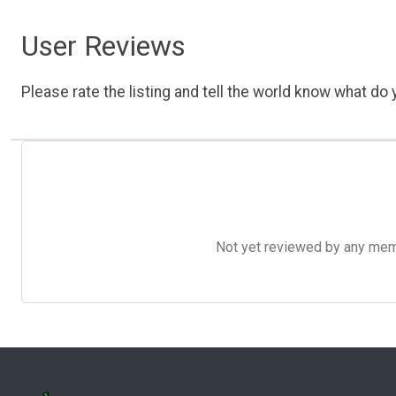
User Reviews
Please rate the listing and tell the world know what do y
Not yet reviewed by any member