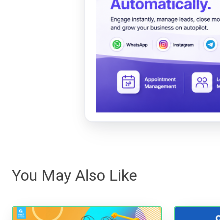
You May Also Like