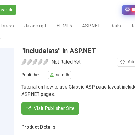
Search
N
dpress
Javascript
HTML5
ASP.NET
Rails
To
T
"Includelets" in ASP.NET
Not Rated Yet.
Add
Publisher
ssmith
Tutorial on how to use Classic ASP page layout include
ASP.NET pages.
Visit Publisher Site
Product Details