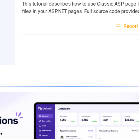
This tutorial describes how to use Classic ASP page l
files in your ASP.NET pages. Full source code provide
Report 