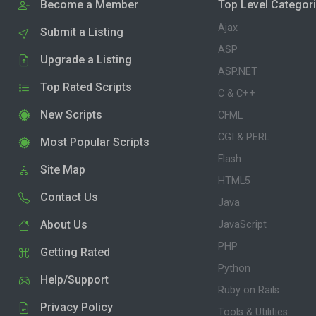
Become a Member
Top Level Categor
Ajax
Submit a Listing
ASP
Upgrade a Listing
ASP.NET
Top Rated Scripts
C & C++
New Scripts
CFML
CGI & PERL
Most Popular Scripts
Flash
Site Map
HTML5
Contact Us
Java
About Us
JavaScript
PHP
Getting Rated
Python
Help/Support
Ruby on Rails
Privacy Policy
Tools & Utilities