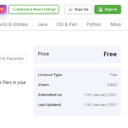
Submit a New Listing!
Sign Up
Sign In
EW
ols & Utilities
Java
CGI & Perl
Python
More
Free
Price
 to Favorites
Licence Type
Free
 files in your
Views
2,863
Submitted on
11th January 2001
Last Updated
11th January 2001