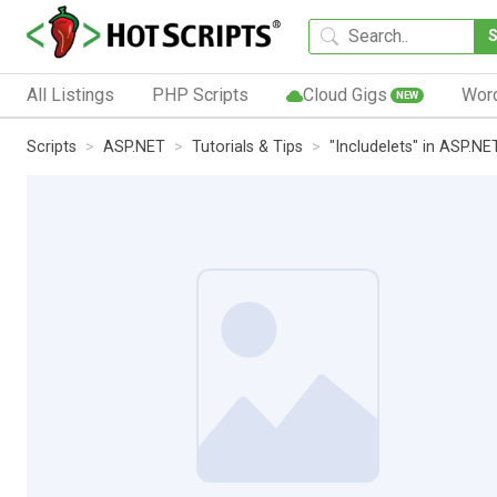
All Listings
PHP Scripts
Cloud Gigs
Wor
NEW
Scripts
ASP.NET
Tutorials & Tips
"Includelets" in ASP.NE