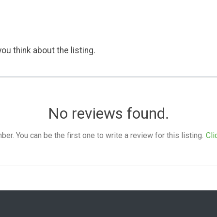
ou think about the listing.
No reviews found.
. You can be the first one to write a review for this listing.
Cli