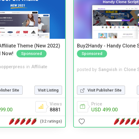
ffiliate Theme (New 2022)
Buy2Handy - Handy Clone S
d Now!
Sponsored
Sponsored
hopperpress
in
Affiliate
posted by
Sangvish
in
Clone S
blisher Site
Visit Listing
Visit Publisher Site
Views
Price
99.00
8881
USD 499.00
(32 ratings)