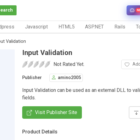
Search
N
dpress
Javascript
HTML5
ASP.NET
Rails
To
put Validation
Input Validation
Not Rated Yet.
Add
Publisher
amino2005
Input Validation can be used as an external DLL to val
fields.
Visit Publisher Site
Product Details