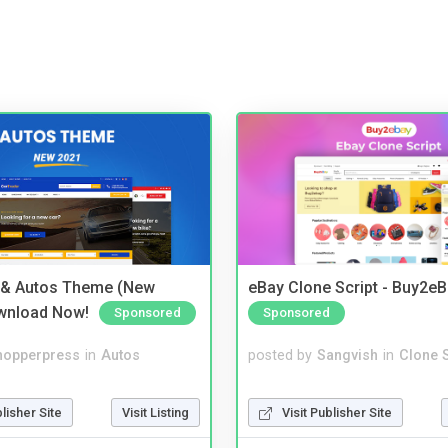
 & Autos Theme (New
eBay Clone Script - Buy2e
wnload Now!
Sponsored
Sponsored
hopperpress
in
Autos
posted by
Sangvish
in
Clone S
blisher Site
Visit Listing
Visit Publisher Site