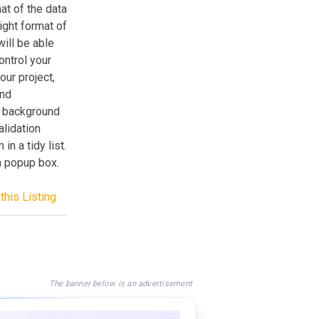
t of the data
ight format of
will be able
ontrol your
ur project,
and
t background
alidation
in a tidy list.
a popup box.
this Listing
The banner below is an advertisement