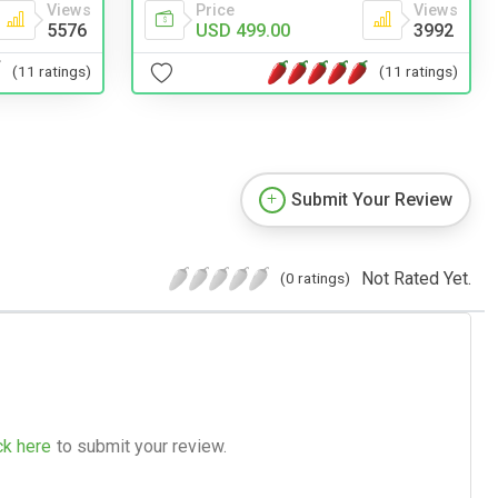
Views
Price
Views
5576
USD 499.00
3992
(11 ratings)
(11 ratings)
Submit Your Review
Not Rated Yet.
(0 ratings)
ck here
to submit your review.