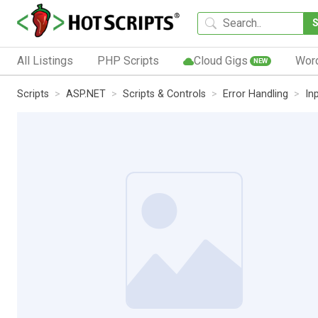
All Listings
PHP Scripts
Cloud Gigs
Wor
NEW
Scripts
ASP.NET
Scripts & Controls
Error Handling
In