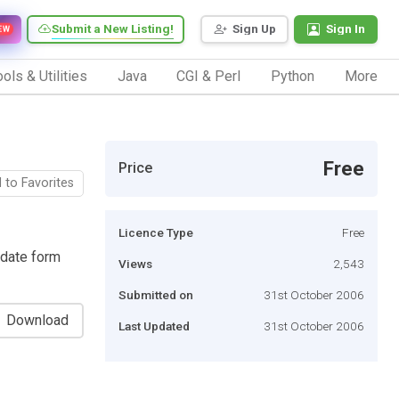
Submit a New Listing!
Sign Up
Sign In
EW
ols & Utilities
Java
CGI & Perl
Python
More
Free
Price
 to Favorites
Licence Type
Free
idate form
Views
2,543
Submitted on
31st October 2006
Download
Last Updated
31st October 2006