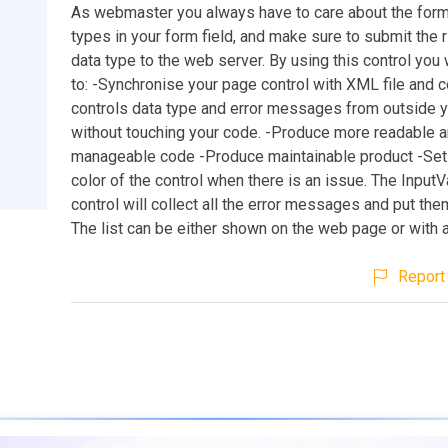
As webmaster you always have to care about the forma
types in your form field, and make sure to submit the r
data type to the web server. By using this control you 
to: -Synchronise your page control with XML file and c
controls data type and error messages from outside yo
without touching your code. -Produce more readable 
manageable code -Produce maintainable product -Se
color of the control when there is an issue. The InputV
control will collect all the error messages and put them 
The list can be either shown on the web page or with 
Report 