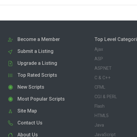
Become a Member
Top Level Categor
Ajax
Submit a Listing
ASP
Upgrade a Listing
ASP.NET
Top Rated Scripts
C & C++
New Scripts
CFML
CGI & PERL
Most Popular Scripts
Flash
Site Map
HTML5
Contact Us
Java
About Us
JavaScript