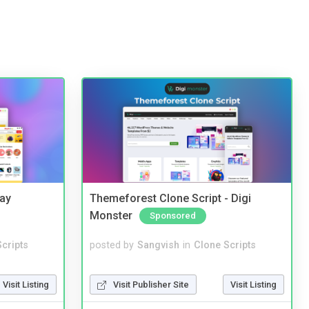
Bay
Themeforest Clone Script - Digi
Monster
Sponsored
cripts
posted by
Sangvish
in
Clone Scripts
Visit Listing
Visit Publisher Site
Visit Listing