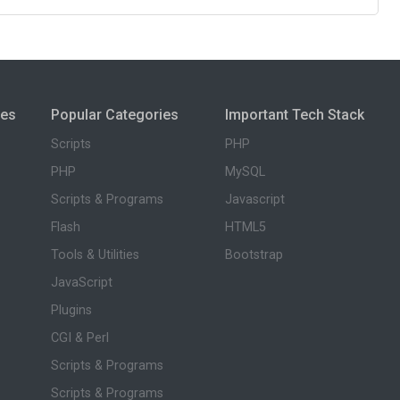
ies
Popular Categories
Important Tech Stack
Scripts
PHP
PHP
MySQL
Scripts & Programs
Javascript
Flash
HTML5
Tools & Utilities
Bootstrap
JavaScript
Plugins
CGI & Perl
Scripts & Programs
Scripts & Programs