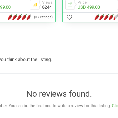
Views
Price
99.00
8244
USD 499.00
(37 ratings)
ou think about the listing.
No reviews found.
. You can be the first one to write a review for this listing.
Cli