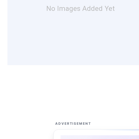
No Images Added Yet
ADVERTISEMENT