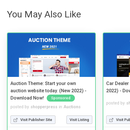
You May Also Like
Auction Theme: Start your own
Car Dealer
auction website today. (New 2022) -
2022) - Do
Download Now!
Sponsored
posted by
s
posted by
shopperpress
in
Auctions
Visit Pu
Visit Publisher Site
Visit Listing