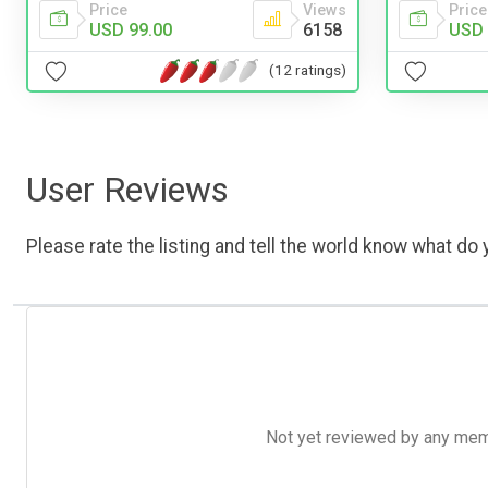
Price
Price
Views
USD 
USD 99.00
6158
(12 ratings)
User Reviews
Please rate the listing and tell the world know what do y
Not yet reviewed by any member