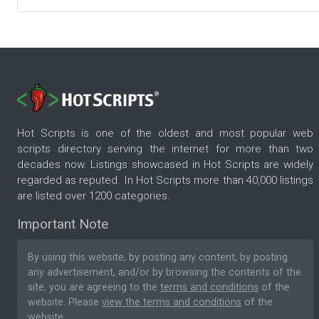
Hot Scripts is one of the oldest and most popular web
scripts directory serving the internet for more than two
decades now. Listings showcased in Hot Scripts are widely
regarded as reputed. In Hot Scripts more than 40,000 listings
are listed over 1200 categories.
Important Note
By using this website, by posting any content, by posting
any advertisement, and/or by browsing the contents of the
site, you are agreeing to the
terms and conditions
of the
website. Please
view the terms and conditions
of the
website.