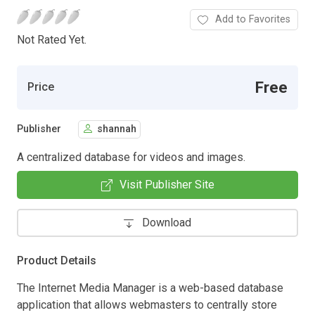
Add to Favorites
Not Rated Yet.
Free
Price
Publisher
shannah
A centralized database for videos and images.
Visit Publisher Site
Download
Product Details
The Internet Media Manager is a web-based database
application that allows webmasters to centrally store