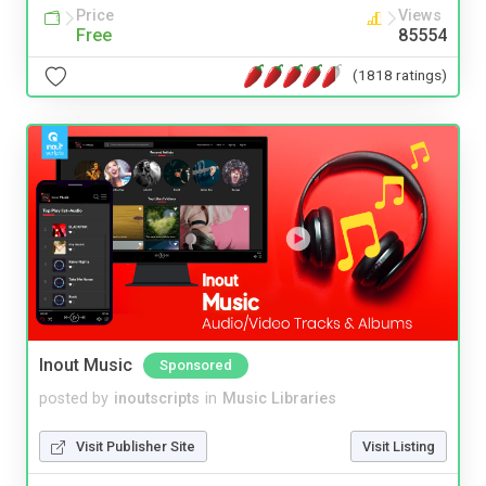
Price
Views
Free
85554
(1818 ratings)
Inout Music
Sponsored
posted by
inoutscripts
in
Music Libraries
Visit Publisher Site
Visit Listing