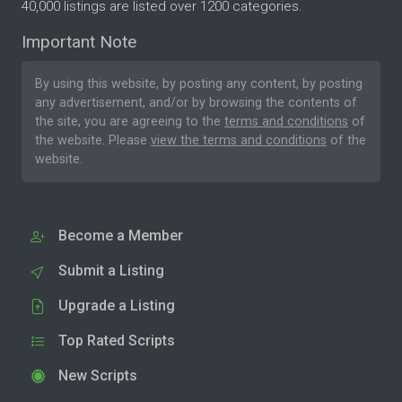
40,000 listings are listed over 1200 categories.
Important Note
By using this website, by posting any content, by posting
any advertisement, and/or by browsing the contents of
the site, you are agreeing to the
terms and conditions
of
the website. Please
view the terms and conditions
of the
website.
Become a Member
Submit a Listing
Upgrade a Listing
Top Rated Scripts
New Scripts