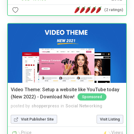
(2 ratings)
Video Theme: Setup a website like YouTube today
(New 2022) - Download Now!
Sponsored
posted by
shopperpress
in
Social Networking
Visit Publisher Site
Visit Listing
Price
Views