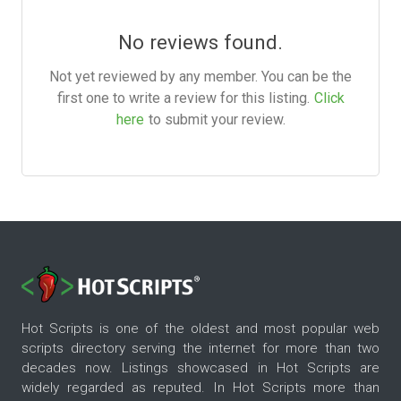
No reviews found.
Not yet reviewed by any member. You can be the
first one to write a review for this listing.
Click
here
to submit your review.
Hot Scripts is one of the oldest and most popular web
scripts directory serving the internet for more than two
decades now. Listings showcased in Hot Scripts are
widely regarded as reputed. In Hot Scripts more than