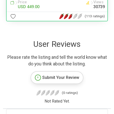
Price
Views
USD 449.00
30739
(113 ratings)
User Reviews
Please rate the listing and tell the world know what
do you think about the listing.
Submit Your Review
(0 ratings)
Not Rated Yet.