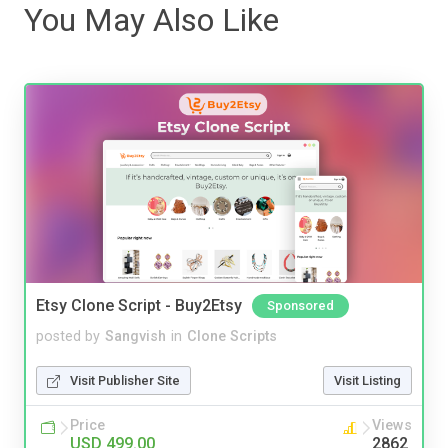
You May Also Like
Etsy Clone Script - Buy2Etsy
Sponsored
posted by
Sangvish
in
Clone Scripts
Visit Publisher Site
Visit Listing
Price
Views
USD 499.00
2862