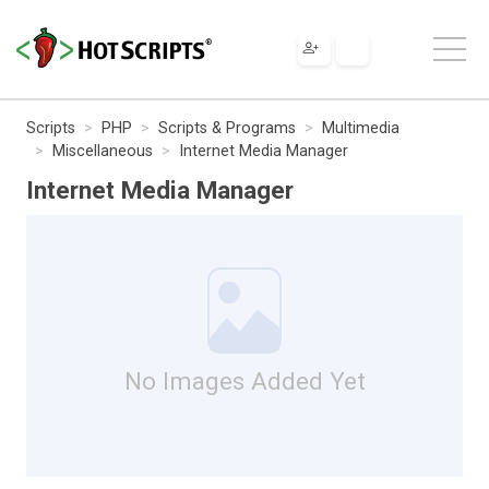
Scripts
PHP
Scripts & Programs
Multimedia
Miscellaneous
Internet Media Manager
Internet Media Manager
No Images Added Yet