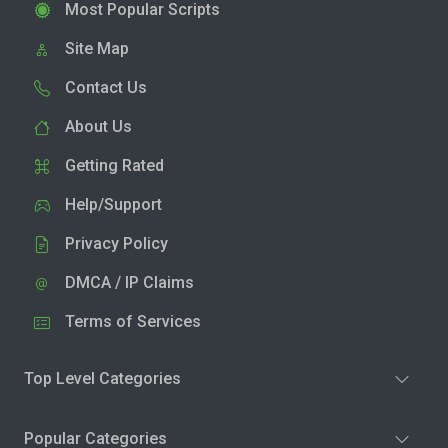
Most Popular Scripts
Site Map
Contact Us
About Us
Getting Rated
Help/Support
Privacy Policy
DMCA / IP Claims
Terms of Services
Top Level Categories
Popular Categories