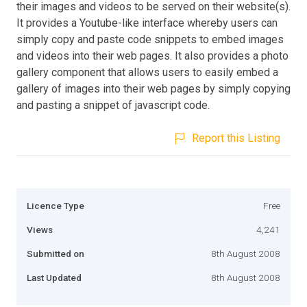
their images and videos to be served on their website(s).
It provides a Youtube-like interface whereby users can
simply copy and paste code snippets to embed images
and videos into their web pages. It also provides a photo
gallery component that allows users to easily embed a
gallery of images into their web pages by simply copying
and pasting a snippet of javascript code.
Report this Listing
Licence Type
Free
Views
4,241
Submitted on
8th August 2008
Last Updated
8th August 2008