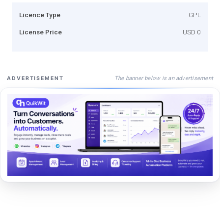
Licence Type
GPL
License Price
USD 0
The banner below is an advertisement
ADVERTISEMENT