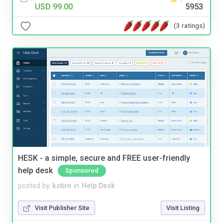
USD 99.00
5953
(3 ratings)
HESK - a simple, secure and FREE user-friendly
help desk
Sponsored
posted by
kstirn
in
Help Desk
Visit Publisher Site
Visit Listing