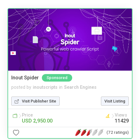
Inout Spider
Sponsored
posted by
inoutscripts
in
Search Engines
Visit Publisher Site
Visit Listing
Price
Views
USD 2,950.00
11429
(72 ratings)