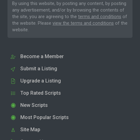
By using this website, by posting any content, by posting
any advertisement, and/or by browsing the contents of
the site, you are agreeing to the
terms and conditions
of
the website. Please
view the terms and conditions
of the
website.
Become a Member
Submit a Listing
Upgrade a Listing
Top Rated Scripts
New Scripts
Most Popular Scripts
Site Map