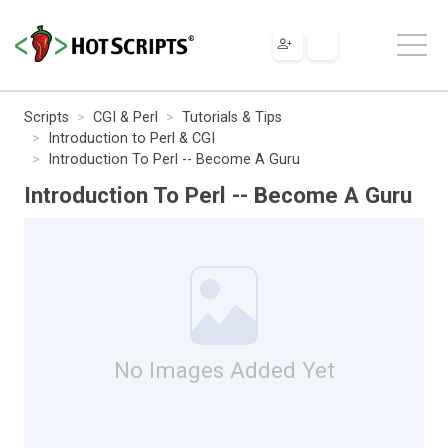
Scripts
CGI & Perl
Tutorials & Tips
Introduction to Perl & CGI
Introduction To Perl -- Become A Guru
Introduction To Perl -- Become A Guru
No Images Added Yet