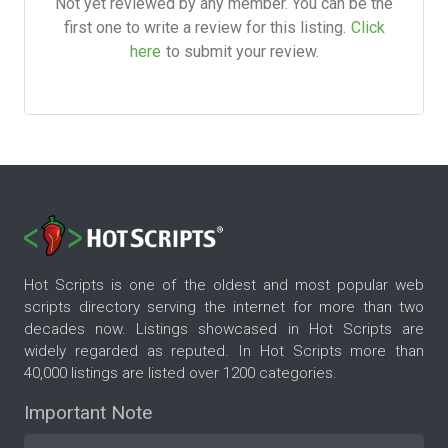
Not yet reviewed by any member. You can be the
first one to write a review for this listing.
Click
here
to submit your review.
Hot Scripts is one of the oldest and most popular web
scripts directory serving the internet for more than two
decades now. Listings showcased in Hot Scripts are
widely regarded as reputed. In Hot Scripts more than
40,000 listings are listed over 1200 categories.
Important Note