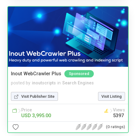
Inout WebCrawler Plus
Sponsored
posted by
inoutscripts
in
Search Engines
Visit Publisher Site
Visit Listing
Price
Views
USD 3,995.00
5397
(0 ratings)