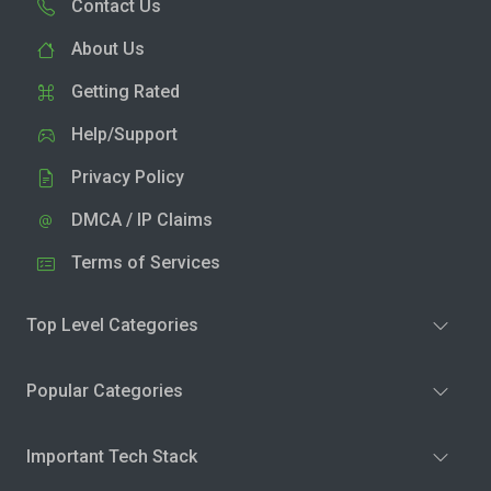
Contact Us
About Us
Getting Rated
Help/Support
Privacy Policy
DMCA / IP Claims
Terms of Services
Top Level Categories
Popular Categories
Important Tech Stack