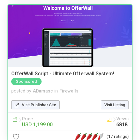
OfferWall Script - Ultimate Offerwall System!
Sponsored
posted by
ADamasc
in
Firewalls
Visit Publisher Site
Visit Listing
Price
Views
USD 1,199.00
6818
(17 ratings)