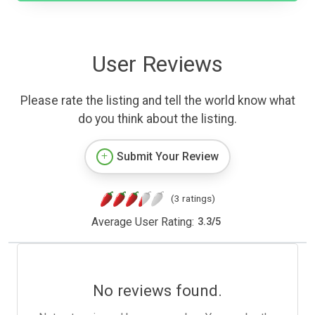
User Reviews
Please rate the listing and tell the world know what
do you think about the listing.
Submit Your Review
(3 ratings)
Average User Rating:
3.3
/
5
No reviews found.