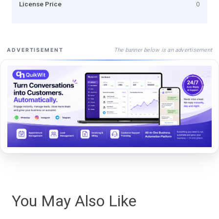
License Price
0
The banner below is an advertisement
ADVERTISEMENT
You May Also Like