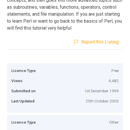
concepts, and then goes into more advanced topics such
as subroutines, variables, functions, operators, control
statements, and file manipulation. If you are just starting
to learn Perl or want to go back to the basics of Perl, you
will find this tutorial very helpful.
Report this Listing
Licence Type
Free
Views
4,482
Submitted on
1st December 1999
Last Updated
25th October 2005
Licence Type
Other