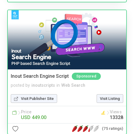
Inout Search Engine Script
Sponsored
posted by
inoutscripts
in
Web Search
Visit Publisher Site
Visit Listing
Price
Views
USD 449.00
13328
(75 ratings)