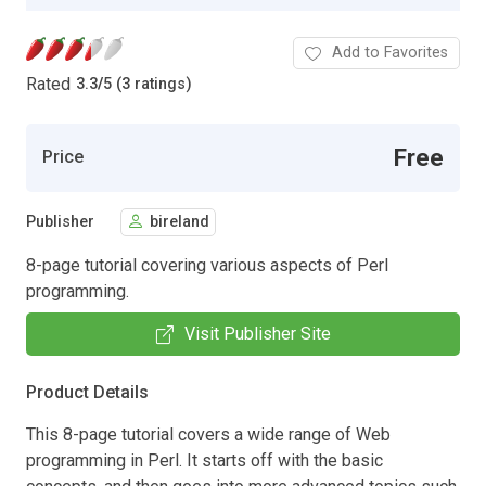
Add to Favorites
Rated
3.3
/
5 (3 ratings)
Free
Price
Publisher
bireland
8-page tutorial covering various aspects of Perl
programming.
Visit Publisher Site
Product Details
This 8-page tutorial covers a wide range of Web
programming in Perl. It starts off with the basic