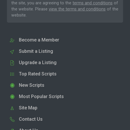
the site, you are agreeing to the
terms and conditions
of
the website. Please
view the terms and conditions
of the
website.
Become a Member
Submit a Listing
Upgrade a Listing
Top Rated Scripts
New Scripts
Most Popular Scripts
Site Map
Contact Us