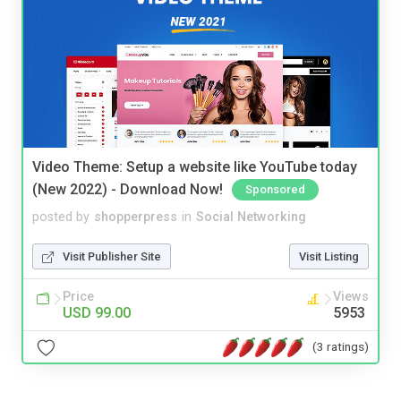
Video Theme: Setup a website like YouTube today
(New 2022) - Download Now!
Sponsored
posted by
shopperpress
in
Social Networking
Visit Publisher Site
Visit Listing
Price
Views
USD 99.00
5953
(3 ratings)