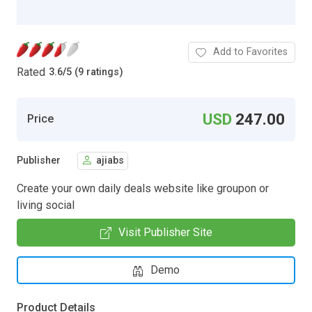
Add to Favorites
Rated
3.6
/
5 (9 ratings)
USD
247.00
Price
Publisher
ajiabs
Create your own daily deals website like groupon or
living social
Visit Publisher Site
Demo
Product Details