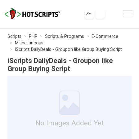
Scripts
PHP
Scripts & Programs
E-Commerce
Miscellaneous
iScripts DailyDeals - Groupon like Group Buying Script
iScripts DailyDeals - Groupon like
Group Buying Script
No Images Added Yet