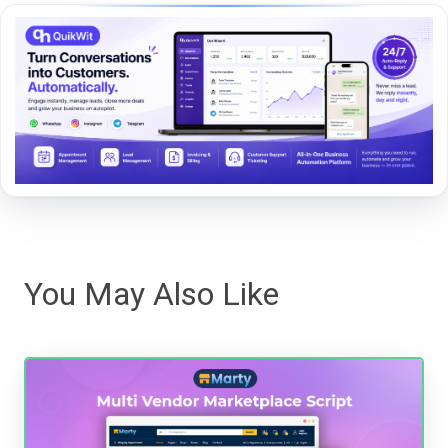
You May Also Like