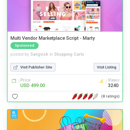
Multi Vendor Marketplace Script - Marty
Sponsored
posted by
Sangvish
in
Shopping Carts
Visit Publisher Site
Visit Listing
Price
Views
USD 499.00
3240
(8 ratings)