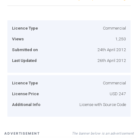
Licence Type
Commercial
Views
1,250
Submitted on
24th April 2012
Last Updated
26th April 2012
Licence Type
Commercial
License Price
USD 247
Additional Info
License with Source Code
The banner below is an advertisement
ADVERTISEMENT