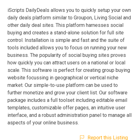
iScripts DailyDeals allows you to quickly setup your own
daily deals platform similar to Groupon, Living Social and
other daily deal sites. This platform harnesses social
buying and creates a stand-alone solution for full site
control. Installation is simple and fast and the suite of
tools included allows you to focus on running your new
business. The popularity of social buying sites proves
how quickly you can attract users on a national or local
scale. This software is perfect for creating group buying
website focussing in geographical or vertical niche
market. Our simple-to-use platform can be used to
further monetize and grow your client list. Our software
package includes a full toolset including editable email
templates, customizable offer pages, an intuitive user
interface, and a robust administration panel to manage all
aspects of your online business.
Report this Listing