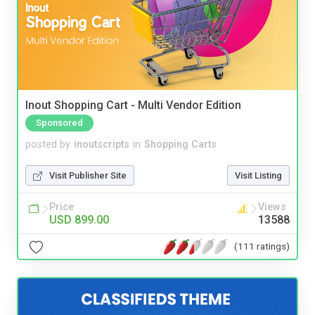
Inout Shopping Cart - Multi Vendor Edition
Sponsored
posted by
inoutscripts
in
Shopping Carts
Visit Publisher Site
Visit Listing
Price
Views
USD 899.00
13588
(111 ratings)