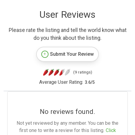
User Reviews
Please rate the listing and tell the world know what
do you think about the listing.
Submit Your Review
(9 ratings)
Average User Rating:
3.6
/
5
No reviews found.
Not yet reviewed by any member. You can be the
first one to write a review for this listing.
Click