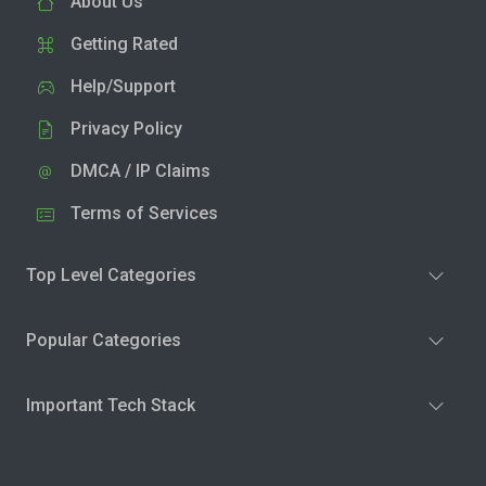
About Us
Getting Rated
Help/Support
Privacy Policy
DMCA / IP Claims
Terms of Services
Top Level Categories
Popular Categories
Important Tech Stack