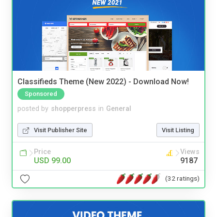
Classifieds Theme (New 2022) - Download Now!
Sponsored
posted by
shopperpress
in
General
Visit Publisher Site
Visit Listing
Price
Views
USD 99.00
9187
(32 ratings)