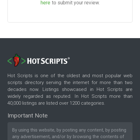
here
to submit your review.
Hot Scripts is one of the oldest and most popular web
scripts directory serving the internet for more than two
decades now. Listings showcased in Hot Scripts are
widely regarded as reputed. In Hot Scripts more than
40,000 listings are listed over 1200 categories.
Important Note
By using this website, by posting any content, by posting
any advertisement, and/or by browsing the contents of