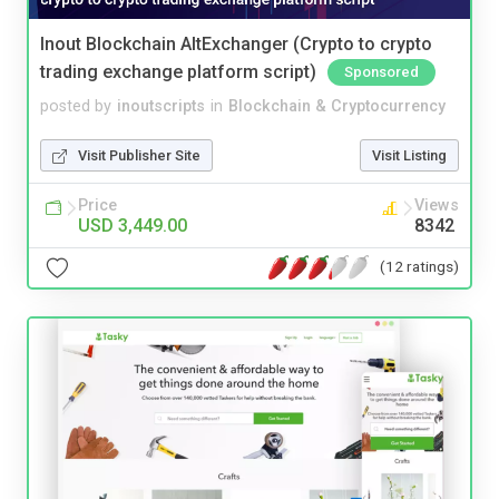
Inout Blockchain AltExchanger (Crypto to crypto
trading exchange platform script)
Sponsored
posted by
inoutscripts
in
Blockchain & Cryptocurrency
Visit Publisher Site
Visit Listing
Price
Views
USD 3,449.00
8342
(12 ratings)