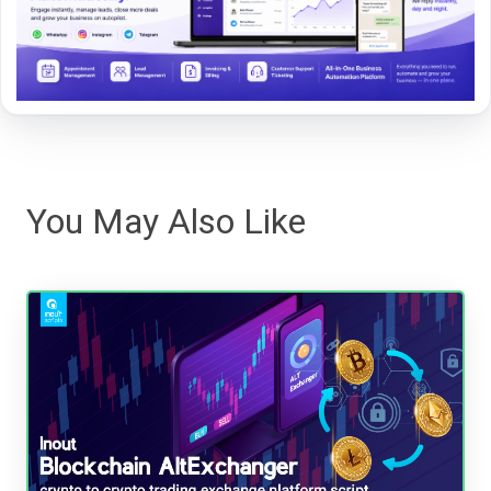
You May Also Like