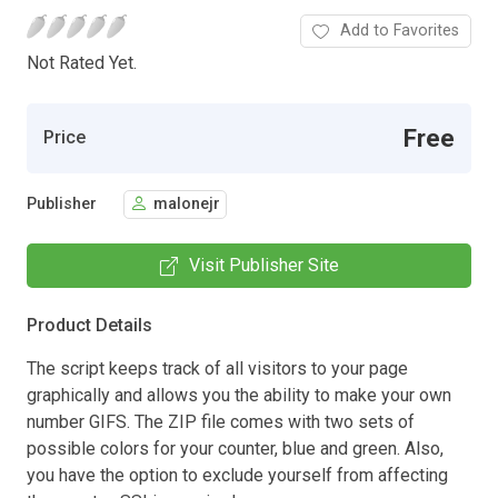
Add to Favorites
Not Rated Yet.
Free
Price
Publisher
malonejr
Visit Publisher Site
Product Details
The script keeps track of all visitors to your page
graphically and allows you the ability to make your own
number GIFS. The ZIP file comes with two sets of
possible colors for your counter, blue and green. Also,
you have the option to exclude yourself from affecting