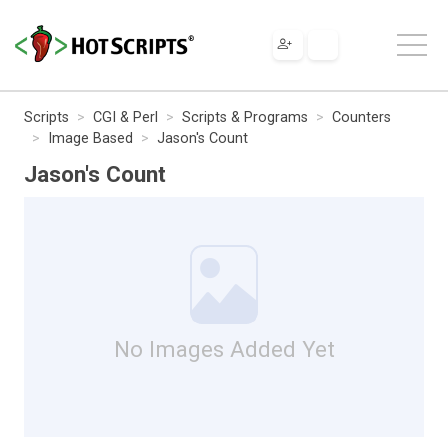
Scripts
CGI & Perl
Scripts & Programs
Counters
Image Based
Jason's Count
Jason's Count
No Images Added Yet