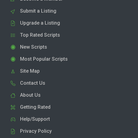
Submit a Listing
Upgrade a Listing
Top Rated Scripts
New Scripts
Most Popular Scripts
Site Map
Contact Us
About Us
Getting Rated
Help/Support
Privacy Policy