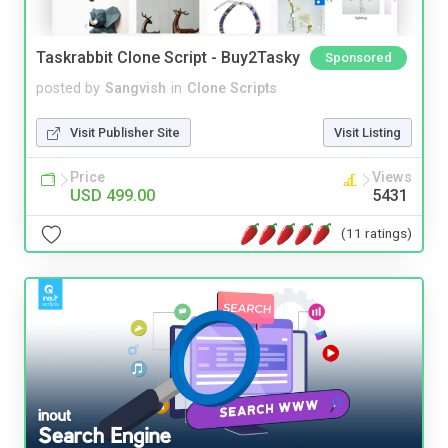
Taskrabbit Clone Script - Buy2Tasky
Sponsored
posted by
Sangvish
in
Clone Scripts
Visit Publisher Site
Visit Listing
Price
Views
USD 499.00
5431
(11 ratings)