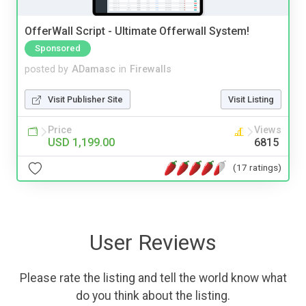
OfferWall Script - Ultimate Offerwall System!
Sponsored
posted by
ADamasc
in
Firewalls
Visit Publisher Site
Visit Listing
Price
Views
USD 1,199.00
6815
(17 ratings)
User Reviews
Please rate the listing and tell the world know what
do you think about the listing.