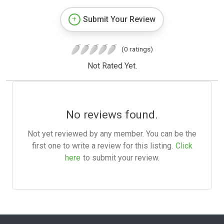
Submit Your Review
(0 ratings)
Not Rated Yet.
No reviews found.
Not yet reviewed by any member. You can be the
first one to write a review for this listing.
Click
here
to submit your review.