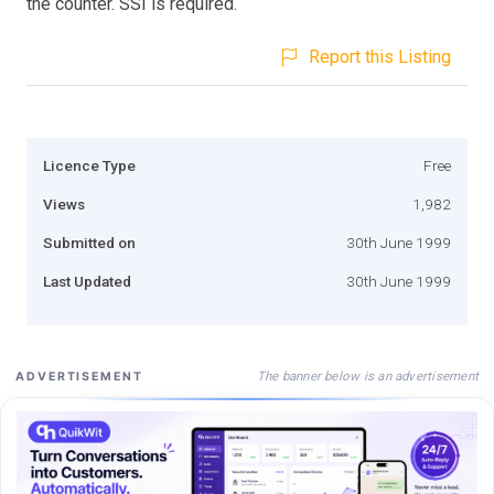
the counter. SSI is required.
Report this Listing
Licence Type
Free
Views
1,982
Submitted on
30th June 1999
Last Updated
30th June 1999
The banner below is an advertisement
ADVERTISEMENT