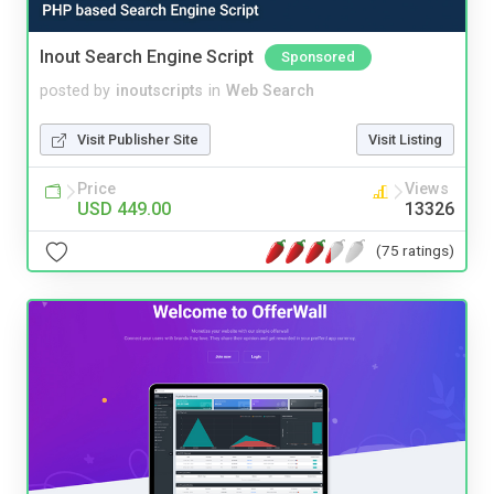
Inout Search Engine Script
Sponsored
posted by
inoutscripts
in
Web Search
Visit Publisher Site
Visit Listing
Price
Views
USD 449.00
13326
(75 ratings)