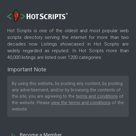
Hot Scripts is one of the oldest and most popular web
scripts directory serving the internet for more than two
decades now. Listings showcased in Hot Scripts are
widely regarded as reputed. In Hot Scripts more than
40,000 listings are listed over 1200 categories.
Important Note
By using this website, by posting any content, by posting
any advertisement, and/or by browsing the contents of
the site, you are agreeing to the
terms and conditions
of
the website. Please
view the terms and conditions
of the
website.
Become a Member