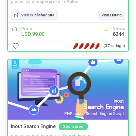
posted by
shopperpress
in
Autos
Visit Publisher Site
Visit Listing
Price
Views
USD 99.00
8244
(37 ratings)
Inout Search Engine
Sponsored
posted by
inoutscripts
in
Search Engines