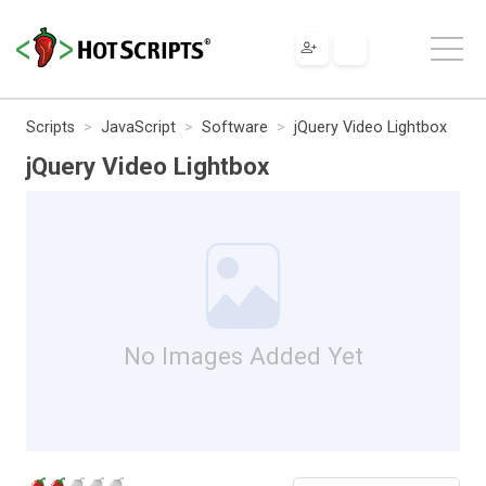
Scripts
JavaScript
Software
jQuery Video Lightbox
jQuery Video Lightbox
No Images Added Yet