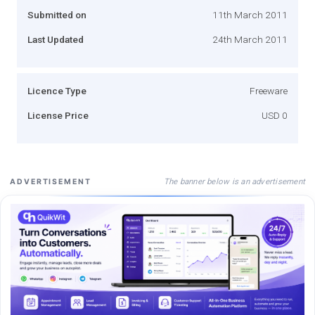
Submitted on
11th March 2011
Last Updated
24th March 2011
Licence Type
Freeware
License Price
USD 0
The banner below is an advertisement
ADVERTISEMENT