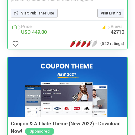
Visit Publisher Site
Visit Listing
Price
Views
USD 449.00
42710
(522 ratings)
Coupon & Affiliate Theme (New 2022) - Download
Now!
Sponsored