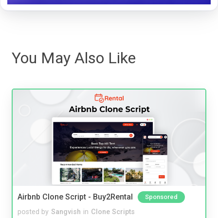
You May Also Like
Airbnb Clone Script - Buy2Rental
Sponsored
posted by
Sangvish
in
Clone Scripts