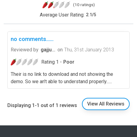
(10 ratings)
Average User Rating:
2.1
/
5
no comments......
Reviewed by
gajju...
on
Thu, 31st January 2013
Rating 1 -
Poor
Their is no link to download and not showing the
demo. So we an't able to understand properly......
View All Reviews
Displaying 1-1 out of 1 reviews