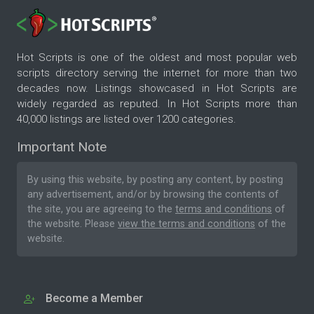
Hot Scripts is one of the oldest and most popular web
scripts directory serving the internet for more than two
decades now. Listings showcased in Hot Scripts are
widely regarded as reputed. In Hot Scripts more than
40,000 listings are listed over 1200 categories.
Important Note
By using this website, by posting any content, by posting
any advertisement, and/or by browsing the contents of
the site, you are agreeing to the
terms and conditions
of
the website. Please
view the terms and conditions
of the
website.
Become a Member