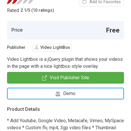
Add to Favorites
Rated
2.1
/
5 (10 ratings)
Free
Price
Publisher
Video LightBox
Video Lightbox is a jQuery plugin that shows your videos
in the page with a nice lightbox-style overlay.
Visit Publisher Site
Demo
Product Details
* Add Youtube, Google Video, Metacafe, Vimeo, MySpace
videos * Custom flv, mp4, 3gp video files * Thumbnail