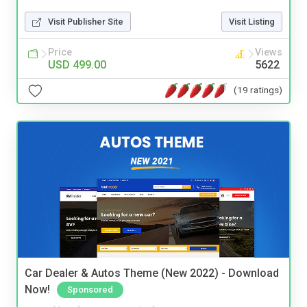
Visit Publisher Site
Visit Listing
Price
Views
USD 499.00
5622
(19 ratings)
Car Dealer & Autos Theme (New 2022) - Download
Now!
Sponsored