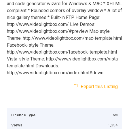
and code generator wizard for Windows & MAC * XHTML
compliant * Rounded corners of overlay window * A lot of
nice gallery themes * Built-in FTP Home Page:
http://www.videolightbox.com/ Live Demos:
http://www.videolightbox.com/#preview Mac-style
Theme: http://www.videolightbox.com/mac-template.html
Facebook-style Theme:
http://www.videolightbox.com/facebook-template.html
Vista-style Theme: http://www.videolightbox.com/vista-
template.html Downloads:
http://www.videolightbox.com/index.html#down
Report this Listing
Licence Type
Free
Views
1,334