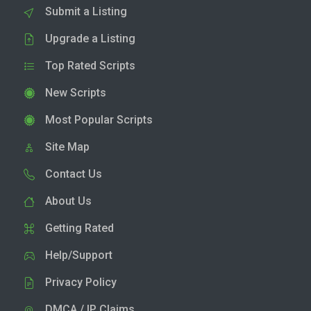
Submit a Listing
Upgrade a Listing
Top Rated Scripts
New Scripts
Most Popular Scripts
Site Map
Contact Us
About Us
Getting Rated
Help/Support
Privacy Policy
DMCA / IP Claims