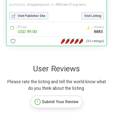
posted by
shopperpress
in
Affiliate Programs
Visit Publisher Site
Visit Listing
Price
Views
USD 99.00
8885
(32 ratings)
User Reviews
Please rate the listing and tell the world know what
do you think about the listing.
Submit Your Review