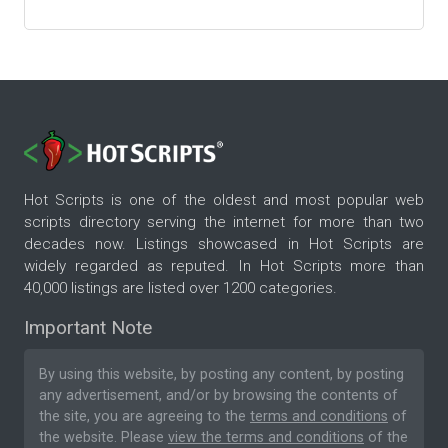
Hot Scripts is one of the oldest and most popular web
scripts directory serving the internet for more than two
decades now. Listings showcased in Hot Scripts are
widely regarded as reputed. In Hot Scripts more than
40,000 listings are listed over 1200 categories.
Important Note
By using this website, by posting any content, by posting
any advertisement, and/or by browsing the contents of
the site, you are agreeing to the
terms and conditions
of
the website. Please
view the terms and conditions
of the