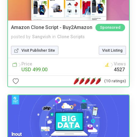
Amazon Clone Script - Buy2Amazon
Sponsored
posted by
Sangvish
in
Clone Scripts
Visit Publisher Site
Visit Listing
Price
Views
USD 499.00
4527
(10 ratings)