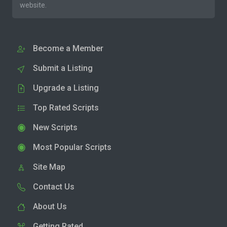
website.
Become a Member
Submit a Listing
Upgrade a Listing
Top Rated Scripts
New Scripts
Most Popular Scripts
Site Map
Contact Us
About Us
Getting Rated