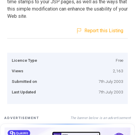
time stamps to your JSP pages, as well as the ways that
this simple modification can enhance the usability of your
Web site.
Report this Listing
Licence Type
Free
Views
2,163
Submitted on
7th July 2003
Last Updated
7th July 2003
The banner below is an advertisement
ADVERTISEMENT