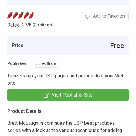
Add to Favorites
Rated
4.7
/
5 (3 ratings)
Free
Price
Publisher
voltron
Time-stamp your JSP pages and personalize your Web
site
Visit Publisher Site
Product Details
Brett McLaughlin continues his JSP best practices
series with a look at the various techniques for adding