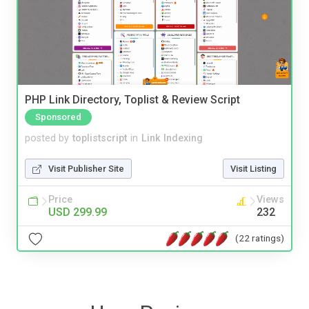
PHP Link Directory, Toplist & Review Script
Sponsored
posted by
toplistscript
in
Link Indexing
Visit Publisher Site
Visit Listing
Price
Views
USD 299.99
232
(22 ratings)