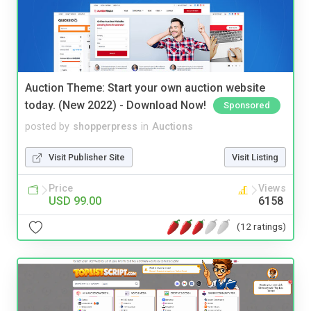
Auction Theme: Start your own auction website
today. (New 2022) - Download Now!
Sponsored
posted by
shopperpress
in
Auctions
Visit Publisher Site
Visit Listing
Price
Views
USD 99.00
6158
(12 ratings)