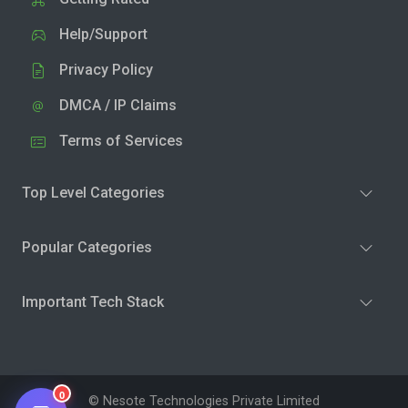
Help/Support
Privacy Policy
DMCA / IP Claims
Terms of Services
Top Level Categories
Popular Categories
Important Tech Stack
0
© Nesote Technologies Private Limited