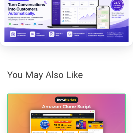
You May Also Like