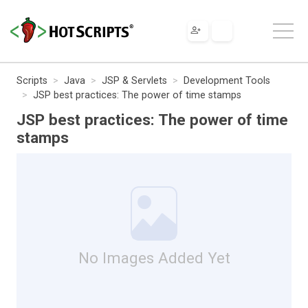
Scripts
Java
JSP & Servlets
Development Tools
JSP best practices: The power of time stamps
JSP best practices: The power of time
stamps
No Images Added Yet