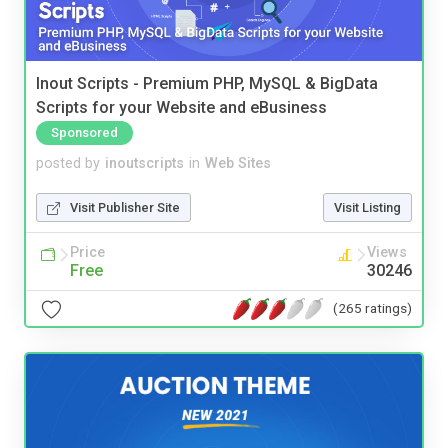
Inout Scripts - Premium PHP, MySQL & BigData
Scripts for your Website and eBusiness
Sponsored
posted by
inoutscripts
in
Web Sites
Visit Publisher Site
Visit Listing
Price
Views
Free
30246
(265 ratings)