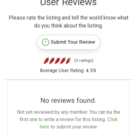
User Reviews
Please rate the listing and tell the world know what
do you think about the listing.
Submit Your Review
(3 ratings)
Average User Rating:
4.7
/
5
No reviews found.
Not yet reviewed by any member. You can be the
first one to write a review for this listing.
Click
here
to submit your review.