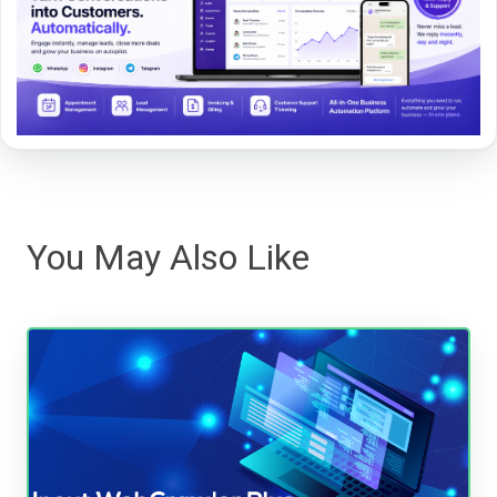
You May Also Like