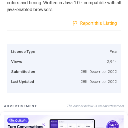
colors and timing. Written in Java 1.0 - compatible with all
java-enabled browsers.
Report this Listing
Licence Type
Free
Views
2,944
Submitted on
28th December 2002
Last Updated
28th December 2002
The banner below is an advertisement
ADVERTISEMENT