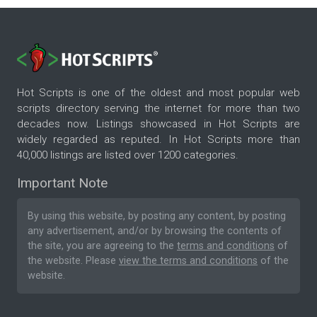
Hot Scripts is one of the oldest and most popular web
scripts directory serving the internet for more than two
decades now. Listings showcased in Hot Scripts are
widely regarded as reputed. In Hot Scripts more than
40,000 listings are listed over 1200 categories.
Important Note
By using this website, by posting any content, by posting
any advertisement, and/or by browsing the contents of
the site, you are agreeing to the
terms and conditions
of
the website. Please
view the terms and conditions
of the
website.