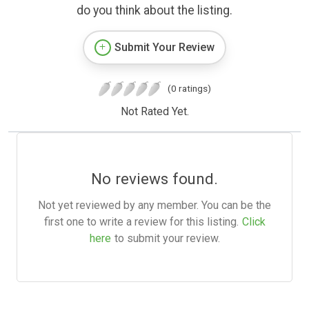
do you think about the listing.
Submit Your Review
(0 ratings)
Not Rated Yet.
No reviews found.
Not yet reviewed by any member. You can be the
first one to write a review for this listing.
Click
here
to submit your review.