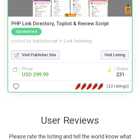
PHP Link Directory, Toplist & Review Script
Sponsored
posted by
toplistscript
in
Link Indexing
Visit Publisher Site
Visit Listing
Price
Views
USD 299.99
231
(22 ratings)
User Reviews
Please rate the listing and tell the world know what