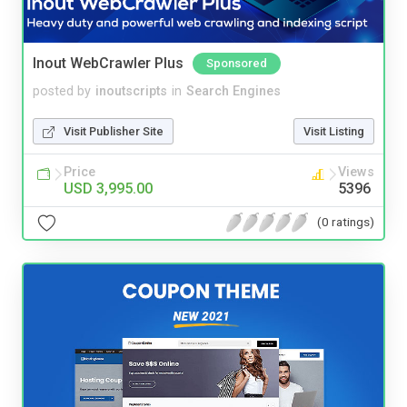
Inout WebCrawler Plus
Sponsored
posted by
inoutscripts
in
Search Engines
Visit Publisher Site
Visit Listing
Price
Views
USD 3,995.00
5396
(0 ratings)