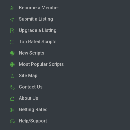
Become a Member
Submit a Listing
Upgrade a Listing
Top Rated Scripts
New Scripts
Most Popular Scripts
Site Map
Contact Us
About Us
Getting Rated
Help/Support