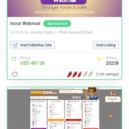
Inout Webmail
Sponsored
posted by
inoutscripts
in
Web-based Email
Visit Publisher Site
Visit Listing
Price
Views
USD 497.00
20238
(120 ratings)