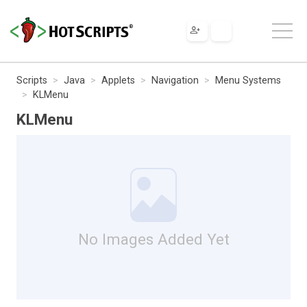
Scripts
Java
Applets
Navigation
Menu Systems
KLMenu
KLMenu
No Images Added Yet