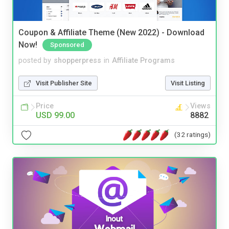
Coupon & Affiliate Theme (New 2022) - Download
Now!
Sponsored
posted by
shopperpress
in
Affiliate Programs
Visit Publisher Site
Visit Listing
Price
Views
USD 99.00
8882
(32 ratings)