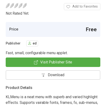
Add to Favorites
Not Rated Yet.
Free
Price
Publisher
ed
Fast, small, configurable menu applet.
Visit Publisher Site
Download
Product Details
KLMenu is a neat menu with superb and varied highlight
effects. Supports vairable fonts, frames, fx, sub-menus,