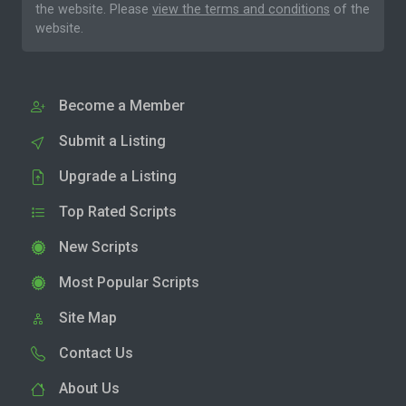
the website. Please
view the terms and conditions
of the
website.
Become a Member
Submit a Listing
Upgrade a Listing
Top Rated Scripts
New Scripts
Most Popular Scripts
Site Map
Contact Us
About Us