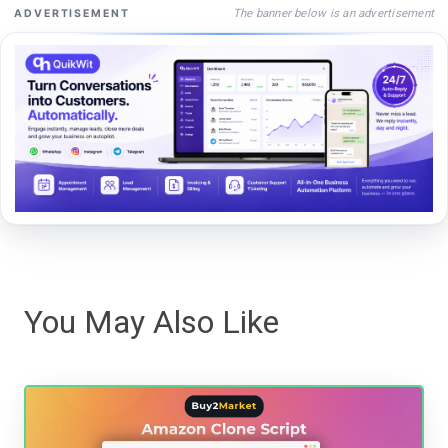
The banner below is an advertisement
ADVERTISEMENT
You May Also Like