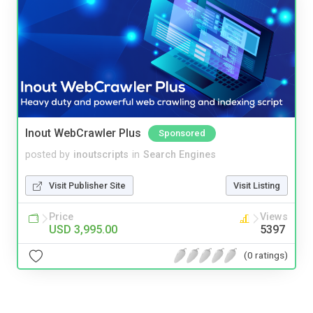
Inout WebCrawler Plus
Sponsored
posted by
inoutscripts
in
Search Engines
Visit Publisher Site
Visit Listing
Price
Views
USD 3,995.00
5397
(0 ratings)