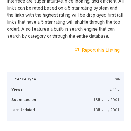
interface are super intuitive, nice looking, and efficient. All
links can be rated based on a 5 star rating system and
the links with the highest rating will be displayed first (all
links that have a 5 star rating will shuffle through the top
order). Also features a built-in search engine that can
search by category or through the entire database.
Report this Listing
Licence Type
Free
Views
2,410
Submitted on
13th July 2001
Last Updated
13th July 2001