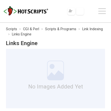
Scripts
CGI & Perl
Scripts & Programs
Link Indexing
Links Engine
Links Engine
No Images Added Yet