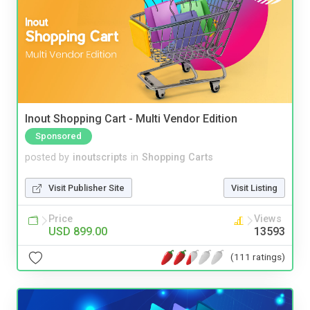
Inout Shopping Cart - Multi Vendor Edition
Sponsored
posted by
inoutscripts
in
Shopping Carts
Visit Publisher Site
Visit Listing
Price
Views
USD 899.00
13593
(111 ratings)