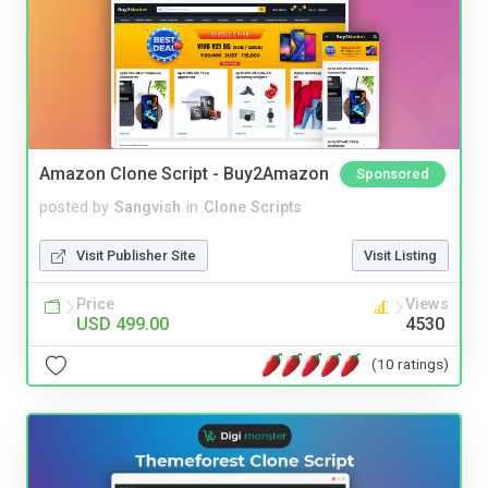
Amazon Clone Script - Buy2Amazon
Sponsored
posted by
Sangvish
in
Clone Scripts
Visit Publisher Site
Visit Listing
Price
Views
USD 499.00
4530
(10 ratings)