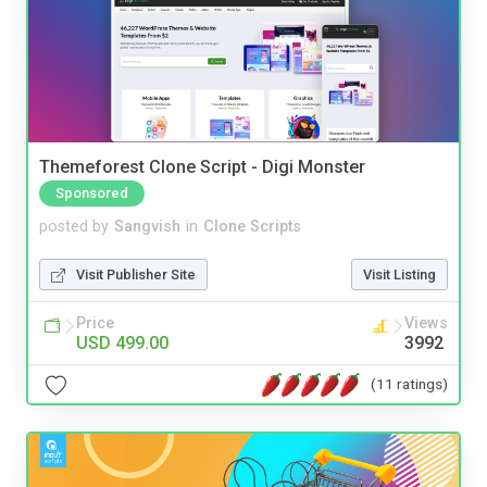
Themeforest Clone Script - Digi Monster
Sponsored
posted by
Sangvish
in
Clone Scripts
Visit Publisher Site
Visit Listing
Price
Views
USD 499.00
3992
(11 ratings)