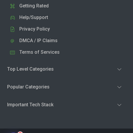
Getting Rated
Help/Support
Privacy Policy
DMCA / IP Claims
Terms of Services
Top Level Categories
Popular Categories
Important Tech Stack