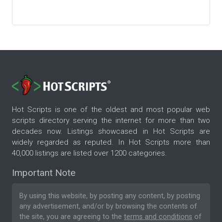
Hot Scripts is one of the oldest and most popular web
scripts directory serving the internet for more than two
decades now. Listings showcased in Hot Scripts are
widely regarded as reputed. In Hot Scripts more than
40,000 listings are listed over 1200 categories.
Important Note
By using this website, by posting any content, by posting
any advertisement, and/or by browsing the contents of
the site, you are agreeing to the
terms and conditions
of