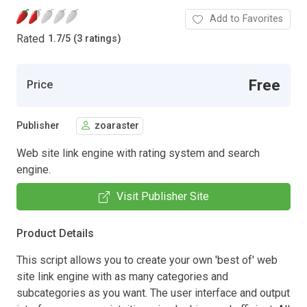
Add to Favorites
Rated
1.7
/
5 (3 ratings)
Free
Price
Publisher
zoaraster
Web site link engine with rating system and search
engine.
Visit Publisher Site
Product Details
This script allows you to create your own 'best of' web
site link engine with as many categories and
subcategories as you want. The user interface and output