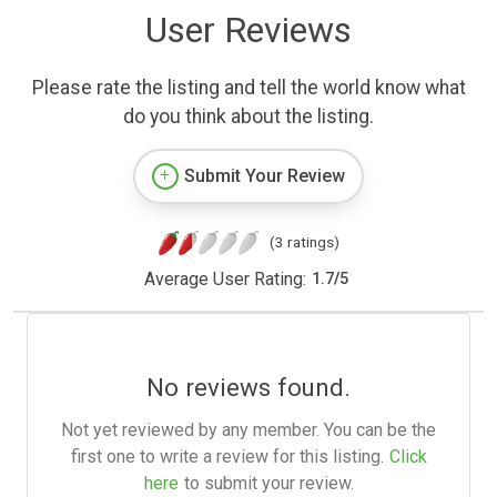
User Reviews
Please rate the listing and tell the world know what
do you think about the listing.
Submit Your Review
(3 ratings)
Average User Rating:
1.7
/
5
No reviews found.
Not yet reviewed by any member. You can be the
first one to write a review for this listing.
Click
here
to submit your review.