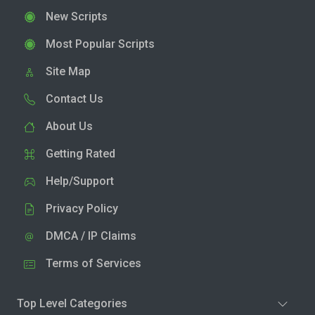
New Scripts
Most Popular Scripts
Site Map
Contact Us
About Us
Getting Rated
Help/Support
Privacy Policy
DMCA / IP Claims
Terms of Services
Top Level Categories