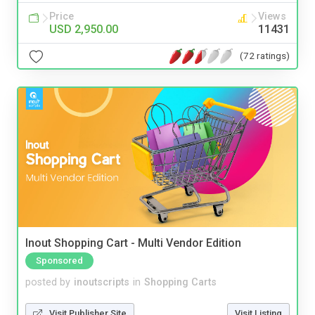
Price
Views
USD 2,950.00
11431
(72 ratings)
Inout Shopping Cart - Multi Vendor Edition
Sponsored
posted by
inoutscripts
in
Shopping Carts
Visit Publisher Site
Visit Listing