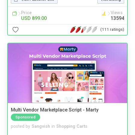
Price
Views
USD 899.00
13594
(111 ratings)
Multi Vendor Marketplace Script - Marty
Sponsored
posted by
Sangvish
in
Shopping Carts