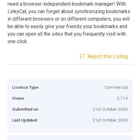
need a browser-independent bookmark manager! With
LinkyCat, you can forget about synchronizing bookmarks
in different browsers or on different computers, you will
be able to easily give your friends your bookmarks and
you can open all the sites that you frequently visit with
one click.
Report this Listing
Licence Type
Commercial
Views
2,714
Submitted on
21st October 2006
Last Updated
21st October 2006