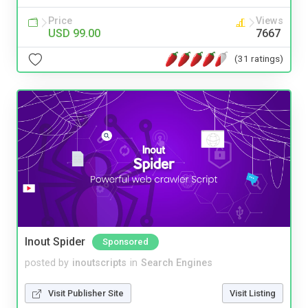
Price
Views
USD 99.00
7667
(31 ratings)
Inout Spider
Sponsored
posted by
inoutscripts
in
Search Engines
Visit Publisher Site
Visit Listing