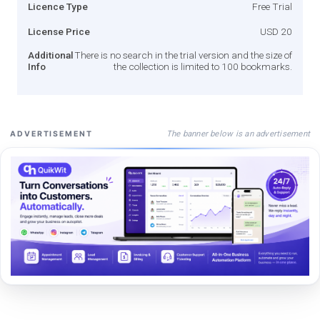
Licence Type
Free Trial
License Price
USD 20
Additional
There is no search in the trial version and the size of
Info
the collection is limited to 100 bookmarks.
The banner below is an advertisement
ADVERTISEMENT