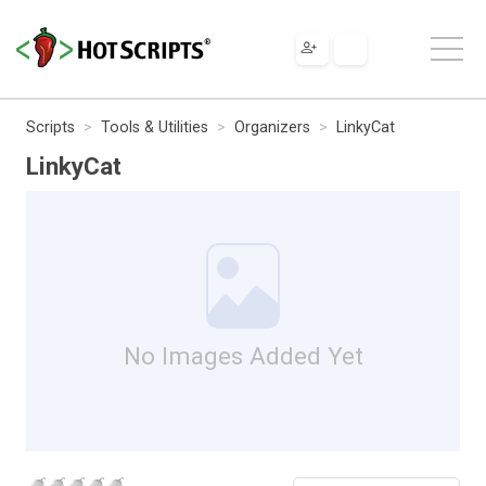
Scripts
Tools & Utilities
Organizers
LinkyCat
LinkyCat
No Images Added Yet