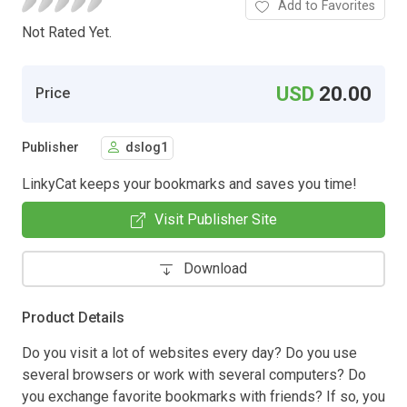
Add to Favorites
Not Rated Yet.
USD
20.00
Price
Publisher
dslog1
LinkyCat keeps your bookmarks and saves you time!
Visit Publisher Site
Download
Product Details
Do you visit a lot of websites every day? Do you use
several browsers or work with several computers? Do
you exchange favorite bookmarks with friends? If so, you