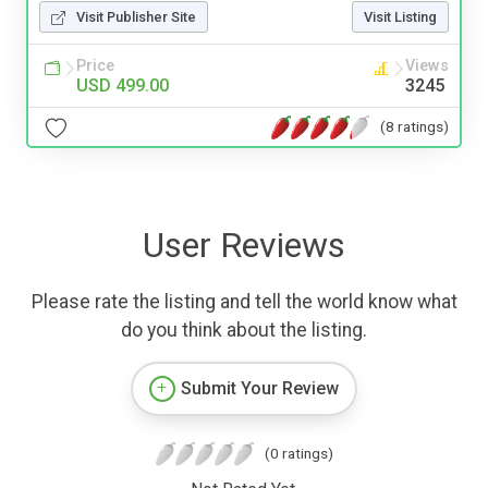
Visit Publisher Site
Visit Listing
Price
Views
USD 499.00
3245
(8 ratings)
User Reviews
Please rate the listing and tell the world know what
do you think about the listing.
Submit Your Review
(0 ratings)