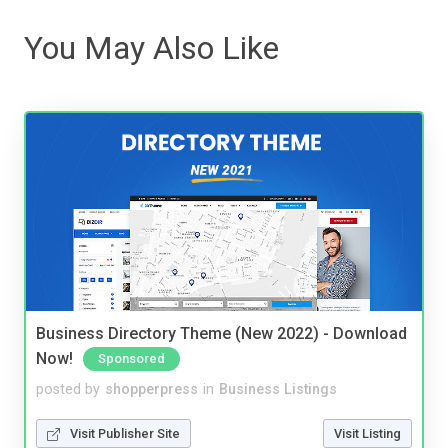
You May Also Like
Business Directory Theme (New 2022) - Download
Now!
Sponsored
posted by
shopperpress
in
Business Listings
Visit Publisher Site
Visit Listing