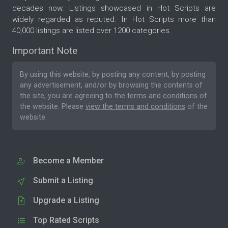
decades now. Listings showcased in Hot Scripts are
widely regarded as reputed. In Hot Scripts more than
40,000 listings are listed over 1200 categories.
Important Note
By using this website, by posting any content, by posting
any advertisement, and/or by browsing the contents of
the site, you are agreeing to the
terms and conditions
of
the website. Please
view the terms and conditions
of the
website.
Become a Member
Submit a Listing
Upgrade a Listing
Top Rated Scripts