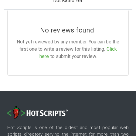
Not Rated Yet.
No reviews found.
Not yet reviewed by any member. You can be the
first one to write a review for this listing.
Click
here
to submit your review.
Hot Scripts is one of the oldest and most popular web
scripts directory serving the internet for more than two