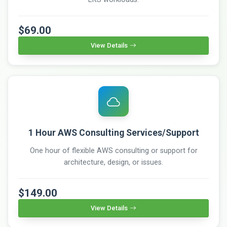
$69.00
View Details
1 Hour AWS Consulting Services/Support
One hour of flexible AWS consulting or support for
architecture, design, or issues.
$149.00
View Details