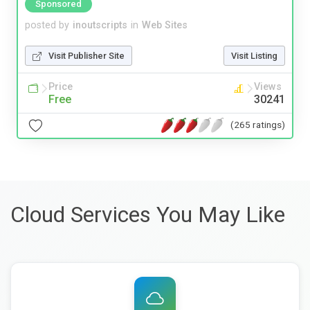
Sponsored
posted by
inoutscripts
in
Web Sites
Visit Publisher Site
Visit Listing
Price
Views
Free
30241
(265 ratings)
Cloud Services You May Like