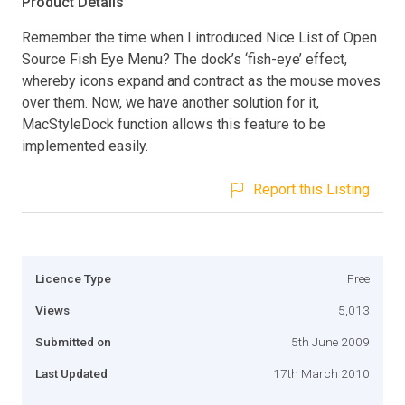
Product Details
Remember the time when I introduced Nice List of Open
Source Fish Eye Menu? The dock’s ‘fish-eye’ effect,
whereby icons expand and contract as the mouse moves
over them. Now, we have another solution for it,
MacStyleDock function allows this feature to be
implemented easily.
Report this Listing
Licence Type
Free
Views
5,013
Submitted on
5th June 2009
Last Updated
17th March 2010