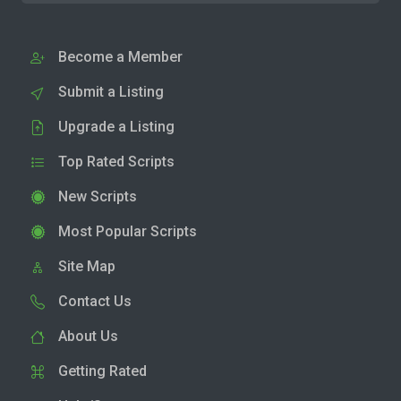
Become a Member
Submit a Listing
Upgrade a Listing
Top Rated Scripts
New Scripts
Most Popular Scripts
Site Map
Contact Us
About Us
Getting Rated