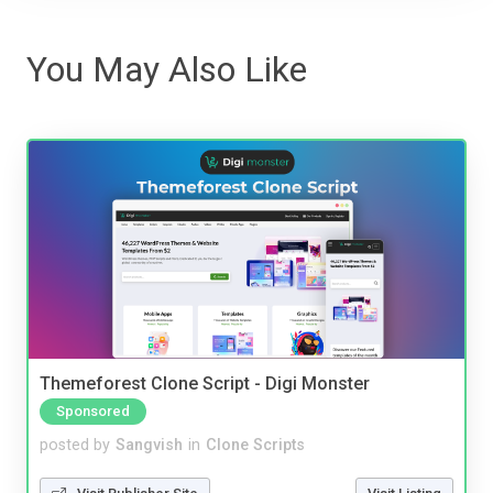
You May Also Like
Themeforest Clone Script - Digi Monster
Sponsored
posted by
Sangvish
in
Clone Scripts