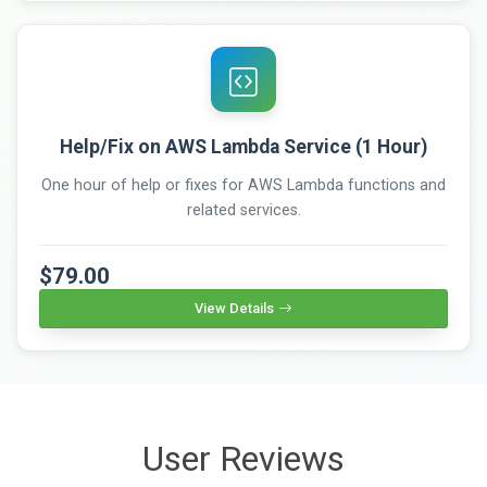
Help/Fix on AWS Lambda Service (1 Hour)
One hour of help or fixes for AWS Lambda functions and
related services.
$79.00
View Details
User Reviews