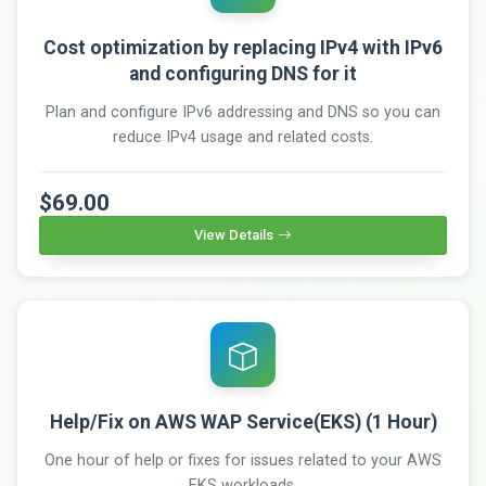
Cost optimization by replacing IPv4 with IPv6
and configuring DNS for it
Plan and configure IPv6 addressing and DNS so you can
reduce IPv4 usage and related costs.
$69.00
View Details
Help/Fix on AWS WAP Service(EKS) (1 Hour)
One hour of help or fixes for issues related to your AWS
EKS workloads.