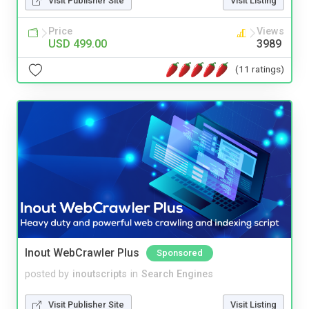
Visit Publisher Site
Visit Listing
Price
Views
USD 499.00
3989
(11 ratings)
Inout WebCrawler Plus
Sponsored
posted by
inoutscripts
in
Search Engines
Visit Publisher Site
Visit Listing