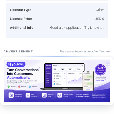
Licence Type
Other
License Price
USD 0
Additional Info
Good ajax application.Try it now.......
The banner below is an advertisement
ADVERTISEMENT