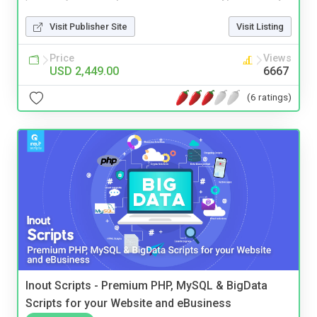
Visit Publisher Site
Visit Listing
Price
Views
USD 2,449.00
6667
(6 ratings)
Inout Scripts - Premium PHP, MySQL & BigData
Scripts for your Website and eBusiness