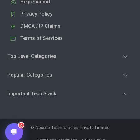
Help/Support
Privacy Policy
DMCA / IP Claims
Terms of Services
Top Level Categories
Popular Categories
Important Tech Stack
0
© Nesote Technologies Private Limited
💬