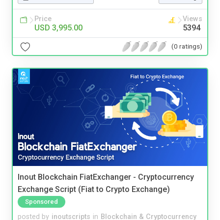
Price
Views
USD 3,995.00
5394
(0 ratings)
Inout Blockchain FiatExchanger - Cryptocurrency
Exchange Script (Fiat to Crypto Exchange)
Sponsored
posted by
inoutscripts
in
Blockchain & Cryptocurrency