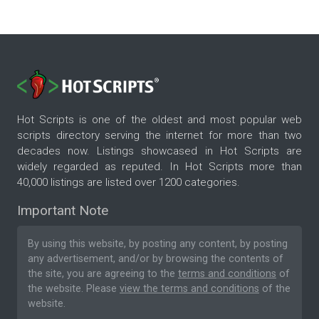
Hot Scripts is one of the oldest and most popular web
scripts directory serving the internet for more than two
decades now. Listings showcased in Hot Scripts are
widely regarded as reputed. In Hot Scripts more than
40,000 listings are listed over 1200 categories.
Important Note
By using this website, by posting any content, by posting
any advertisement, and/or by browsing the contents of
the site, you are agreeing to the
terms and conditions
of
the website. Please
view the terms and conditions
of the
website.