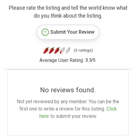
Please rate the listing and tell the world know what
do you think about the listing.
Submit Your Review
(3 ratings)
Average User Rating:
3.3
/
5
No reviews found.
Not yet reviewed by any member. You can be the
first one to write a review for this listing.
Click
here
to submit your review.