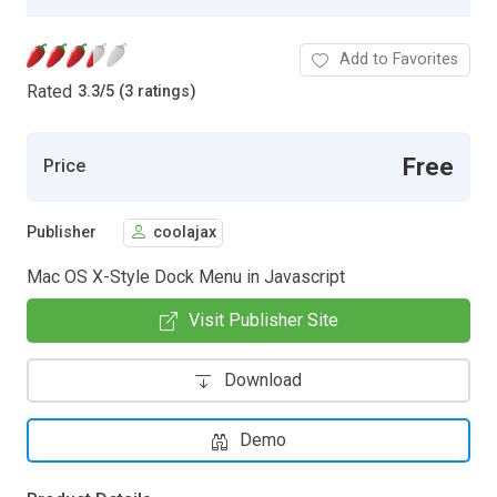
Add to Favorites
Rated
3.3
/
5 (3 ratings)
Free
Price
Publisher
coolajax
Mac OS X-Style Dock Menu in Javascript
Visit Publisher Site
Download
Demo