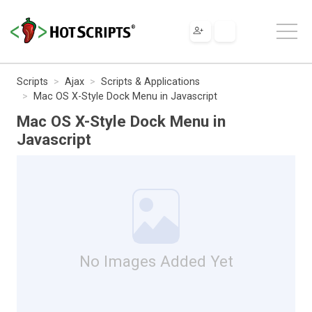
Scripts
Ajax
Scripts & Applications
Mac OS X-Style Dock Menu in Javascript
Mac OS X-Style Dock Menu in
Javascript
No Images Added Yet