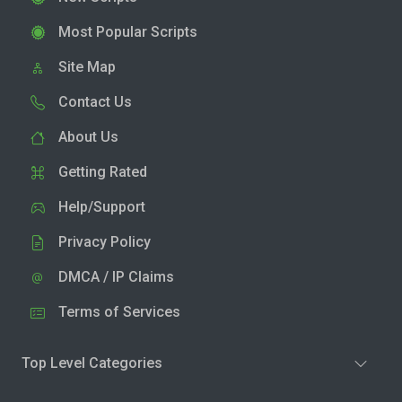
Most Popular Scripts
Site Map
Contact Us
About Us
Getting Rated
Help/Support
Privacy Policy
DMCA / IP Claims
Terms of Services
Top Level Categories