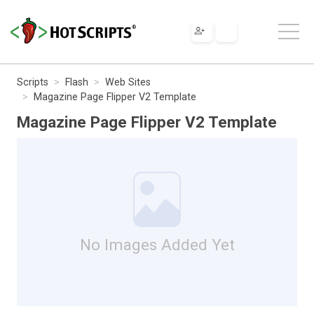
Scripts
Flash
Web Sites
Magazine Page Flipper V2 Template
Magazine Page Flipper V2 Template
No Images Added Yet