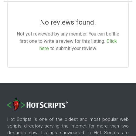
No reviews found.
Not yet reviewed by any member. You can be the
first one to write a review for this listing.
Click
here
to submit your review.
Hot Scripts is one of the oldest and most popular web
scripts directory serving the internet for more than two
decades now. Listings showcased in Hot Scripts are