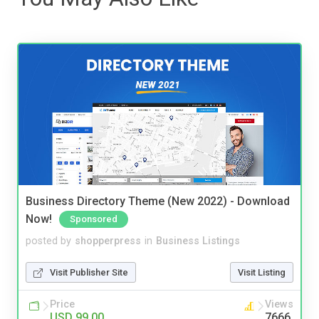
Business Directory Theme (New 2022) - Download
Now!
Sponsored
posted by
shopperpress
in
Business Listings
Visit Publisher Site
Visit Listing
Price
Views
USD 99.00
7666