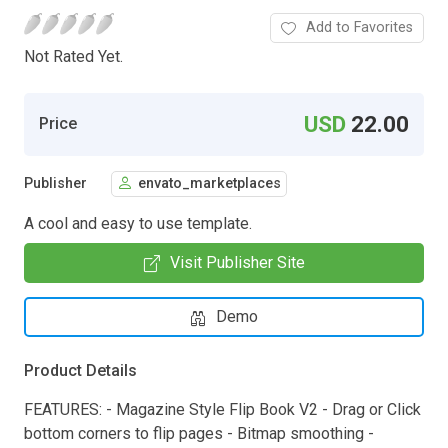
Add to Favorites
Not Rated Yet.
USD
22.00
Price
Publisher
envato_marketplaces
A cool and easy to use template.
Visit Publisher Site
Demo
Product Details
FEATURES: - Magazine Style Flip Book V2 - Drag or Click
bottom corners to flip pages - Bitmap smoothing -