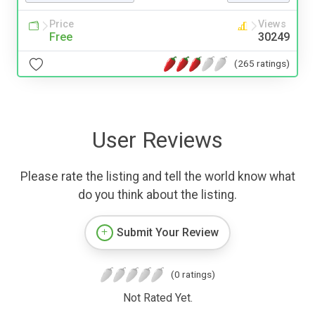
Price
Views
Free
30249
(265 ratings)
User Reviews
Please rate the listing and tell the world know what
do you think about the listing.
Submit Your Review
(0 ratings)
Not Rated Yet.