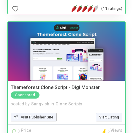
(11 ratings)
Themeforest Clone Script - Digi Monster
Sponsored
posted by
Sangvish
in
Clone Scripts
Visit Publisher Site
Visit Listing
Price
Views