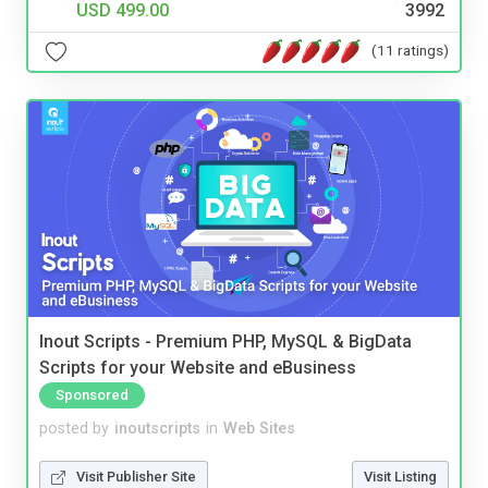
USD 499.00
3992
(11 ratings)
Inout Scripts - Premium PHP, MySQL & BigData
Scripts for your Website and eBusiness
Sponsored
posted by
inoutscripts
in
Web Sites
Visit Publisher Site
Visit Listing