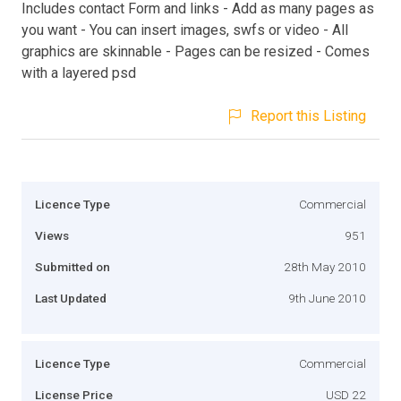
Includes contact Form and links - Add as many pages as
you want - You can insert images, swfs or video - All
graphics are skinnable - Pages can be resized - Comes
with a layered psd
Report this Listing
Licence Type
Commercial
Views
951
Submitted on
28th May 2010
Last Updated
9th June 2010
Licence Type
Commercial
License Price
USD 22