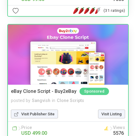
(31 ratings)
eBay Clone Script - Buy2eBay
Sponsored
posted by
Sangvish
in
Clone Scripts
Visit Publisher Site
Visit Listing
Price
Views
USD 499.00
5576