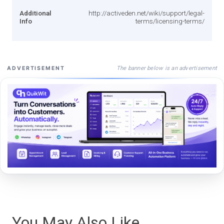
Additional
http://activeden.net/wiki/support/legal-
Info
terms/licensing-terms/
The banner below is an advertisement
ADVERTISEMENT
You May Also Like