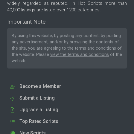
widely regarded as reputed. In Hot Scripts more than
40,000 listings are listed over 1200 categories.
Important Note
By using this website, by posting any content, by posting
any advertisement, and/or by browsing the contents of
the site, you are agreeing to the
terms and conditions
of
the website. Please
view the terms and conditions
of the
website.
Become a Member
Submit a Listing
Upgrade a Listing
Top Rated Scripts
New Scripts