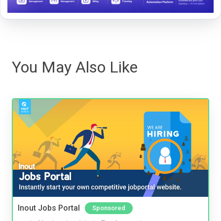
You May Also Like
Inout Jobs Portal
Sponsored