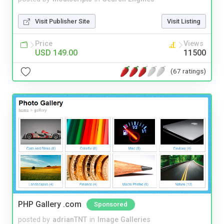
Visit Publisher Site
Visit Listing
Price
Views
USD 149.00
11500
(67 ratings)
PHP Gallery .com
Sponsored
posted by
adrianTNT
in
Image Galleries