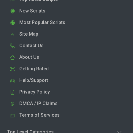
New Scripts
Most Popular Scripts
Site Map
Contact Us
About Us
Getting Rated
Help/Support
Privacy Policy
DMCA / IP Claims
Terms of Services
Top Level Categories