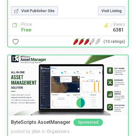
Visit Publisher Site
Visit Listing
Price
Views
Free
6381
(10 ratings)
ByteScripts AssetManager
Sponsored
posted by
jibin
in
Organizers