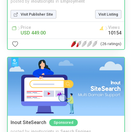
posted by
inoutscripts
in
Employment
Visit Publisher Site
Visit Listing
Price
Views
USD 449.00
10154
(26 ratings)
Inout SiteSearch
Sponsored
posted by
inoutscripts
in
Search Engines