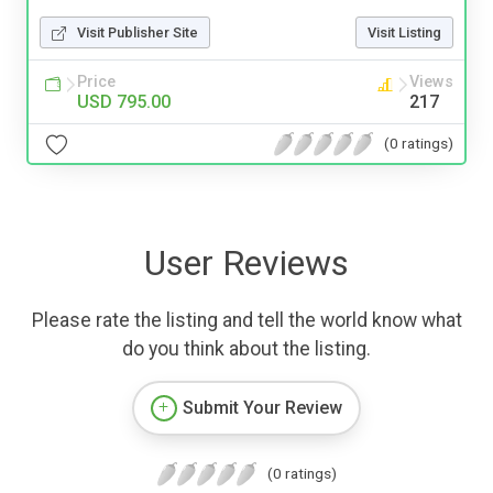
Visit Publisher Site
Visit Listing
Price
Views
USD 795.00
217
(0 ratings)
User Reviews
Please rate the listing and tell the world know what
do you think about the listing.
Submit Your Review
(0 ratings)