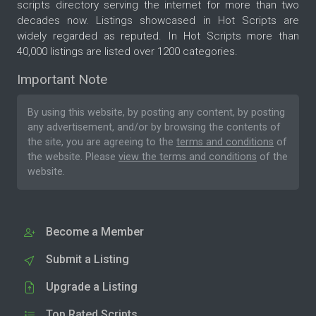
scripts directory serving the internet for more than two
decades now. Listings showcased in Hot Scripts are
widely regarded as reputed. In Hot Scripts more than
40,000 listings are listed over 1200 categories.
Important Note
By using this website, by posting any content, by posting
any advertisement, and/or by browsing the contents of
the site, you are agreeing to the
terms and conditions
of
the website. Please
view the terms and conditions
of the
website.
Become a Member
Submit a Listing
Upgrade a Listing
Top Rated Scripts