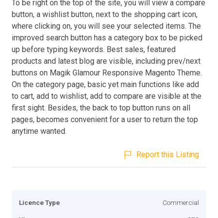
To be right on the top of the site, you will view a compare
button, a wishlist button, next to the shopping cart icon,
where clicking on, you will see your selected items. The
improved search button has a category box to be picked
up before typing keywords. Best sales, featured
products and latest blog are visible, including prev/next
buttons on Magik Glamour Responsive Magento Theme.
On the category page, basic yet main functions like add
to cart, add to wishlist, add to compare are visible at the
first sight. Besides, the back to top button runs on all
pages, becomes convenient for a user to return the top
anytime wanted.
Report this Listing
Licence Type
Commercial