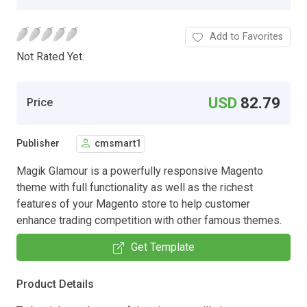
Add to Favorites
Not Rated Yet.
USD
82.79
Price
Publisher
cmsmart1
Magik Glamour is a powerfully responsive Magento
theme with full functionality as well as the richest
features of your Magento store to help customer
enhance trading competition with other famous themes.
Get Template
Product Details