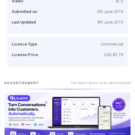
Views
873
Submitted on
5th June 2015
Last Updated
9th June 2015
Licence Type
Commercial
License Price
USD 82.79
The banner below is an advertisement
ADVERTISEMENT