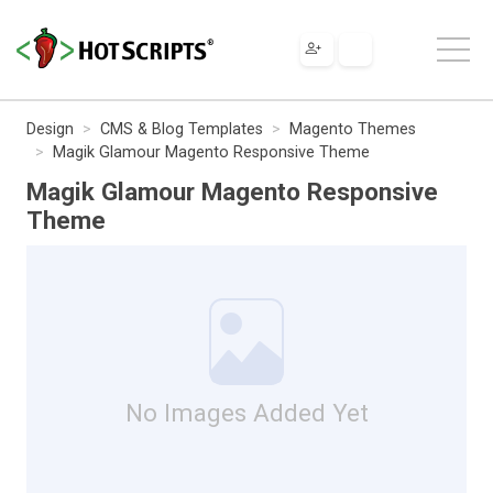
Design
CMS & Blog Templates
Magento Themes
Magik Glamour Magento Responsive Theme
Magik Glamour Magento Responsive
Theme
No Images Added Yet