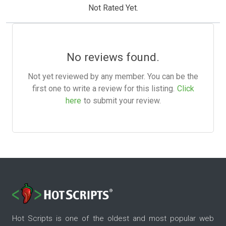
Not Rated Yet.
No reviews found.
Not yet reviewed by any member. You can be the
first one to write a review for this listing.
Click
here
to submit your review.
Hot Scripts is one of the oldest and most popular web