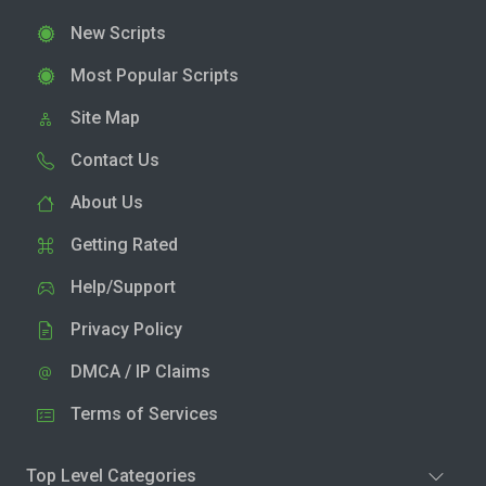
New Scripts
Most Popular Scripts
Site Map
Contact Us
About Us
Getting Rated
Help/Support
Privacy Policy
DMCA / IP Claims
Terms of Services
Top Level Categories