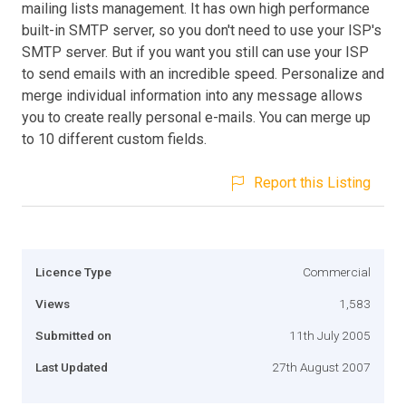
mailing lists management. It has own high performance
built-in SMTP server, so you don't need to use your ISP's
SMTP server. But if you want you still can use your ISP
to send emails with an incredible speed. Personalize and
merge individual information into any message allows
you to create really personal e-mails. You can merge up
to 10 different custom fields.
Report this Listing
Licence Type
Commercial
Views
1,583
Submitted on
11th July 2005
Last Updated
27th August 2007