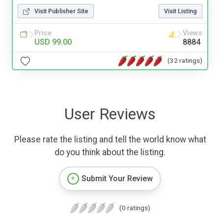
Visit Publisher Site
Visit Listing
Price
Views
USD 99.00
8884
(32 ratings)
User Reviews
Please rate the listing and tell the world know what
do you think about the listing.
Submit Your Review
(0 ratings)