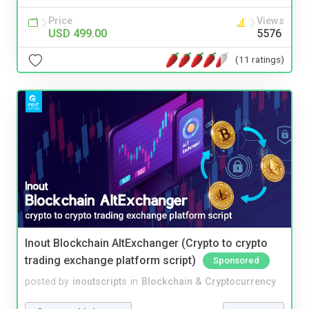
Price
Views
USD 499.00
5576
(11 ratings)
Inout Blockchain AltExchanger (Crypto to crypto
trading exchange platform script)
Sponsored
posted by
inoutscripts
in
Blockchain & Cryptocurrency