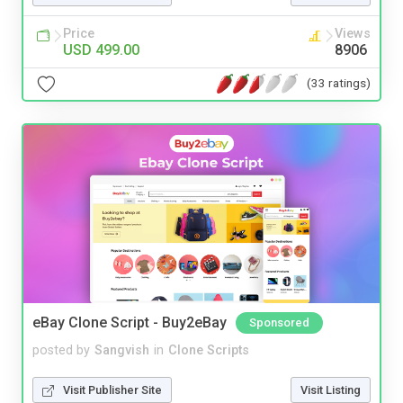
Price
Views
USD 499.00
8906
(33 ratings)
eBay Clone Script - Buy2eBay
Sponsored
posted by
Sangvish
in
Clone Scripts
Visit Publisher Site
Visit Listing