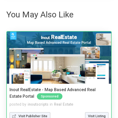
You May Also Like
Inout RealEstate - Map Based Advanced Real
Estate Portal
Sponsored
posted by
inoutscripts
in
Real Estate
Visit Publisher Site
Visit Listing