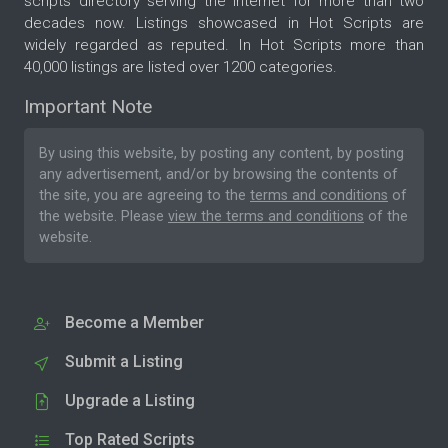
scripts directory serving the internet for more than two
decades now. Listings showcased in Hot Scripts are
widely regarded as reputed. In Hot Scripts more than
40,000 listings are listed over 1200 categories.
Important Note
By using this website, by posting any content, by posting
any advertisement, and/or by browsing the contents of
the site, you are agreeing to the
terms and conditions
of
the website. Please
view the terms and conditions
of the
website.
Become a Member
Submit a Listing
Upgrade a Listing
Top Rated Scripts