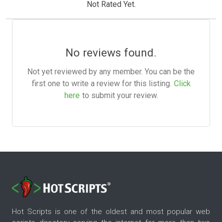
Not Rated Yet.
No reviews found.
Not yet reviewed by any member. You can be the
first one to write a review for this listing.
Click
here
to submit your review.
Hot Scripts is one of the oldest and most popular web