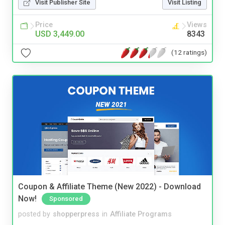
Visit Publisher Site
Visit Listing
Price
Views
USD 3,449.00
8343
(12 ratings)
Coupon & Affiliate Theme (New 2022) - Download
Now!
Sponsored
posted by
shopperpress
in
Affiliate Programs