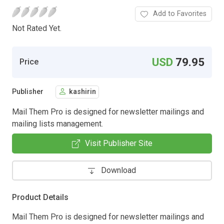
Add to Favorites
Not Rated Yet.
USD
79.95
Price
Publisher
kashirin
Mail Them Pro is designed for newsletter mailings and
mailing lists management.
Visit Publisher Site
Download
Product Details
Mail Them Pro is designed for newsletter mailings and