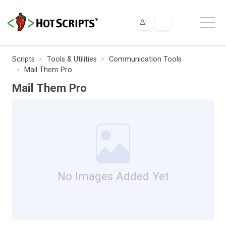
Scripts
Tools & Utilities
Communication Tools
Mail Them Pro
Mail Them Pro
No Images Added Yet