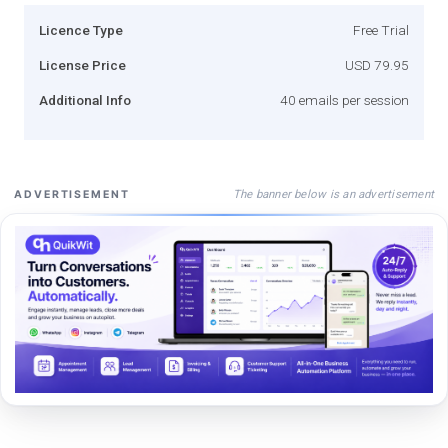
Licence Type
Free Trial
License Price
USD 79.95
Additional Info
40 emails per session
The banner below is an advertisement
ADVERTISEMENT