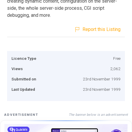
creating dynamic content, configuration on the server-
side, the whole server-side process, CGI script
debugging, and more.
Report this Listing
Licence Type
Free
Views
2,062
Submitted on
23rd November 1999
Last Updated
23rd November 1999
The banner below is an advertisement
ADVERTISEMENT