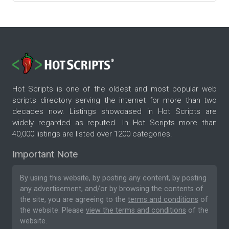
Hot Scripts is one of the oldest and most popular web
scripts directory serving the internet for more than two
decades now. Listings showcased in Hot Scripts are
widely regarded as reputed. In Hot Scripts more than
40,000 listings are listed over 1200 categories.
Important Note
By using this website, by posting any content, by posting
any advertisement, and/or by browsing the contents of
the site, you are agreeing to the
terms and conditions
of
the website. Please
view the terms and conditions
of the
website.