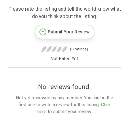
Please rate the listing and tell the world know what
do you think about the listing.
Submit Your Review
(0 ratings)
Not Rated Yet.
No reviews found.
Not yet reviewed by any member. You can be the
first one to write a review for this listing.
Click
here
to submit your review.