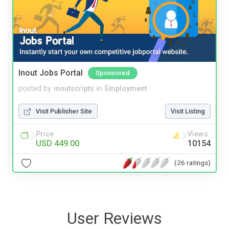
Inout Jobs Portal
Sponsored
posted by
inoutscripts
in
Employment
Visit Publisher Site
Visit Listing
Price
Views
USD 449.00
10154
(26 ratings)
User Reviews