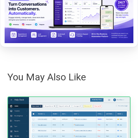
You May Also Like