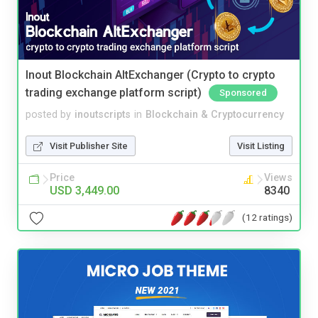
Inout Blockchain AltExchanger (Crypto to crypto
trading exchange platform script)
Sponsored
posted by
inoutscripts
in
Blockchain & Cryptocurrency
Visit Publisher Site
Visit Listing
Price
Views
USD 3,449.00
8340
(12 ratings)