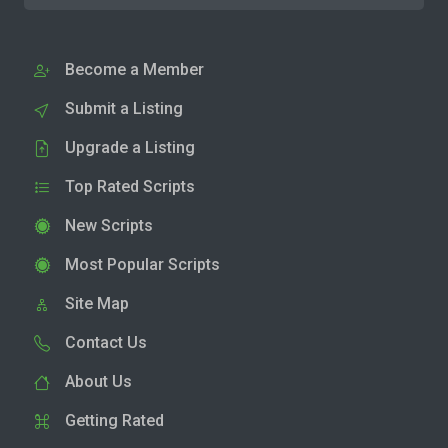
Become a Member
Submit a Listing
Upgrade a Listing
Top Rated Scripts
New Scripts
Most Popular Scripts
Site Map
Contact Us
About Us
Getting Rated