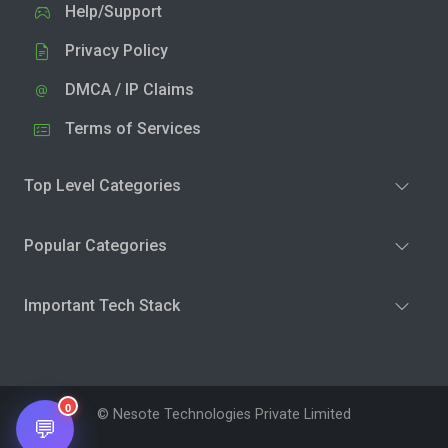
Help/Support
Privacy Policy
DMCA / IP Claims
Terms of Services
Top Level Categories
Popular Categories
Important Tech Stack
0
© Nesote Technologies Private Limited
💬