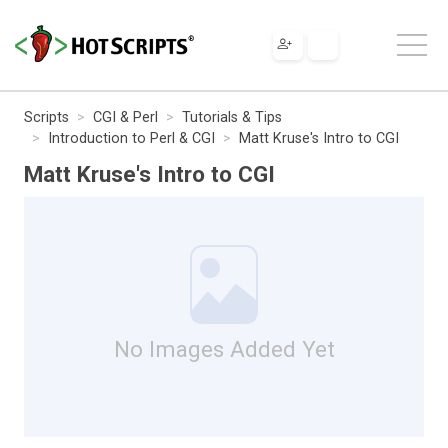
Scripts
CGI & Perl
Tutorials & Tips
Introduction to Perl & CGI
Matt Kruse's Intro to CGI
Matt Kruse's Intro to CGI
No Images Added Yet