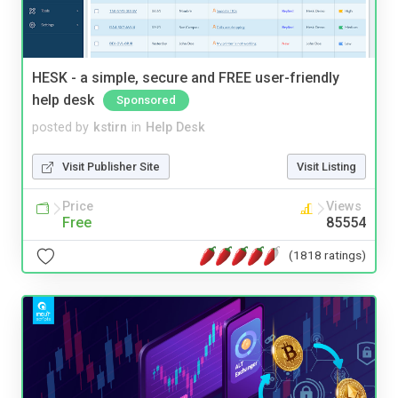
HESK - a simple, secure and FREE user-friendly
help desk
Sponsored
posted by
kstirn
in
Help Desk
Visit Publisher Site
Visit Listing
Price
Views
Free
85554
(1818 ratings)