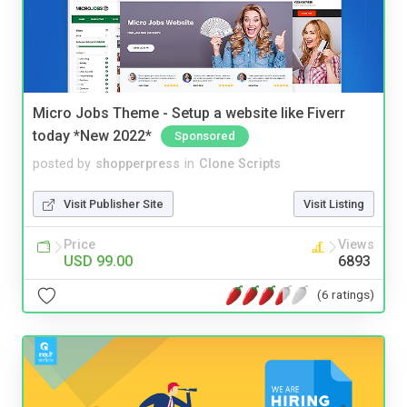
Micro Jobs Theme - Setup a website like Fiverr
today *New 2022*
Sponsored
posted by
shopperpress
in
Clone Scripts
Visit Publisher Site
Visit Listing
Price
Views
USD 99.00
6893
(6 ratings)