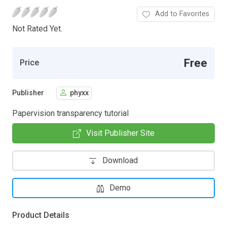
Add to Favorites
Not Rated Yet.
Free
Price
Publisher
phyxx
Papervision transparency tutorial
Visit Publisher Site
Download
Demo
Product Details