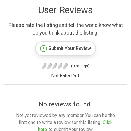
User Reviews
Please rate the listing and tell the world know what
do you think about the listing.
Submit Your Review
(0 ratings)
Not Rated Yet.
No reviews found.
Not yet reviewed by any member. You can be the
first one to write a review for this listing.
Click
here
to submit your review.