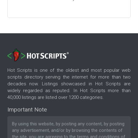
Hot Scripts is one of the oldest and most popular web
scripts directory serving the internet for more than two
decades now. Listings showcased in Hot Scripts are
widely regarded as reputed. In Hot Scripts more than
40,000 listings are listed over 1200 categories.
Important Note
By using this website, by posting any content, by posting
any advertisement, and/or by browsing the contents of
the site, you are agreeing to the
terms and conditions
of