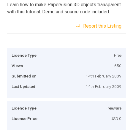
Learn how to make Papervision 3D objects transparent
with this tutorial. Demo and source code included.
Report this Listing
Licence Type
Free
Views
650
Submitted on
14th February 2009
Last Updated
14th February 2009
Licence Type
Freeware
License Price
USD 0