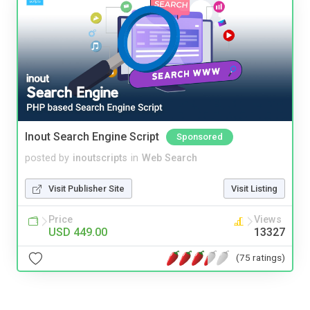
Inout Search Engine Script
Sponsored
posted by
inoutscripts
in
Web Search
Visit Publisher Site
Visit Listing
Price
Views
USD 449.00
13327
(75 ratings)