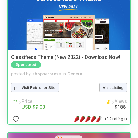
Classifieds Theme (New 2022) - Download Now!
Sponsored
posted by
shopperpress
in
General
Visit Publisher Site
Visit Listing
Price
Views
USD 99.00
9188
(32 ratings)