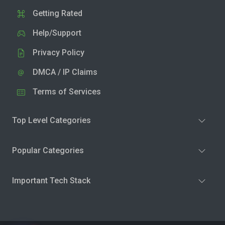
Getting Rated
Help/Support
Privacy Policy
DMCA / IP Claims
Terms of Services
Top Level Categories
Popular Categories
Important Tech Stack