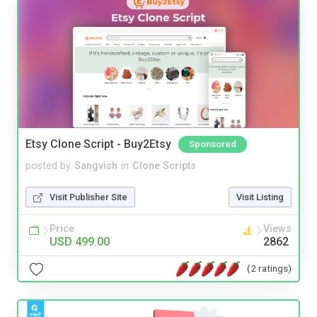
Etsy Clone Script - Buy2Etsy
Sponsored
posted by
Sangvish
in
Clone Scripts
Visit Publisher Site
Visit Listing
Price
Views
USD 499.00
2862
(2 ratings)