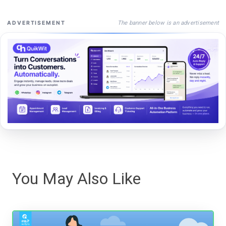
The banner below is an advertisement
ADVERTISEMENT
You May Also Like