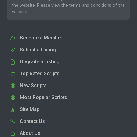
the website. Please
view the terms and conditions
of the
website.
Become a Member
Submit a Listing
Upgrade a Listing
Top Rated Scripts
New Scripts
Most Popular Scripts
Site Map
Contact Us
About Us