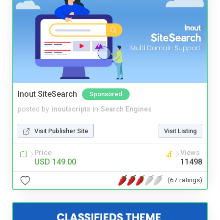
Inout SiteSearch
Sponsored
posted by
inoutscripts
in
Search Engines
Visit Publisher Site
Visit Listing
Price
Views
USD 149.00
11498
(67 ratings)