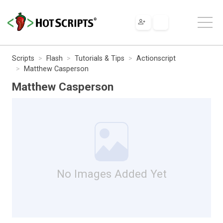
Scripts
Flash
Tutorials & Tips
Actionscript
Matthew Casperson
Matthew Casperson
No Images Added Yet