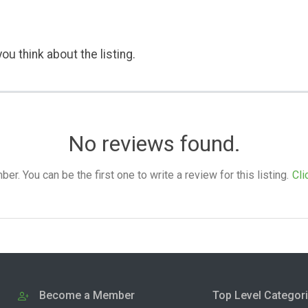
ou think about the listing.
No reviews found.
. You can be the first one to write a review for this listing.
Cli
Become a Member
Top Level Categor