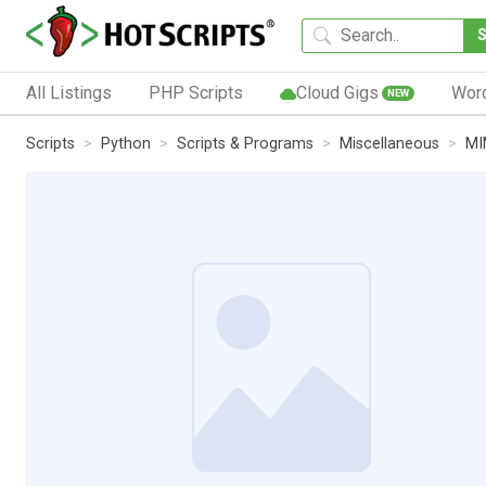
All Listings
PHP Scripts
Cloud Gigs
Wor
NEW
Scripts
Python
Scripts & Programs
Miscellaneous
MI