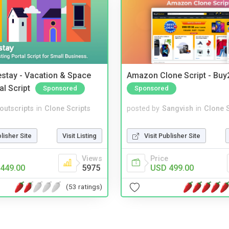
stay - Vacation & Space
Amazon Clone Script - Bu
al Script
Sponsored
Sponsored
noutscripts
in
Clone Scripts
posted by
Sangvish
in
Clone S
blisher Site
Visit Listing
Visit Publisher Site
Views
Price
449.00
5975
USD 499.00
(53 ratings)