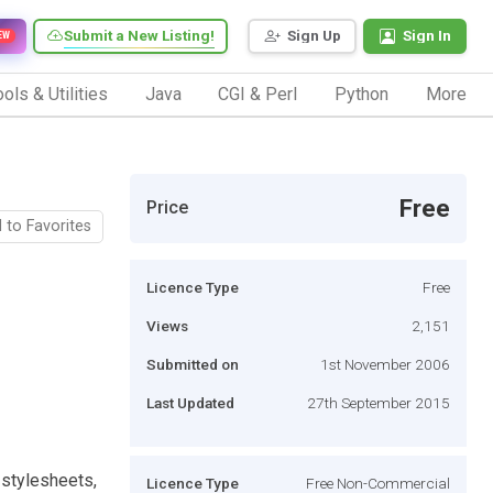
Submit a New Listing!
Sign Up
Sign In
EW
ols & Utilities
Java
CGI & Perl
Python
More
Free
Price
 to Favorites
Licence Type
Free
Views
2,151
Submitted on
1st November 2006
Last Updated
27th September 2015
 stylesheets,
Licence Type
Free Non-Commercial