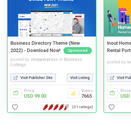
Business Directory Theme (New
Inout Home
2022) - Download Now!
Rental Port
Sponsored
posted by
shopperpress
in
Business
posted by
i
Listings
Visit Publisher Site
Visit Listing
Visit Pu
Price
Views
Price
USD 99.00
7665
USD 
(31 ratings)