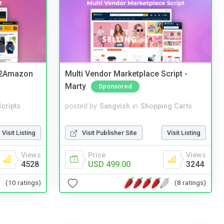
y2Amazon
Multi Vendor Marketplace Script -
Marty
Sponsored
cripts
posted by
Sangvish
in
Shopping Carts
Visit Listing
Visit Publisher Site
Visit Listing
Views
Price
Views
4528
USD 499.00
3244
(10 ratings)
(8 ratings)