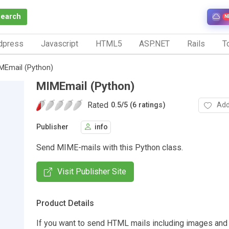
Search
N
dpress
Javascript
HTML5
ASP.NET
Rails
To
MEmail (Python)
MIMEmail (Python)
Rated
Add
0.5
/
5 (6 ratings)
Publisher
info
Send MIME-mails with this Python class.
Visit Publisher Site
Product Details
If you want to send HTML mails including images and