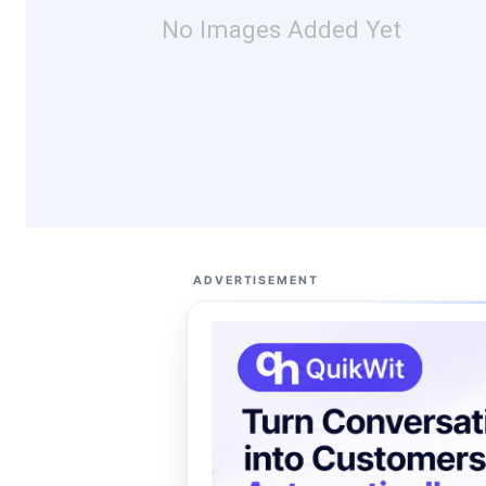
No Images Added Yet
ADVERTISEMENT