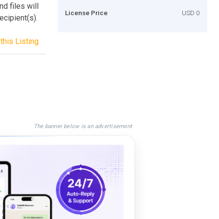
nd files will
License Price
USD 0
ecipient(s).
this Listing
The banner below is an advertisement