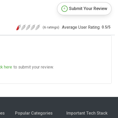
Submit Your Review
Average User Rating:
(6 ratings)
0.5
/
5
ck here
to submit your review.
ies
Popular Categories
Important Tech Stack