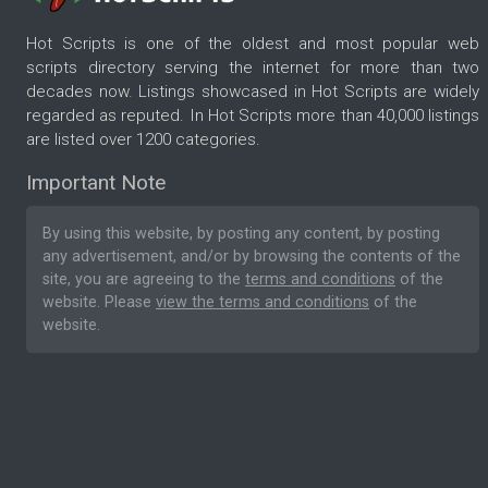
Hot Scripts is one of the oldest and most popular web
scripts directory serving the internet for more than two
decades now. Listings showcased in Hot Scripts are widely
regarded as reputed. In Hot Scripts more than 40,000 listings
are listed over 1200 categories.
Important Note
By using this website, by posting any content, by posting
any advertisement, and/or by browsing the contents of the
site, you are agreeing to the
terms and conditions
of the
website. Please
view the terms and conditions
of the
website.