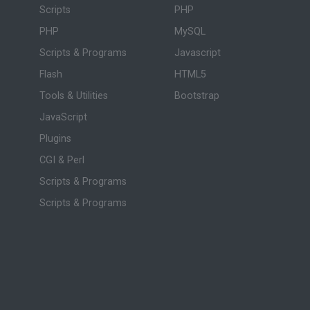
Scripts
PHP
PHP
MySQL
Scripts & Programs
Javascript
Flash
HTML5
Tools & Utilities
Bootstrap
JavaScript
Plugins
CGI & Perl
Scripts & Programs
Scripts & Programs