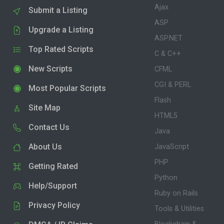
Ajax
Submit a Listing
ASP
Upgrade a Listing
ASP.NET
Top Rated Scripts
C & C++
New Scripts
CFML
CGI & PERL
Most Popular Scripts
Flash
Site Map
HTML5
Contact Us
Java
About Us
JavaScript
PHP
Getting Rated
Python
Help/Support
Ruby on Rails
Privacy Policy
Tools & Utilities