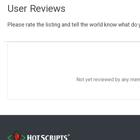
User Reviews
Please rate the listing and tell the world know what do y
Not yet reviewed by any member