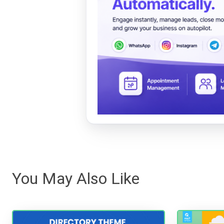
You May Also Like