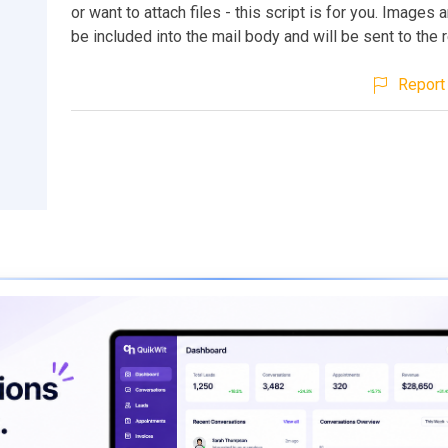
or want to attach files - this script is for you. Images a
be included into the mail body and will be sent to the r
Report 