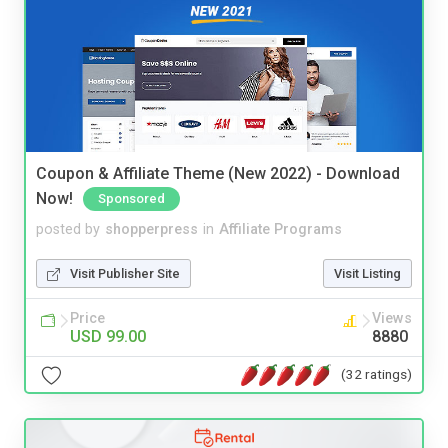
Coupon & Affiliate Theme (New 2022) - Download
Now!
Sponsored
posted by
shopperpress
in
Affiliate Programs
Visit Publisher Site
Visit Listing
Price
Views
USD 99.00
8880
(32 ratings)