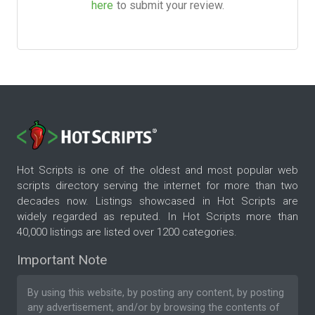
here
to submit your review.
Hot Scripts is one of the oldest and most popular web
scripts directory serving the internet for more than two
decades now. Listings showcased in Hot Scripts are
widely regarded as reputed. In Hot Scripts more than
40,000 listings are listed over 1200 categories.
Important Note
By using this website, by posting any content, by posting
any advertisement, and/or by browsing the contents of