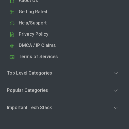
About Us
Getting Rated
Help/Support
Privacy Policy
DMCA / IP Claims
Terms of Services
Top Level Categories
Popular Categories
Important Tech Stack