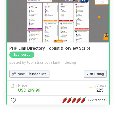
PHP Link Directory, Toplist & Review Script
Sponsored
posted by
toplistscript
in
Link Indexing
Visit Publisher Site
Visit Listing
Price
Views
USD 299.99
225
(22 ratings)