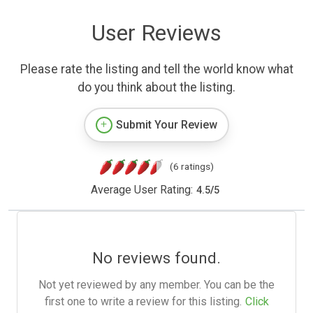
User Reviews
Please rate the listing and tell the world know what
do you think about the listing.
Submit Your Review
(6 ratings)
Average User Rating:
4.5
/
5
No reviews found.
Not yet reviewed by any member. You can be the
first one to write a review for this listing.
Click