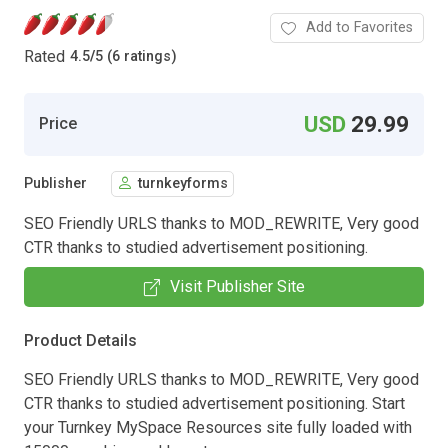
Add to Favorites
Rated
4.5
/
5 (6 ratings)
USD
29.99
Price
Publisher
turnkeyforms
SEO Friendly URLS thanks to MOD_REWRITE, Very good
CTR thanks to studied advertisement positioning.
Visit Publisher Site
Product Details
SEO Friendly URLS thanks to MOD_REWRITE, Very good
CTR thanks to studied advertisement positioning. Start
your Turnkey MySpace Resources site fully loaded with