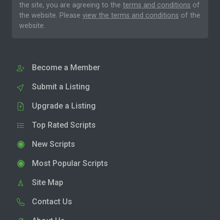
the site, you are agreeing to the
terms and conditions
of
the website. Please
view the terms and conditions
of the
website.
Become a Member
Submit a Listing
Upgrade a Listing
Top Rated Scripts
New Scripts
Most Popular Scripts
Site Map
Contact Us