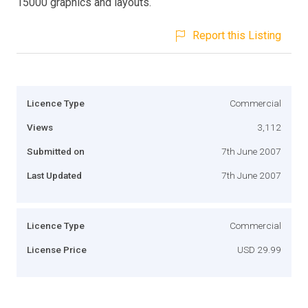
15000 graphics and layouts.
Report this Listing
Licence Type
Commercial
Views
3,112
Submitted on
7th June 2007
Last Updated
7th June 2007
Licence Type
Commercial
License Price
USD 29.99