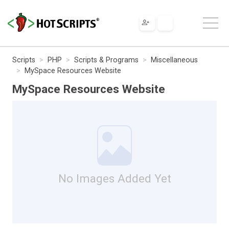
Scripts
PHP
Scripts & Programs
Miscellaneous
MySpace Resources Website
MySpace Resources Website
No Images Added Yet