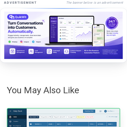
The banner below is an advertisement
ADVERTISEMENT
You May Also Like