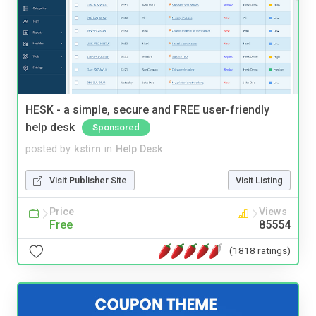
HESK - a simple, secure and FREE user-friendly
help desk
Sponsored
posted by
kstirn
in
Help Desk
Visit Publisher Site
Visit Listing
Price
Views
Free
85554
(1818 ratings)