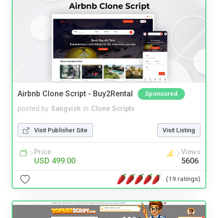
Airbnb Clone Script - Buy2Rental
Sponsored
posted by
Sangvish
in
Clone Scripts
Visit Publisher Site
Visit Listing
Price
Views
USD 499.00
5606
(19 ratings)