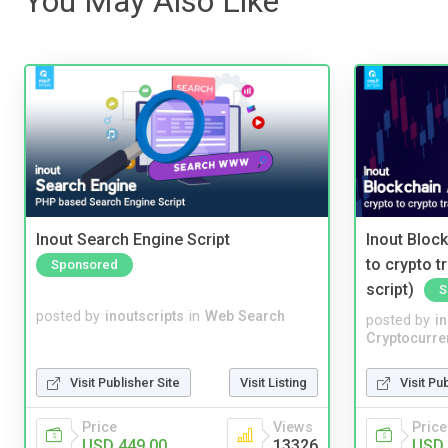
You May Also Like
Inout Search Engine Script
Inout Bloc
to crypto 
Sponsored
script)
S
posted by
inoutscripts
in
Web Search
posted by
i
Cryptocurre
Visit Publisher Site
Visit Listing
Visit Pu
Price
Views
Price
USD 449.00
13326
USD 