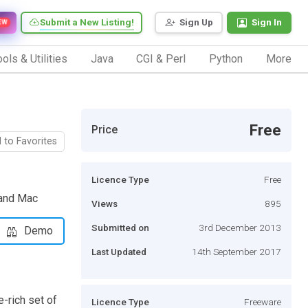
Submit a New Listing!
Sign Up
Sign In
EW
ols & Utilities
Java
CGI & Perl
Python
More
Free
Price
 to Favorites
Licence Type
Free
 and Mac
Views
895
Submitted on
3rd December 2013
Demo
Last Updated
14th September 2017
-rich set of
Licence Type
Freeware