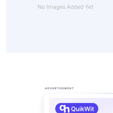
No Images Added Yet
ADVERTISEMENT