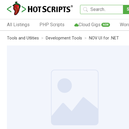
All Listings
PHP Scripts
Cloud Gigs
Wor
NEW
Tools and Utlities
Development Tools
NOV UI for .NET