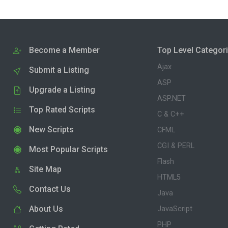
Become a Member
Top Level Categor
Ajax
Submit a Listing
ASP
Upgrade a Listing
ASP.NET
Top Rated Scripts
C & C++
New Scripts
CFML
CGI & PERL
Most Popular Scripts
Flash
Site Map
HTML5
Contact Us
Java
About Us
JavaScript
PHP