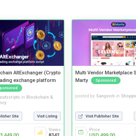
kchain AltExchanger (Crypto
Multi Vendor Marketplace S
trading exchange platform
Marty
Sponsored
ponsored
posted by
Sangvish
in
Shoppi
noutscripts
in
Blockchain &
ncy
Visit Publisher Site
blisher Site
Visit Listing
Price
Views
USD 499.00
3,449.00
8342