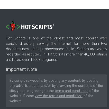
Hot Scripts is one of the oldest and most popular web
scripts directory serving the internet for more than two
decades now. Listings showcased in Hot Scripts are widely
regarded as reputed. In Hot Scripts more than 40,000 listings
are listed over 1200 categories.
Important Note
By using this website, by posting any content, by posting
any advertisement, and/or by browsing the contents of the
site, you are agreeing to the
terms and conditions
of the
website. Please
view the terms and conditions
of the
website.