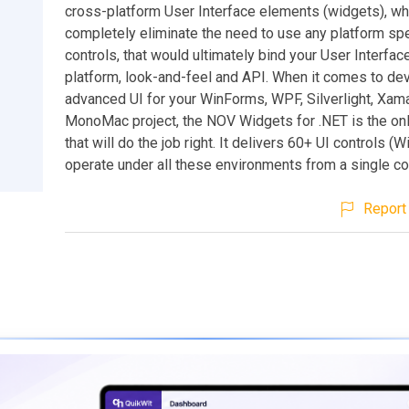
cross-platform User Interface elements (widgets), wh
completely eliminate the need to use any platform spe
controls, that would ultimately bind your User Interface
platform, look-and-feel and API. When it comes to de
advanced UI for your WinForms, WPF, Silverlight, Xam
MonoMac project, the NOV Widgets for .NET is the onl
that will do the job right. It delivers 60+ UI controls (W
operate under all these environments from a single c
Report 