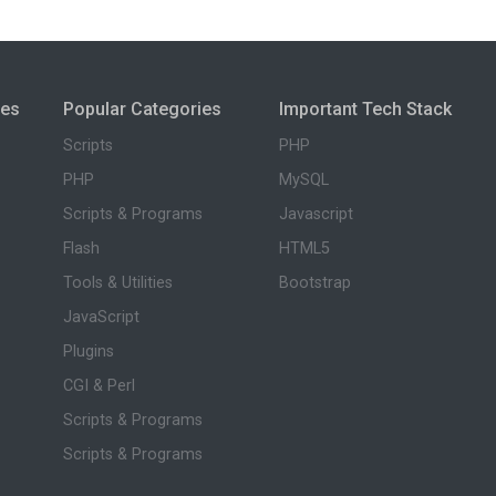
ies
Popular Categories
Important Tech Stack
Scripts
PHP
PHP
MySQL
Scripts & Programs
Javascript
Flash
HTML5
Tools & Utilities
Bootstrap
JavaScript
Plugins
CGI & Perl
Scripts & Programs
Scripts & Programs