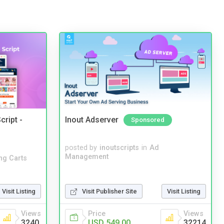
cript -
Inout Adserver
Sponsored
posted by
inoutscripts
in
Ad
Management
ng Carts
Visit Listing
Visit Publisher Site
Visit Listing
Views
Price
Views
3240
USD 549.00
32214