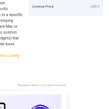
ich
License Price
USD 0
cific
 to a specific
veloping
arin.Mac or
y solution
idgets) that
ode-base.
this Listing
The banner below is an advertisement