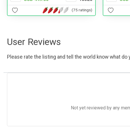
(75 ratings)
User Reviews
Please rate the listing and tell the world know what do y
Not yet reviewed by any member