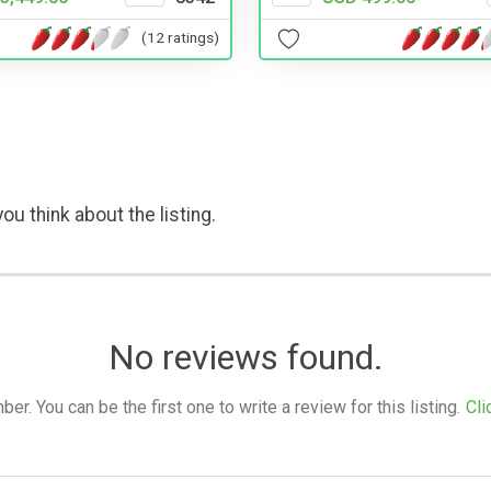
(12 ratings)
ou think about the listing.
No reviews found.
. You can be the first one to write a review for this listing.
Cli