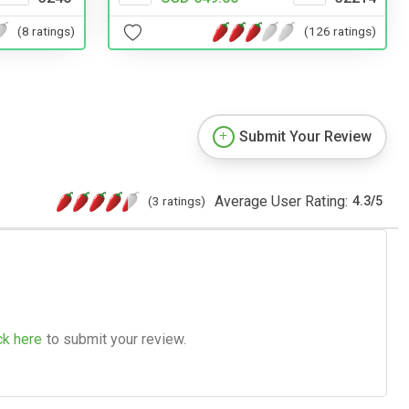
(8 ratings)
(126 ratings)
Submit Your Review
Average User Rating:
(3 ratings)
4.3
/
5
ck here
to submit your review.