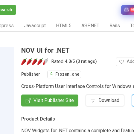
Search
N
dpress
Javascript
HTML5
ASP.NET
Rails
To
NOV UI for .NET
Rated
Add
4.3
/
5 (3 ratings)
Publisher
Frozen_one
Cross-Platform User Interface Controls for Windows
Visit Publisher Site
Download
Product Details
NOV Widgets for .NET contains a complete and feature