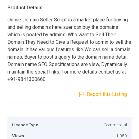
Product Details
Online Domain Seller Script is a market place for buying
and selling domains here suer can buy the domains
which is posted by admins. Who want to Sell Their
Domain They Need to Give a Request to admin to sell the
domain. It has various features like We can sell a domain
names, Buyer to post a query to the domain name detail,
Domain name SEO Specifications are view, Dynamically
maintain the social links. For more details contact us at
+91-9841300660
Report this Listing
Licence Type
Commercial
Views
1,050