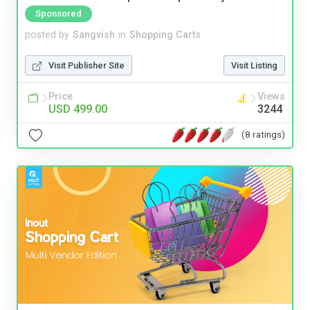
Sponsored
posted by
Sangvish
in
Shopping Carts
Visit Publisher Site
Visit Listing
Price
Views
USD 499.00
3244
(8 ratings)