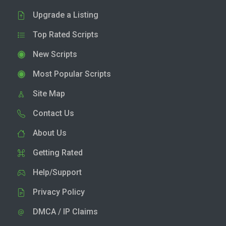
Upgrade a Listing
Top Rated Scripts
New Scripts
Most Popular Scripts
Site Map
Contact Us
About Us
Getting Rated
Help/Support
Privacy Policy
DMCA / IP Claims