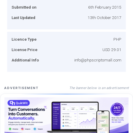
Submitted on
6th February 2015
Last Updated
13th October 2017
Licence Type
PHP
License Price
USD 29.01
Additional Info
info@phpscriptsmall.com
The banner below is an advertisement
ADVERTISEMENT