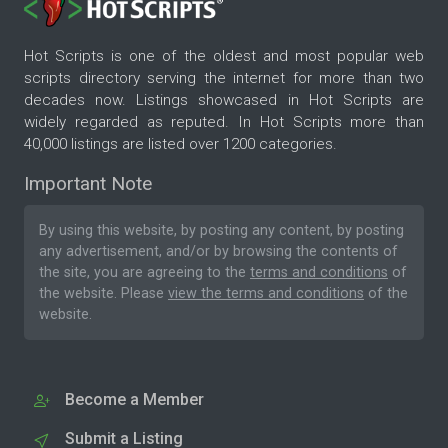
Hot Scripts is one of the oldest and most popular web
scripts directory serving the internet for more than two
decades now. Listings showcased in Hot Scripts are
widely regarded as reputed. In Hot Scripts more than
40,000 listings are listed over 1200 categories.
Important Note
By using this website, by posting any content, by posting
any advertisement, and/or by browsing the contents of
the site, you are agreeing to the
terms and conditions
of
the website. Please
view the terms and conditions
of the
website.
Become a Member
Submit a Listing