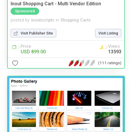
Inout Shopping Cart - Multi Vendor Edition
Sponsored
posted by
inoutscripts
in
Shopping Carts
Visit Publisher Site
Visit Listing
Price
Views
USD 899.00
13593
(111 ratings)