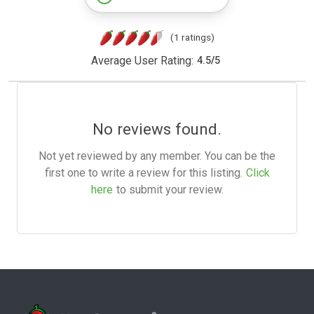
(1 ratings)
Average User Rating:
4.5
/
5
No reviews found.
Not yet reviewed by any member. You can be the
first one to write a review for this listing.
Click
here
to submit your review.