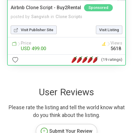
Airbnb Clone Script - Buy2Rental
Sponsored
posted by
Sangvish
in
Clone Scripts
Visit Publisher Site
Visit Listing
Price
Views
USD 499.00
5618
(19 ratings)
User Reviews
Please rate the listing and tell the world know what
do you think about the listing.
Submit Your Review