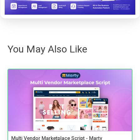
You May Also Like
Multi Vendor Marketplace Script - Marty