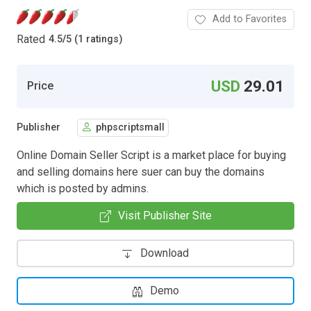
Add to Favorites
Rated
4.5
/
5 (1 ratings)
USD
29.01
Price
Publisher
phpscriptsmall
Online Domain Seller Script is a market place for buying
and selling domains here suer can buy the domains
which is posted by admins.
Visit Publisher Site
Download
Demo