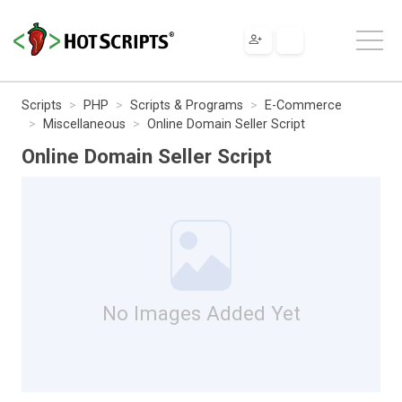
Scripts
PHP
Scripts & Programs
E-Commerce
Miscellaneous
Online Domain Seller Script
Online Domain Seller Script
No Images Added Yet