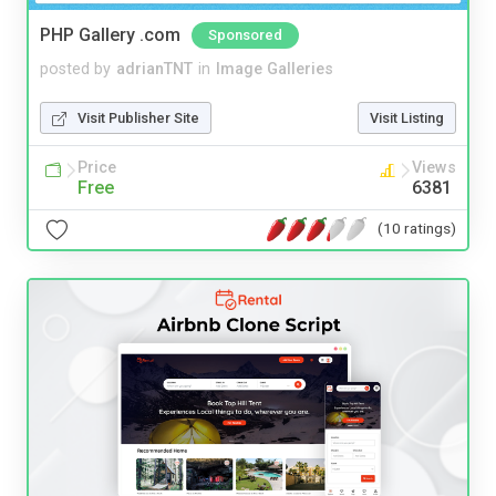
PHP Gallery .com
Sponsored
posted by
adrianTNT
in
Image Galleries
Visit Publisher Site
Visit Listing
Price
Views
Free
6381
(10 ratings)