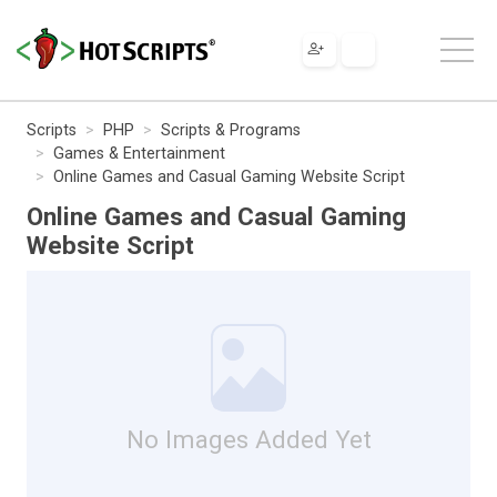
Scripts
PHP
Scripts & Programs
Games & Entertainment
Online Games and Casual Gaming Website Script
Online Games and Casual Gaming
Website Script
No Images Added Yet