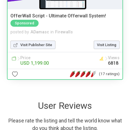
OfferWall Script - Ultimate Offerwall System!
Sponsored
posted by
ADamasc
in
Firewalls
Visit Publisher Site
Visit Listing
Price
Views
USD 1,199.00
6818
(17 ratings)
User Reviews
Please rate the listing and tell the world know what
do you think about the listing.