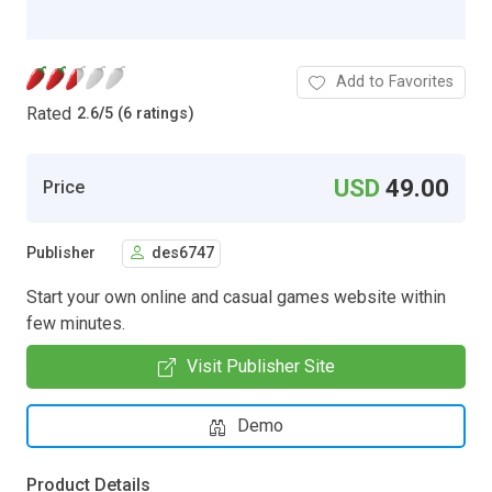
Add to Favorites
Rated
2.6
/
5 (6 ratings)
USD
49.00
Price
Publisher
des6747
Start your own online and casual games website within
few minutes.
Visit Publisher Site
Demo
Product Details