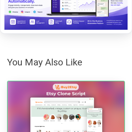
You May Also Like