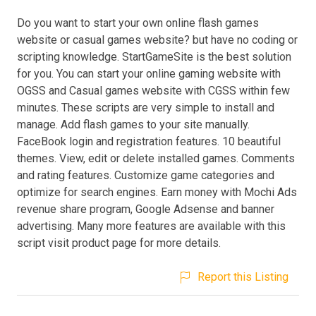
Do you want to start your own online flash games
website or casual games website? but have no coding or
scripting knowledge. StartGameSite is the best solution
for you. You can start your online gaming website with
OGSS and Casual games website with CGSS within few
minutes. These scripts are very simple to install and
manage. Add flash games to your site manually.
FaceBook login and registration features. 10 beautiful
themes. View, edit or delete installed games. Comments
and rating features. Customize game categories and
optimize for search engines. Earn money with Mochi Ads
revenue share program, Google Adsense and banner
advertising. Many more features are available with this
script visit product page for more details.
Report this Listing