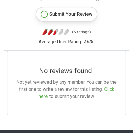
Submit Your Review
(6 ratings)
Average User Rating:
2.6
/
5
No reviews found.
Not yet reviewed by any member. You can be the
first one to write a review for this listing.
Click
here
to submit your review.