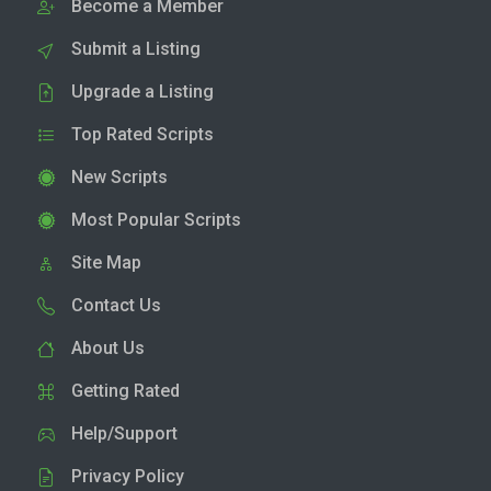
Become a Member
Submit a Listing
Upgrade a Listing
Top Rated Scripts
New Scripts
Most Popular Scripts
Site Map
Contact Us
About Us
Getting Rated
Help/Support
Privacy Policy