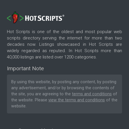
Hot Scripts is one of the oldest and most popular web
scripts directory serving the internet for more than two
decades now. Listings showcased in Hot Scripts are
widely regarded as reputed. In Hot Scripts more than
40,000 listings are listed over 1200 categories.
Important Note
By using this website, by posting any content, by posting
any advertisement, and/or by browsing the contents of
the site, you are agreeing to the
terms and conditions
of
the website. Please
view the terms and conditions
of the
website.