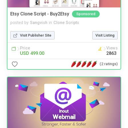
Etsy Clone Script - Buy2Etsy
Sponsored
posted by
Sangvish
in
Clone Scripts
Visit Publisher Site
Visit Listing
Price
Views
USD 499.00
2863
(2 ratings)