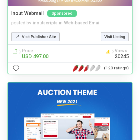
Inout Webmail
Sponsored
posted by
inoutscripts
in
Web-based Email
Visit Publisher Site
Visit Listing
Price
Views
USD 497.00
20245
(120 ratings)