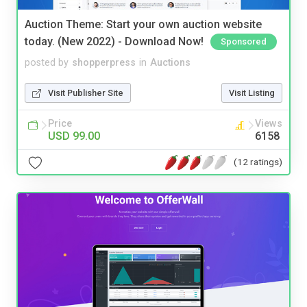
Auction Theme: Start your own auction website
today. (New 2022) - Download Now!
Sponsored
posted by
shopperpress
in
Auctions
Visit Publisher Site
Visit Listing
Price
Views
USD 99.00
6158
(12 ratings)