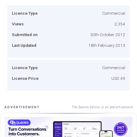
Licence Type
Commercial
Views
2,354
Submitted on
30th October 2012
Last Updated
18th February 2013
Licence Type
Commercial
License Price
USD 49
The banner below is an advertisement
ADVERTISEMENT