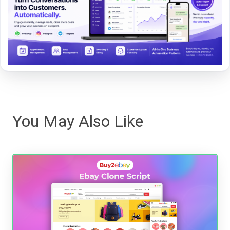
You May Also Like