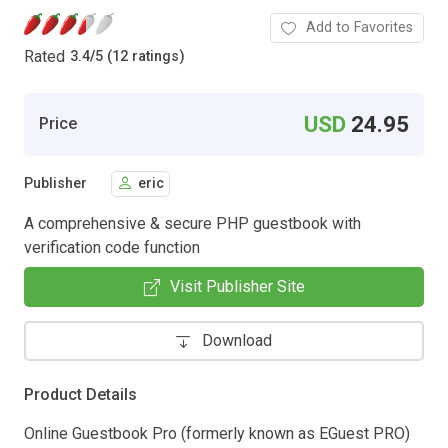
Add to Favorites
Rated
3.4
/
5 (12 ratings)
USD
24.95
Price
Publisher
eric
A comprehensive & secure PHP guestbook with
verification code function
Visit Publisher Site
Download
Product Details
Online Guestbook Pro (formerly known as EGuest PRO)