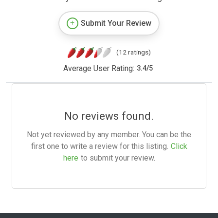
Submit Your Review
(12 ratings)
Average User Rating:
3.4
/
5
No reviews found.
Not yet reviewed by any member. You can be the
first one to write a review for this listing.
Click
here
to submit your review.