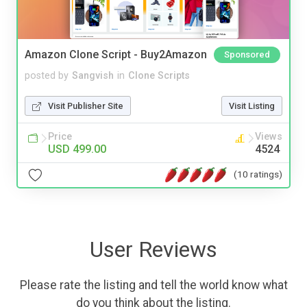
Amazon Clone Script - Buy2Amazon
Sponsored
posted by
Sangvish
in
Clone Scripts
Visit Publisher Site
Visit Listing
Price
Views
USD 499.00
4524
(10 ratings)
User Reviews
Please rate the listing and tell the world know what
do you think about the listing.