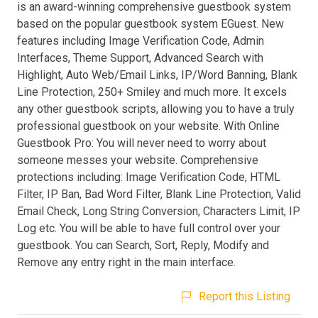
is an award-winning comprehensive guestbook system
based on the popular guestbook system EGuest. New
features including Image Verification Code, Admin
Interfaces, Theme Support, Advanced Search with
Highlight, Auto Web/Email Links, IP/Word Banning, Blank
Line Protection, 250+ Smiley and much more. It excels
any other guestbook scripts, allowing you to have a truly
professional guestbook on your website. With Online
Guestbook Pro: You will never need to worry about
someone messes your website. Comprehensive
protections including: Image Verification Code, HTML
Filter, IP Ban, Bad Word Filter, Blank Line Protection, Valid
Email Check, Long String Conversion, Characters Limit, IP
Log etc. You will be able to have full control over your
guestbook. You can Search, Sort, Reply, Modify and
Remove any entry right in the main interface.
Report this Listing