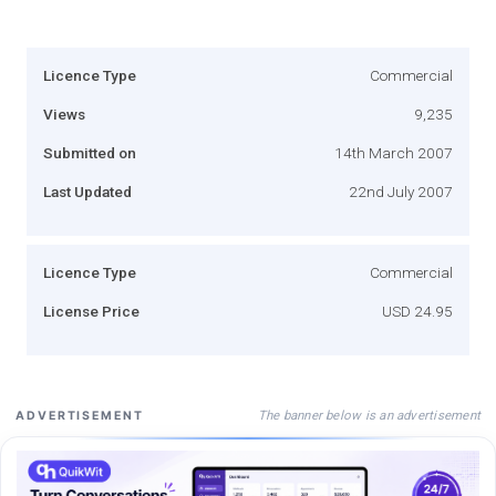
Licence Type
Commercial
Views
9,235
Submitted on
14th March 2007
Last Updated
22nd July 2007
Licence Type
Commercial
License Price
USD 24.95
The banner below is an advertisement
ADVERTISEMENT