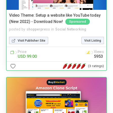
Video Theme: Setup a website like YouTube today
(New 2022) - Download Now!
Sponsored
posted by
shopperpress
in
Social Networking
Visit Publisher Site
Visit Listing
Price
Views
USD 99.00
5953
(3 ratings)