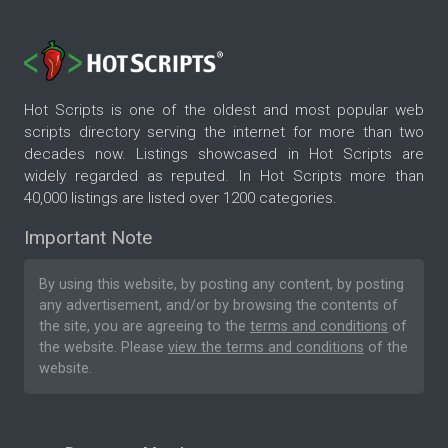
Hot Scripts is one of the oldest and most popular web
scripts directory serving the internet for more than two
decades now. Listings showcased in Hot Scripts are
widely regarded as reputed. In Hot Scripts more than
40,000 listings are listed over 1200 categories.
Important Note
By using this website, by posting any content, by posting
any advertisement, and/or by browsing the contents of
the site, you are agreeing to the
terms and conditions
of
the website. Please
view the terms and conditions
of the
website.