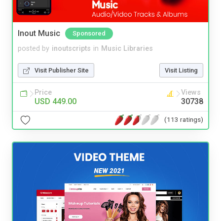
Inout Music
Sponsored
posted by
inoutscripts
in
Music Libraries
Visit Publisher Site
Visit Listing
Price
Views
USD 449.00
30738
(113 ratings)