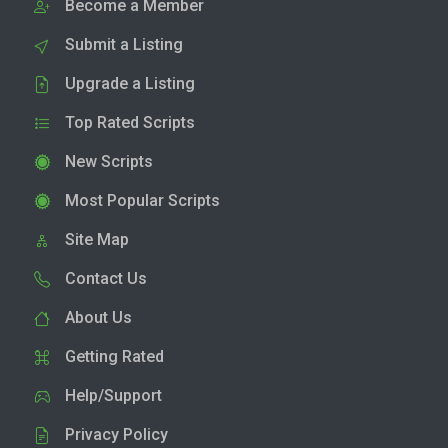
Become a Member
Submit a Listing
Upgrade a Listing
Top Rated Scripts
New Scripts
Most Popular Scripts
Site Map
Contact Us
About Us
Getting Rated
Help/Support
Privacy Policy