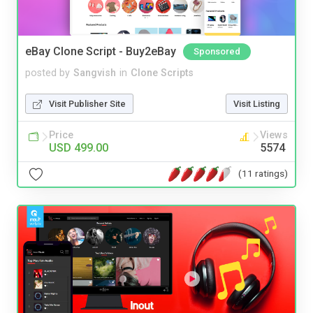
eBay Clone Script - Buy2eBay
Sponsored
posted by
Sangvish
in
Clone Scripts
Visit Publisher Site
Visit Listing
Price
Views
USD 499.00
5574
(11 ratings)