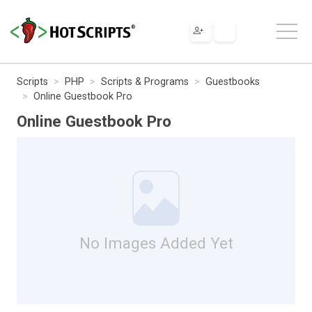
Scripts
PHP
Scripts & Programs
Guestbooks
Online Guestbook Pro
Online Guestbook Pro
No Images Added Yet