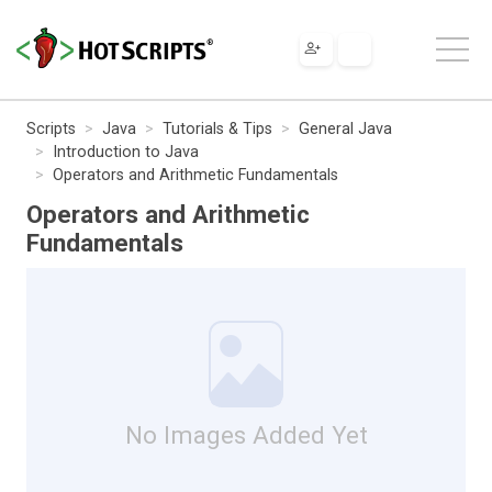
Scripts
Java
Tutorials & Tips
General Java
Introduction to Java
Operators and Arithmetic Fundamentals
Operators and Arithmetic
Fundamentals
No Images Added Yet