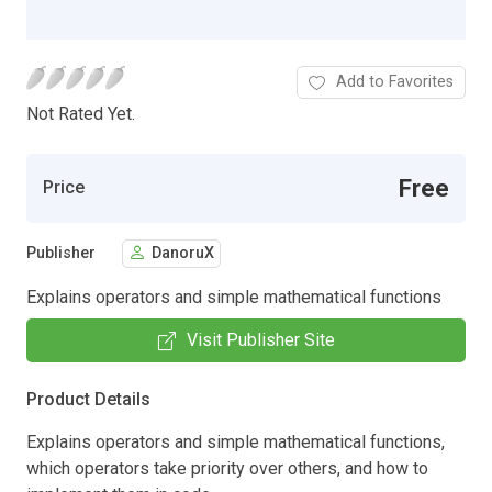
Add to Favorites
Not Rated Yet.
Free
Price
Publisher
DanoruX
Explains operators and simple mathematical functions
Visit Publisher Site
Product Details
Explains operators and simple mathematical functions,
which operators take priority over others, and how to