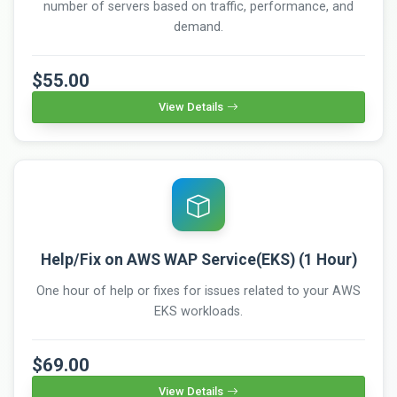
number of servers based on traffic, performance, and
demand.
$55.00
View Details
Help/Fix on AWS WAP Service(EKS) (1 Hour)
One hour of help or fixes for issues related to your AWS
EKS workloads.
$69.00
View Details