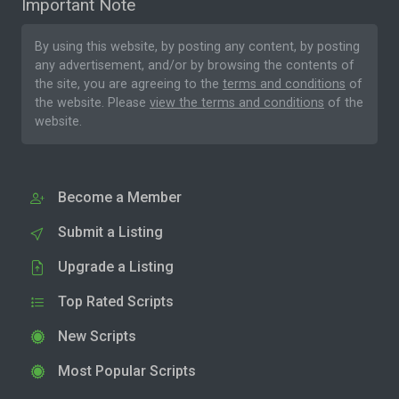
Important Note
By using this website, by posting any content, by posting
any advertisement, and/or by browsing the contents of
the site, you are agreeing to the
terms and conditions
of
the website. Please
view the terms and conditions
of the
website.
Become a Member
Submit a Listing
Upgrade a Listing
Top Rated Scripts
New Scripts
Most Popular Scripts