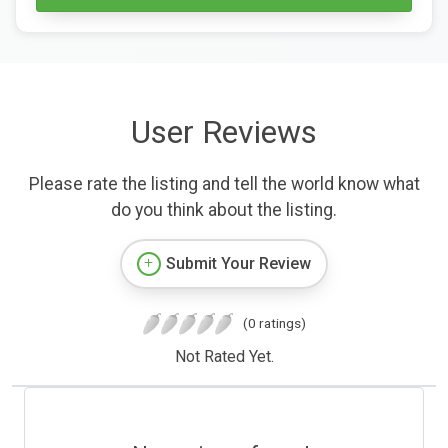
User Reviews
Please rate the listing and tell the world know what
do you think about the listing.
Submit Your Review
(0 ratings)
Not Rated Yet.