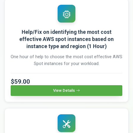
Help/Fix on identifying the most cost
effective AWS spot instances based on
instance type and region (1 Hour)
One hour of help to choose the most cost effective AWS
Spot instances for your workload.
$59.00
View Details