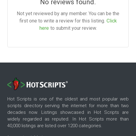
No reviews found.
Not yet reviewed by any member. You can be the
first one to write a review for this listing.
Click
here
to submit your review.
Hot Scripts is one of the oldest and most popular web
scripts directory serving the internet for more than two
decades now. Listings showcased in Hot Scripts are
widely regarded as reputed. In Hot Scripts more than
40,000 listings are listed over 1200 categories.