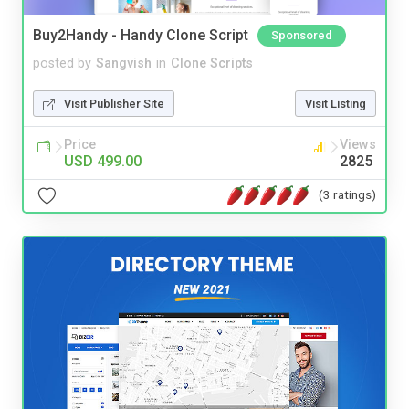
Buy2Handy - Handy Clone Script
Sponsored
posted by
Sangvish
in
Clone Scripts
Visit Publisher Site
Visit Listing
Price
Views
USD 499.00
2825
(3 ratings)