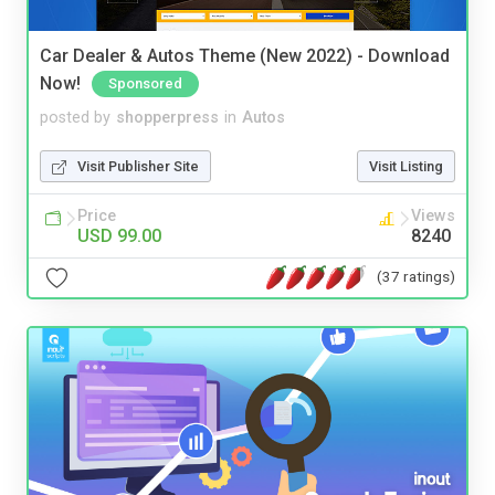
Car Dealer & Autos Theme (New 2022) - Download
Now!
Sponsored
posted by
shopperpress
in
Autos
Visit Publisher Site
Visit Listing
Price
Views
USD 99.00
8240
(37 ratings)