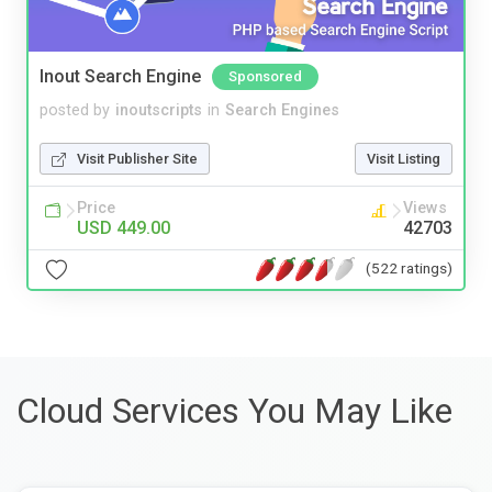
Inout Search Engine
Sponsored
posted by
inoutscripts
in
Search Engines
Visit Publisher Site
Visit Listing
Price
Views
USD 449.00
42703
(522 ratings)
Cloud Services You May Like