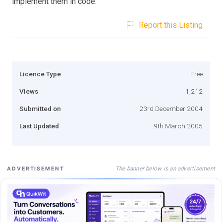
implement them in code.
Report this Listing
Licence Type
Free
Views
1,212
Submitted on
23rd December 2004
Last Updated
9th March 2005
The banner below is an advertisement
ADVERTISEMENT