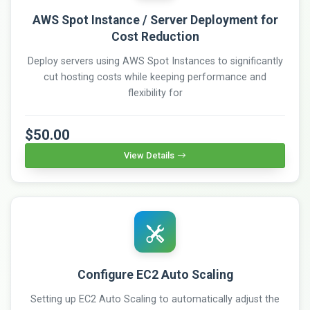
AWS Spot Instance / Server Deployment for
Cost Reduction
Deploy servers using AWS Spot Instances to significantly
cut hosting costs while keeping performance and
flexibility for
$50.00
View Details
Configure EC2 Auto Scaling
Setting up EC2 Auto Scaling to automatically adjust the