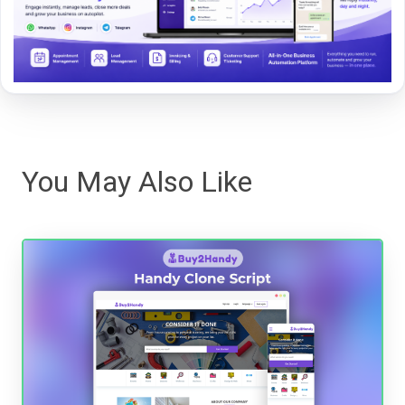
You May Also Like