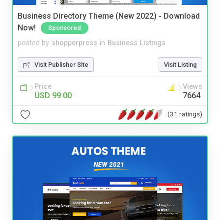
Business Directory Theme (New 2022) - Download
Now!
Sponsored
posted by
shopperpress
in
Business Listings
Visit Publisher Site
Visit Listing
Price
Views
USD 99.00
7664
(31 ratings)