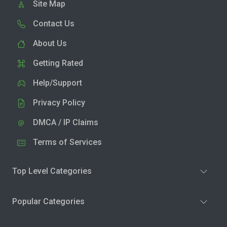
Site Map
Contact Us
About Us
Getting Rated
Help/Support
Privacy Policy
DMCA / IP Claims
Terms of Services
Top Level Categories
Popular Categories