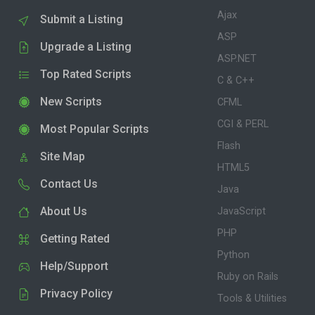
Ajax
Submit a Listing
ASP
Upgrade a Listing
ASP.NET
Top Rated Scripts
C & C++
New Scripts
CFML
CGI & PERL
Most Popular Scripts
Flash
Site Map
HTML5
Contact Us
Java
About Us
JavaScript
PHP
Getting Rated
Python
Help/Support
Ruby on Rails
Privacy Policy
Tools & Utilities