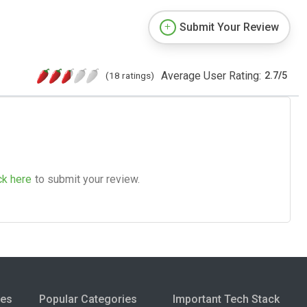
Submit Your Review
Average User Rating:
(18 ratings)
2.7
/
5
ck here
to submit your review.
ies
Popular Categories
Important Tech Stack