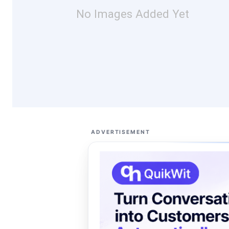
No Images Added Yet
ADVERTISEMENT