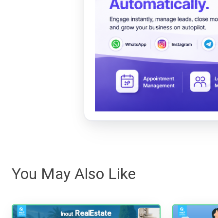
You May Also Like