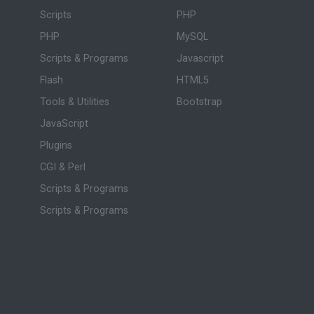
Scripts
PHP
PHP
MySQL
Scripts & Programs
Javascript
Flash
HTML5
Tools & Utilities
Bootstrap
JavaScript
Plugins
CGI & Perl
Scripts & Programs
Scripts & Programs