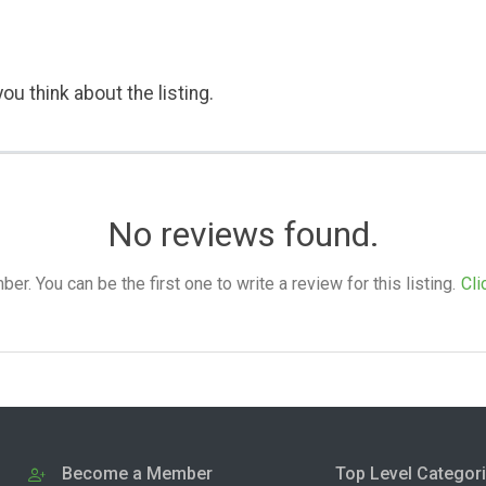
ou think about the listing.
No reviews found.
. You can be the first one to write a review for this listing.
Cli
Become a Member
Top Level Categor