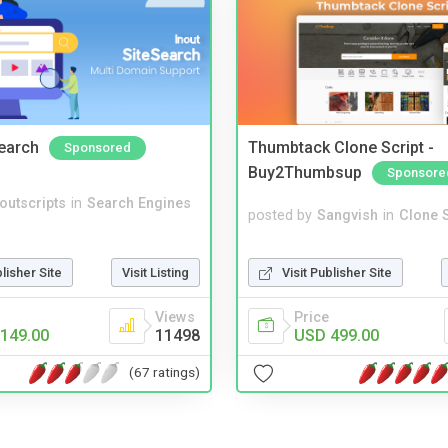
Search
Thumbtack Clone Script -
Sponsored
Buy2Thumbsup
Sponsore
noutscripts
in
Search Engines
posted by
Sangvish
in
Clone S
Visit Publisher Site
blisher Site
Visit Listing
Price
Views
USD 499.00
149.00
11498
(67 ratings)