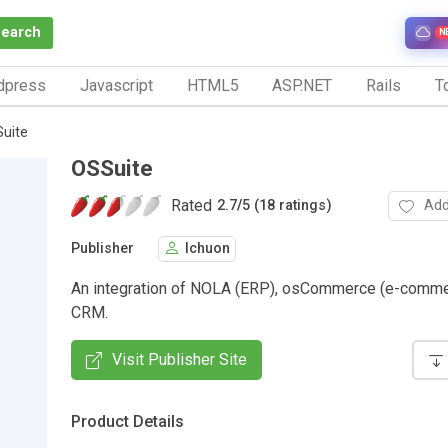
Search
N
dpress
Javascript
HTML5
ASP.NET
Rails
To
uite
OSSuite
Rated
Add
2.7
/
5 (18 ratings)
Publisher
lchuon
An integration of NOLA (ERP), osCommerce (e-comme
CRM.
Visit Publisher Site
Product Details