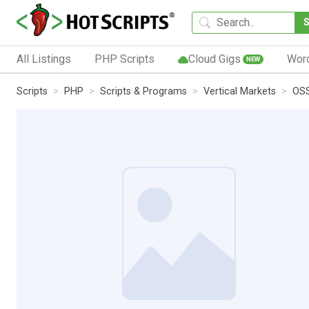
All Listings
PHP Scripts
Cloud Gigs
Wor
NEW
Scripts
PHP
Scripts & Programs
Vertical Markets
OSS