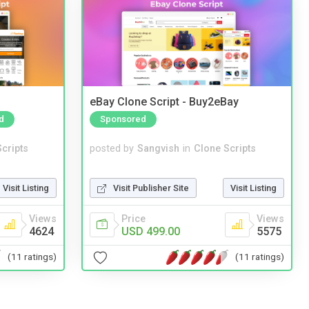
eBay Clone Script - Buy2eBay
d
Sponsored
cripts
posted by
Sangvish
in
Clone Scripts
Visit Listing
Visit Publisher Site
Visit Listing
Views
Price
Views
4624
USD 499.00
5575
(11 ratings)
(11 ratings)