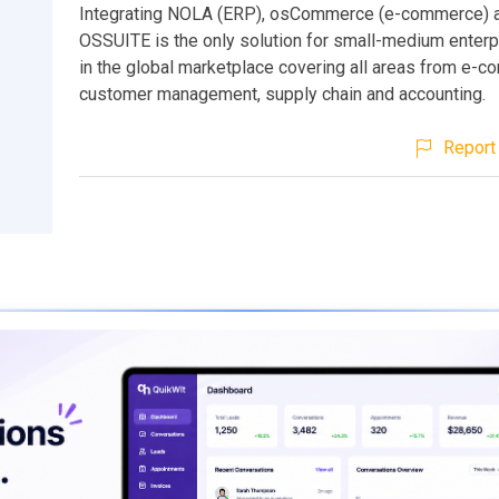
Integrating NOLA (ERP), osCommerce (e-commerce) 
OSSUITE is the only solution for small-medium enter
in the global marketplace covering all areas from e-
customer management, supply chain and accounting.
Report 