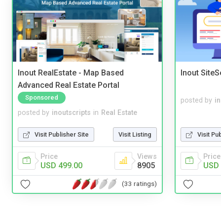
Inout RealEstate - Map Based
Inout Site
Advanced Real Estate Portal
Sponsored
posted by
i
posted by
inoutscripts
in
Real Estate
Visit Publisher Site
Visit Listing
Visit Pu
Price
Views
Price
USD 499.00
8905
USD 
(33 ratings)