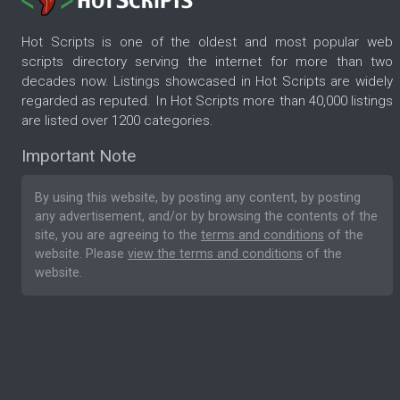
Hot Scripts is one of the oldest and most popular web
scripts directory serving the internet for more than two
decades now. Listings showcased in Hot Scripts are widely
regarded as reputed. In Hot Scripts more than 40,000 listings
are listed over 1200 categories.
Important Note
By using this website, by posting any content, by posting
any advertisement, and/or by browsing the contents of the
site, you are agreeing to the
terms and conditions
of the
website. Please
view the terms and conditions
of the
website.