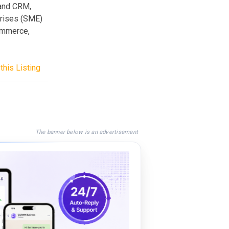
and CRM,
prises (SME)
commerce,
this Listing
The banner below is an advertisement