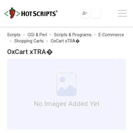
Scripts
CGI & Perl
Scripts & Programs
E-Commerce
Shopping Carts
OxCart xTRA�
OxCart xTRA�
No Images Added Yet