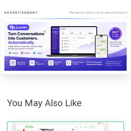
The banner below is an advertisement
ADVERTISEMENT
You May Also Like