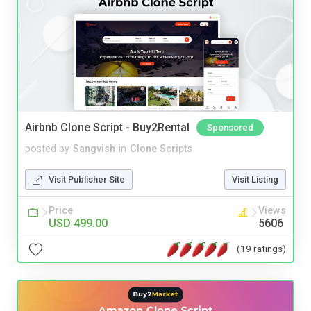
Airbnb Clone Script - Buy2Rental
Sponsored
posted by
Sangvish
in
Clone Scripts
Visit Publisher Site
Visit Listing
Price
Views
USD 499.00
5606
(19 ratings)