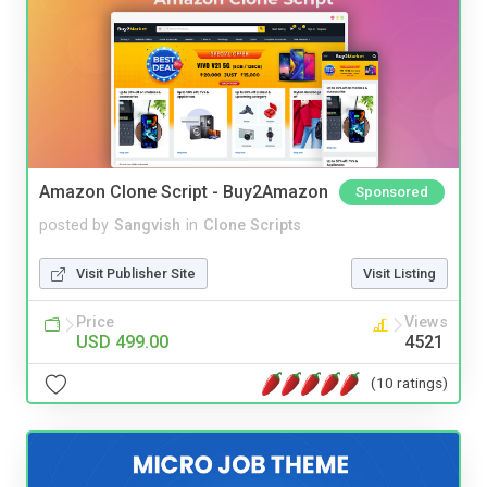
Amazon Clone Script - Buy2Amazon
Sponsored
posted by
Sangvish
in
Clone Scripts
Visit Publisher Site
Visit Listing
Price
Views
USD 499.00
4521
(10 ratings)