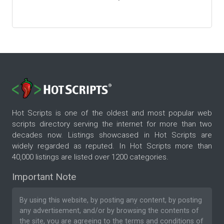
Hot Scripts is one of the oldest and most popular web
scripts directory serving the internet for more than two
decades now. Listings showcased in Hot Scripts are
widely regarded as reputed. In Hot Scripts more than
40,000 listings are listed over 1200 categories.
Important Note
By using this website, by posting any content, by posting
any advertisement, and/or by browsing the contents of
the site, you are agreeing to the
terms and conditions
of