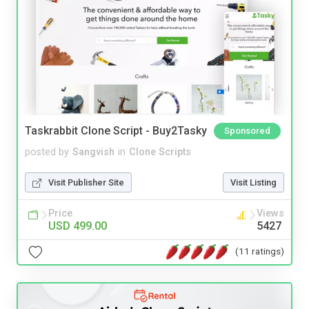
Taskrabbit Clone Script - Buy2Tasky
Sponsored
posted by
Sangvish
in
Clone Scripts
Visit Publisher Site
Visit Listing
Price
Views
USD 499.00
5427
(11 ratings)