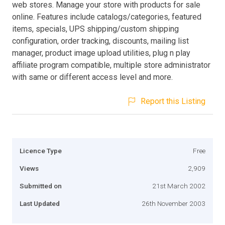
web stores. Manage your store with products for sale
online. Features include catalogs/categories, featured
items, specials, UPS shipping/custom shipping
configuration, order tracking, discounts, mailing list
manager, product image upload utilities, plug n play
affiliate program compatible, multiple store administrator
with same or different access level and more.
Report this Listing
Licence Type
Free
Views
2,909
Submitted on
21st March 2002
Last Updated
26th November 2003