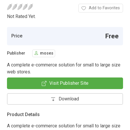
Add to Favorites
Not Rated Yet.
Free
Price
Publisher
moses
A complete e-commerce solution for small to large size
web stores.
Visit Publisher Site
Download
Product Details
A complete e-commerce solution for small to large size