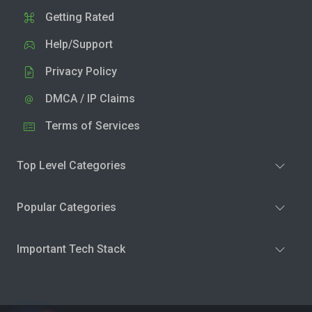
Getting Rated
Help/Support
Privacy Policy
DMCA / IP Claims
Terms of Services
Top Level Categories
Popular Categories
Important Tech Stack