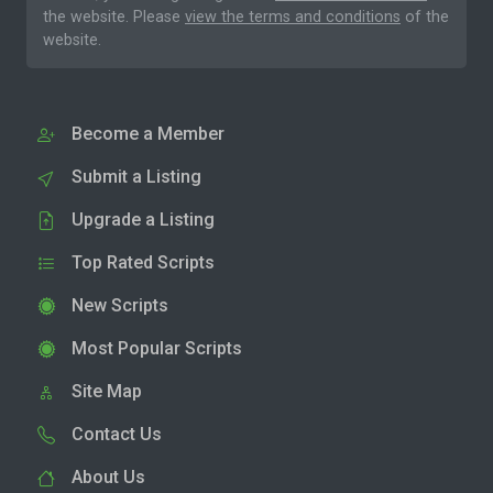
the website. Please
view the terms and conditions
of the
website.
Become a Member
Submit a Listing
Upgrade a Listing
Top Rated Scripts
New Scripts
Most Popular Scripts
Site Map
Contact Us
About Us