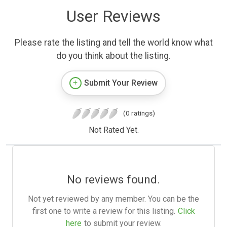
User Reviews
Please rate the listing and tell the world know what
do you think about the listing.
Submit Your Review
(0 ratings)
Not Rated Yet.
No reviews found.
Not yet reviewed by any member. You can be the
first one to write a review for this listing.
Click
here
to submit your review.