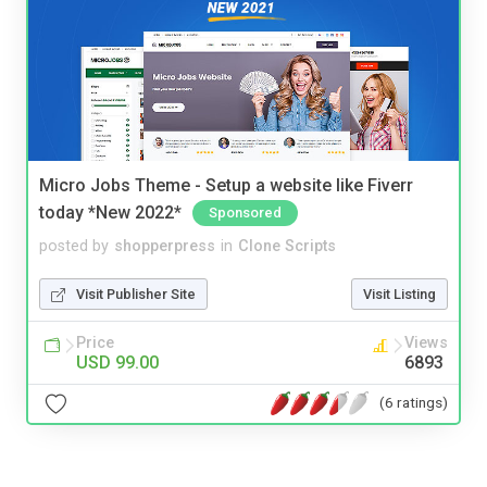
Micro Jobs Theme - Setup a website like Fiverr
today *New 2022*
Sponsored
posted by
shopperpress
in
Clone Scripts
Visit Publisher Site
Visit Listing
Price
Views
USD 99.00
6893
(6 ratings)