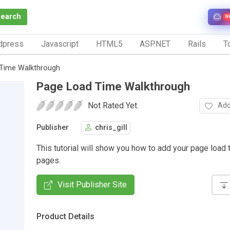
Search
N
dpress
Javascript
HTML5
ASP.NET
Rails
To
Time Walkthrough
Page Load Time Walkthrough
Not Rated Yet.
Add
Publisher
chris_gill
This tutorial will show you how to add your page load 
pages.
Visit Publisher Site
Product Details