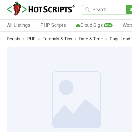
All Listings
PHP Scripts
Cloud Gigs
Wor
NEW
Scripts
PHP
Tutorials & Tips
Date & Time
Page Load 