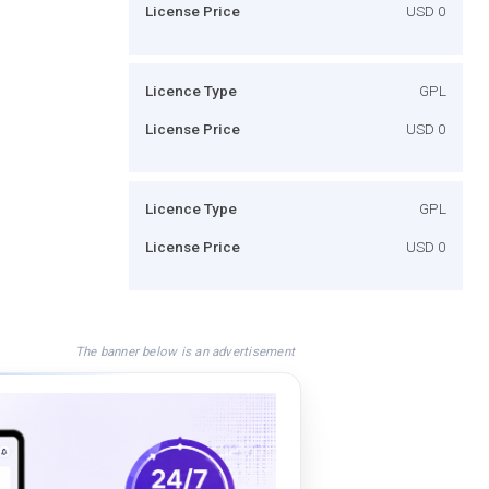
License Price
USD 0
Licence Type
GPL
License Price
USD 0
Licence Type
GPL
License Price
USD 0
The banner below is an advertisement