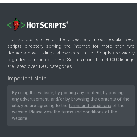
Hot Scripts is one of the oldest and most popular web
scripts directory serving the internet for more than two
decades now. Listings showcased in Hot Scripts are widely
regarded as reputed. In Hot Scripts more than 40,000 listings
are listed over 1200 categories.
Important Note
By using this website, by posting any content, by posting
any advertisement, and/or by browsing the contents of the
site, you are agreeing to the
terms and conditions
of the
website. Please
view the terms and conditions
of the
website.