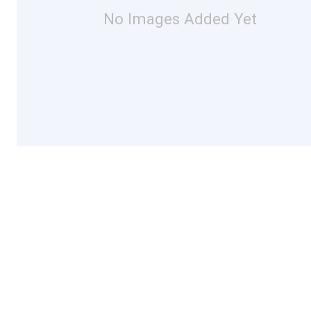
No Images Added Yet