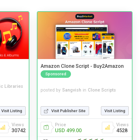
Amazon Clone Script - Buy2Amazon
Sponsored
c Libraries
posted by
Sangvish
in
Clone Scripts
Visit Publisher Site
Visit Listing
Visit Listing
Price
Views
Views
USD 499.00
4528
30742