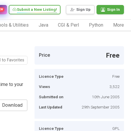
Submit a New Listing!
Sign Up
Sign In
EW
ols & Utilities
Java
CGI & Perl
Python
More
Free
Price
 to Favorites
Licence Type
Free
time to your
Views
3,522
Submitted on
10th June 2005
Download
Last Updated
29th September 2005
Licence Type
GPL