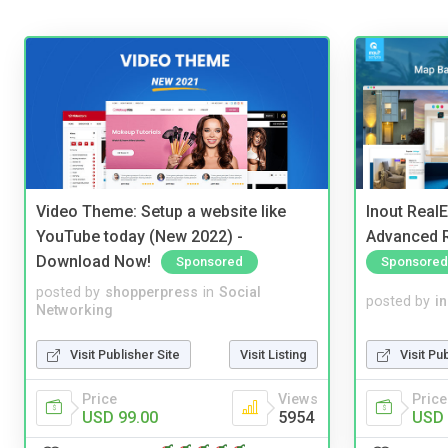
Video Theme: Setup a website like
Inout Real
YouTube today (New 2022) -
Advanced R
Download Now!
Sponsored
Sponsored
posted by
shopperpress
in
Social
posted by
i
Networking
Visit Publisher Site
Visit Listing
Visit Pu
Price
Views
Price
USD 99.00
5954
USD 