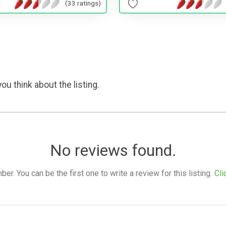
(33 ratings)
ou think about the listing.
No reviews found.
. You can be the first one to write a review for this listing.
Cli