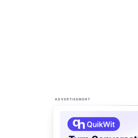
ADVERTISEMENT