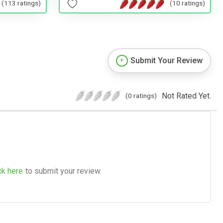
(10 ratings)
(113 ratings)
Submit Your Review
Not Rated Yet.
(0 ratings)
ck here
to submit your review.