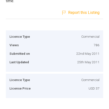
time.
Report this Listing
Licence Type
Commercial
Views
786
Submitted on
22nd May 2011
Last Updated
25th May 2011
Licence Type
Commercial
License Price
USD 37