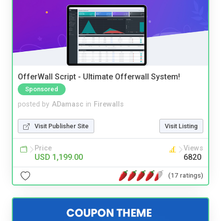
OfferWall Script - Ultimate Offerwall System!
Sponsored
posted by
ADamasc
in
Firewalls
Visit Publisher Site
Visit Listing
Price
Views
USD 1,199.00
6820
(17 ratings)