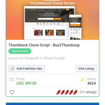
Thumbtack Clone Script - Buy2Thumbsup
Sponsored
posted by
Sangvish
in
Clone Scripts
Visit Publisher Site
Visit Listing
Price
Views
USD 499.00
4624
(11 ratings)