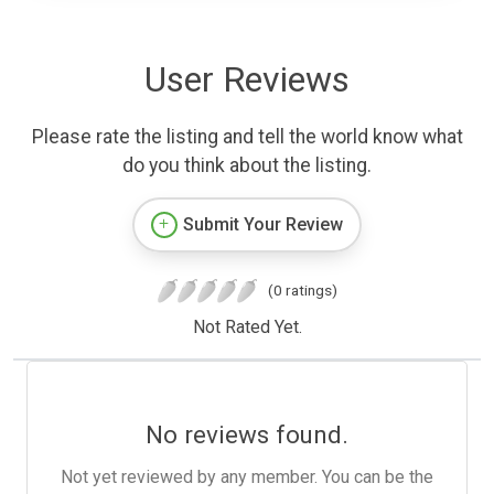
User Reviews
Please rate the listing and tell the world know what
do you think about the listing.
Submit Your Review
(0 ratings)
Not Rated Yet.
No reviews found.
Not yet reviewed by any member. You can be the