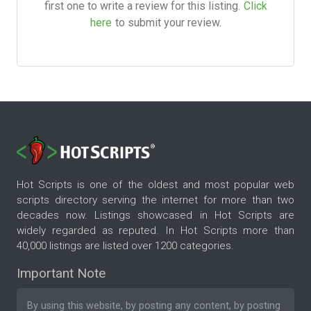
first one to write a review for this listing.
Click
here
to submit your review.
Hot Scripts is one of the oldest and most popular web
scripts directory serving the internet for more than two
decades now. Listings showcased in Hot Scripts are
widely regarded as reputed. In Hot Scripts more than
40,000 listings are listed over 1200 categories.
Important Note
By using this website, by posting any content, by posting