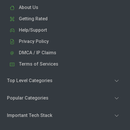
About Us
Getting Rated
Help/Support
Privacy Policy
DMCA / IP Claims
Terms of Services
Top Level Categories
Popular Categories
Important Tech Stack