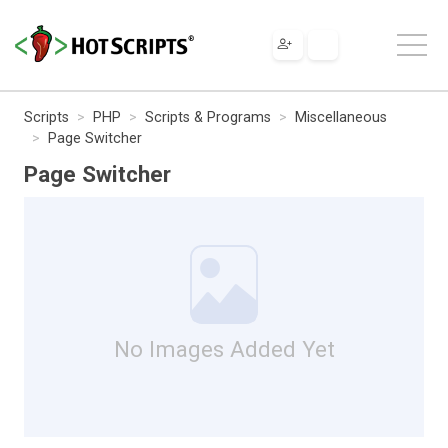
Scripts
PHP
Scripts & Programs
Miscellaneous
Page Switcher
Page Switcher
No Images Added Yet