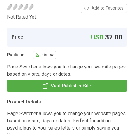
Add to Favorites
Not Rated Yet.
USD
37.00
Price
Publisher
aisusa
Page Switcher allows you to change your website pages
based on visits, days or dates.
Visit Publisher Site
Product Details
Page Switcher allows you to change your website pages
based on visits, days or dates. Perfect for adding
psychology to your sales letters or simply saving you