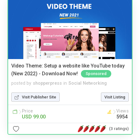
Video Theme: Setup a website like YouTube today
(New 2022) - Download Now!
Sponsored
posted by
shopperpress
in
Social Networking
Visit Publisher Site
Visit Listing
Price
Views
USD 99.00
5954
(3 ratings)