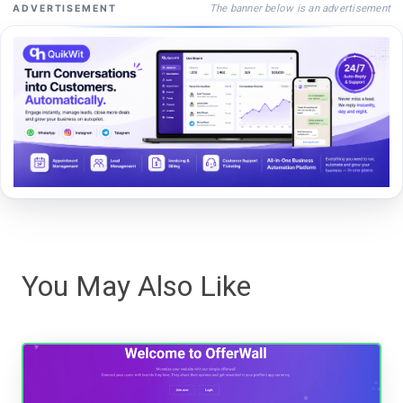
The banner below is an advertisement
ADVERTISEMENT
You May Also Like