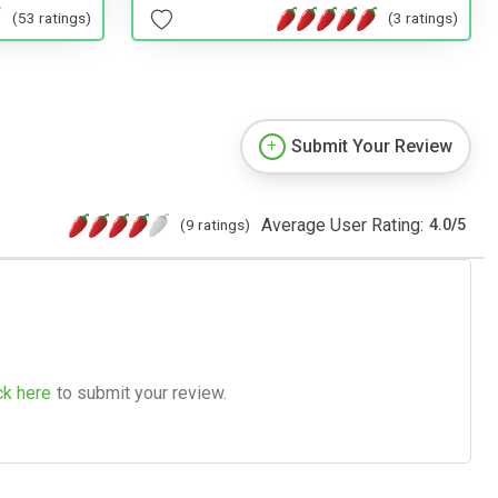
(53 ratings)
(3 ratings)
Submit Your Review
Average User Rating:
(9 ratings)
4.0
/
5
ck here
to submit your review.