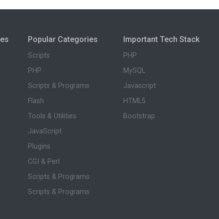
ies
Popular Categories
Important Tech Stack
Scripts
PHP
PHP
MySQL
Scripts & Programs
Javascript
Flash
HTML5
Tools & Utilities
Bootstrap
JavaScript
Plugins
CGI & Perl
Scripts & Programs
Scripts & Programs