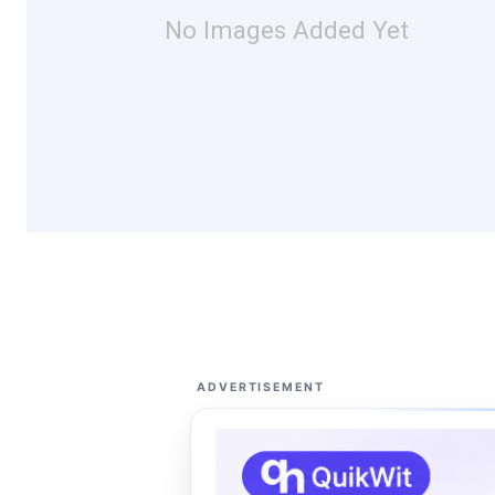
No Images Added Yet
ADVERTISEMENT