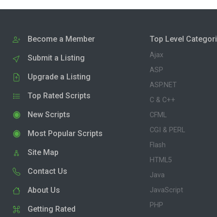
Become a Member
Top Level Categor
Ajax
Submit a Listing
ASP
Upgrade a Listing
ASP.NET
Top Rated Scripts
C & C++
New Scripts
CFML
CGI & PERL
Most Popular Scripts
Flash
Site Map
HTML5
Contact Us
Java
About Us
JavaScript
PHP
Getting Rated