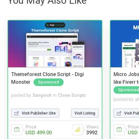
You May Also Like
Themeforest Clone Script - Digi
Micro Jobs
Monster
like Fiverr
Sponsored
Sponsored
posted by
Sangvish
in
Clone Scripts
posted by
s
Visit Publisher Site
Visit Listing
Visit Pu
Price
Views
Price
USD 499.00
3992
USD 