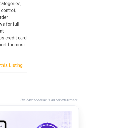
categories,
control,
order
s for full
nt
s credit card
ort for most
this Listing
The banner below is an advertisement