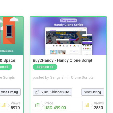
 & Space
Buy2Handy - Handy Clone Script
sored
Sponsored
e Scripts
posted by
Sangvish
in
Clone Scripts
Visit Listing
Visit Publisher Site
Visit Listing
Views
Price
Views
5970
USD 499.00
2830