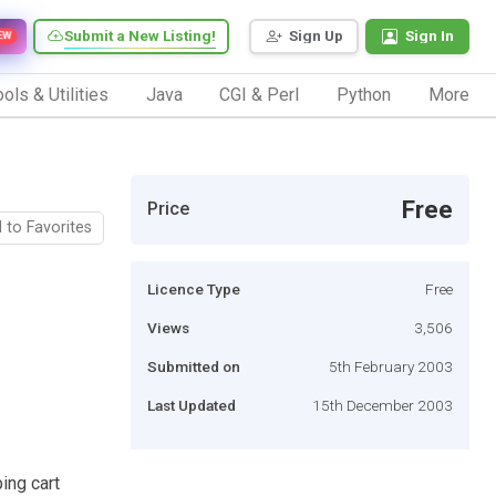
Submit a New Listing!
Sign Up
Sign In
EW
ols & Utilities
Java
CGI & Perl
Python
More
Free
Price
 to Favorites
Licence Type
Free
Views
3,506
Submitted on
5th February 2003
Last Updated
15th December 2003
ing cart