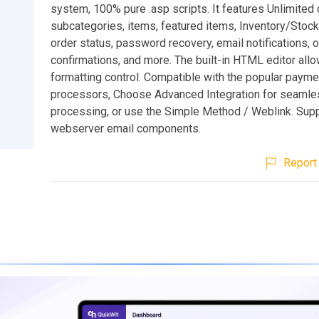
system, 100% pure .asp scripts. It features Unlimited 
subcategories, items, featured items, Inventory/Stock 
order status, password recovery, email notifications, 
confirmations, and more. The built-in HTML editor allow
formatting control. Compatible with the popular payme
processors, Choose Advanced Integration for seamles
processing, or use the Simple Method / Weblink. Supp
webserver email components.
Report 