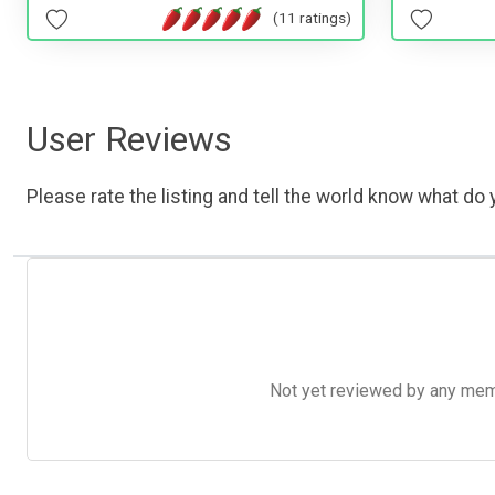
(11 ratings)
User Reviews
Please rate the listing and tell the world know what do y
Not yet reviewed by any member