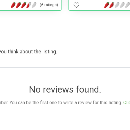
(6 ratings)
ou think about the listing.
No reviews found.
. You can be the first one to write a review for this listing.
Cli