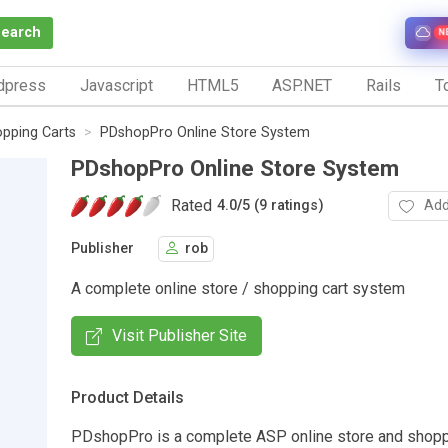
Search
N
dpress
Javascript
HTML5
ASP.NET
Rails
To
pping Carts
PDshopPro Online Store System
PDshopPro Online Store System
Rated
Add
4.0
/
5 (9 ratings)
Publisher
rob
A complete online store / shopping cart system
Visit Publisher Site
Product Details
PDshopPro is a complete ASP online store and shopp