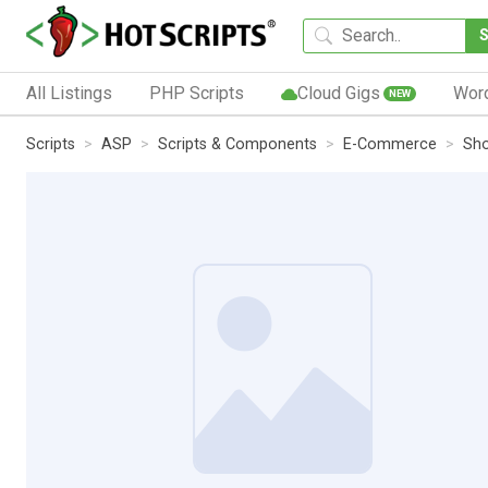
All Listings
PHP Scripts
Cloud Gigs
Wor
NEW
Scripts
ASP
Scripts & Components
E-Commerce
Sho