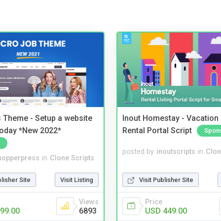
 Theme - Setup a website
Inout Homestay - Vacation
 today *New 2022*
Rental Portal Script
Spon
posted by
inoutscripts
in
Clon
hopperpress
in
Clone Scripts
Visit Publisher Site
blisher Site
Visit Listing
Price
Views
USD 449.00
99.00
6893