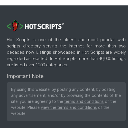
Hot Scripts is one of the oldest and most popular web
scripts directory serving the internet for more than two
decades now. Listings showcased in Hot Scripts are widely
regarded as reputed. In Hot Scripts more than 40,000 listings
are listed over 1200 categories.
Important Note
By using this website, by posting any content, by posting
any advertisement, and/or by browsing the contents of the
site, you are agreeing to the
terms and conditions
of the
website. Please
view the terms and conditions
of the
website.