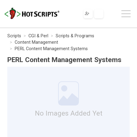
Scripts
CGI & Perl
Scripts & Programs
Content Management
PERL Content Management Systems
PERL Content Management Systems
No Images Added Yet