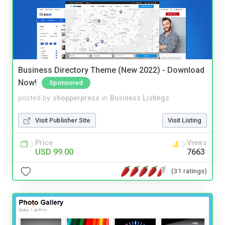
Business Directory Theme (New 2022) - Download
Now!
Sponsored
posted by
shopperpress
in
Business Listings
Visit Publisher Site
Visit Listing
Price
Views
USD 99.00
7663
(31 ratings)