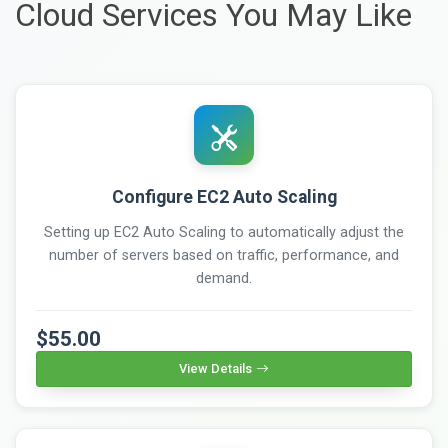
Cloud Services You May Like
Configure EC2 Auto Scaling
Setting up EC2 Auto Scaling to automatically adjust the
number of servers based on traffic, performance, and
demand.
$55.00
View Details