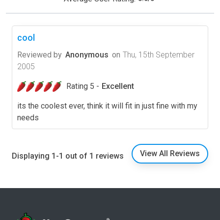
cool
Reviewed by
Anonymous
on
Thu, 15th September
2005
Rating 5 -
Excellent
its the coolest ever, think it will fit in just fine with my
needs
View All Reviews
Displaying 1-1 out of 1 reviews