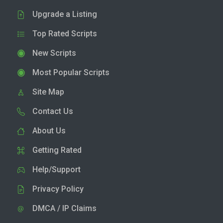
Upgrade a Listing
Top Rated Scripts
New Scripts
Most Popular Scripts
Site Map
Contact Us
About Us
Getting Rated
Help/Support
Privacy Policy
DMCA / IP Claims