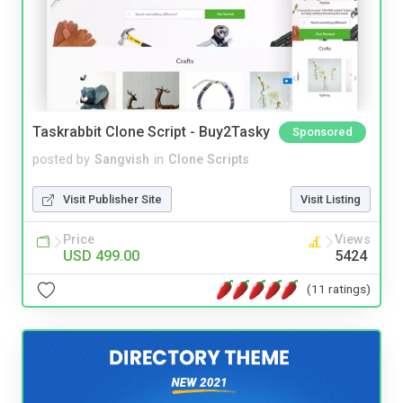
Taskrabbit Clone Script - Buy2Tasky
Sponsored
posted by
Sangvish
in
Clone Scripts
Visit Publisher Site
Visit Listing
Price
Views
USD 499.00
5424
(11 ratings)