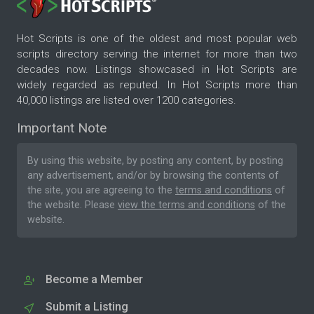
Hot Scripts is one of the oldest and most popular web
scripts directory serving the internet for more than two
decades now. Listings showcased in Hot Scripts are
widely regarded as reputed. In Hot Scripts more than
40,000 listings are listed over 1200 categories.
Important Note
By using this website, by posting any content, by posting
any advertisement, and/or by browsing the contents of
the site, you are agreeing to the
terms and conditions
of
the website. Please
view the terms and conditions
of the
website.
Become a Member
Submit a Listing