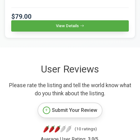
$79.00
View Details
User Reviews
Please rate the listing and tell the world know what
do you think about the listing.
Submit Your Review
(10 ratings)
Average User Rating:
3.0
/
5