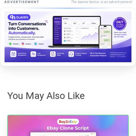
The banner below is an advertisement
ADVERTISEMENT
You May Also Like