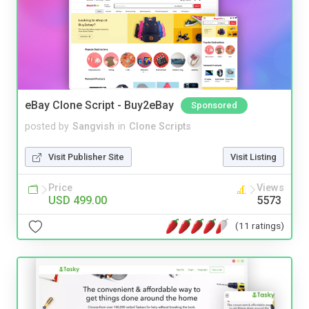
eBay Clone Script - Buy2eBay
Sponsored
posted by
Sangvish
in
Clone Scripts
Visit Publisher Site
Visit Listing
Price
Views
USD 499.00
5573
(11 ratings)