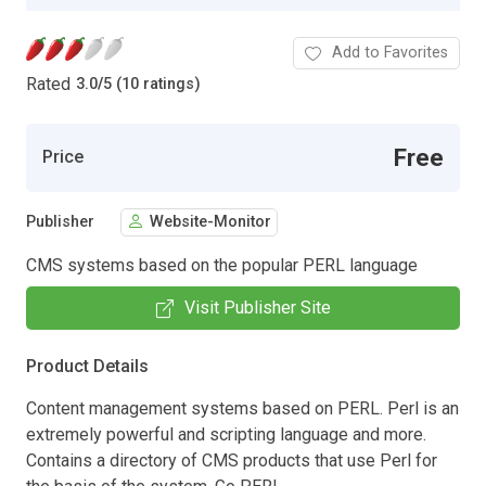
Add to Favorites
Rated
3.0
/
5 (10 ratings)
Free
Price
Publisher
Website-Monitor
CMS systems based on the popular PERL language
Visit Publisher Site
Product Details
Content management systems based on PERL. Perl is an
extremely powerful and scripting language and more.
Contains a directory of CMS products that use Perl for