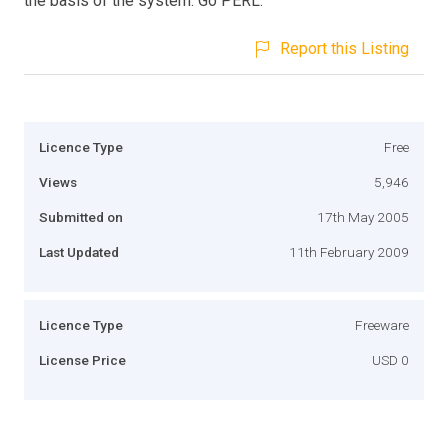
the basis of the system. Go PERL.
Report this Listing
Licence Type
Free
Views
5,946
Submitted on
17th May 2005
Last Updated
11th February 2009
Licence Type
Freeware
License Price
USD 0