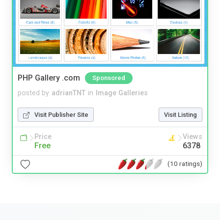
PHP Gallery .com
Sponsored
posted by
adrianTNT
in
Image Galleries
Visit Publisher Site
Visit Listing
Price
Views
Free
6378
(10 ratings)