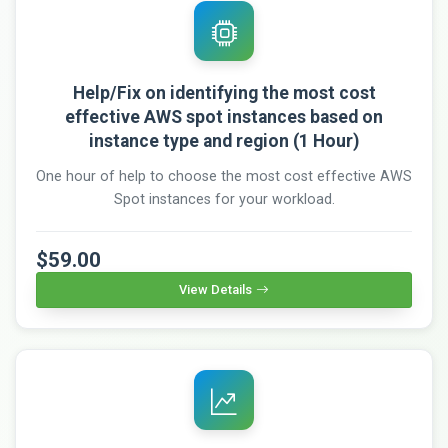
Help/Fix on identifying the most cost
effective AWS spot instances based on
instance type and region (1 Hour)
One hour of help to choose the most cost effective AWS
Spot instances for your workload.
$59.00
View Details