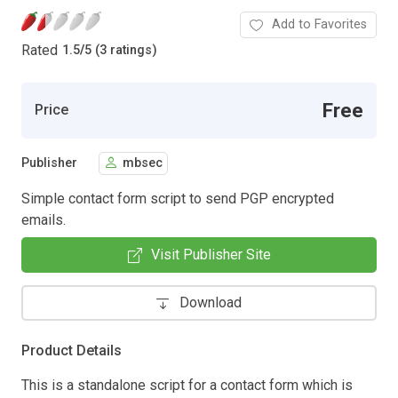
Add to Favorites
Rated
1.5
/
5 (3 ratings)
Free
Price
Publisher
mbsec
Simple contact form script to send PGP encrypted
emails.
Visit Publisher Site
Download
Product Details
This is a standalone script for a contact form which is