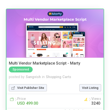
Multi Vendor Marketplace Script - Marty
Sponsored
posted by
Sangvish
in
Shopping Carts
Visit Publisher Site
Visit Listing
Price
Views
USD 499.00
3240