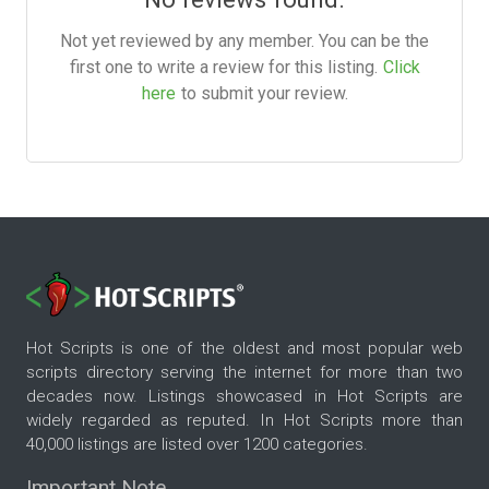
Not yet reviewed by any member. You can be the
first one to write a review for this listing.
Click
here
to submit your review.
Hot Scripts is one of the oldest and most popular web
scripts directory serving the internet for more than two
decades now. Listings showcased in Hot Scripts are
widely regarded as reputed. In Hot Scripts more than
40,000 listings are listed over 1200 categories.
Important Note