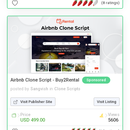
(8 ratings)
Airbnb Clone Script - Buy2Rental
Sponsored
posted by
Sangvish
in
Clone Scripts
Visit Publisher Site
Visit Listing
Price
Views
USD 499.00
5606