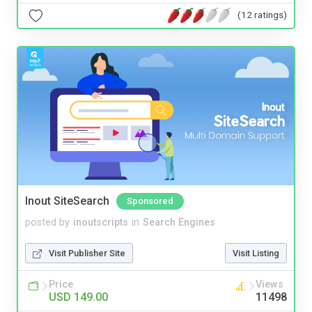
(12 ratings)
Inout SiteSearch
Sponsored
posted by
inoutscripts
in
Search Engines
Visit Publisher Site
Visit Listing
Price
Views
USD 149.00
11498