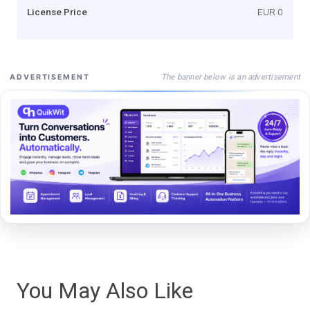
License Price
EUR 0
The banner below is an advertisement
ADVERTISEMENT
You May Also Like