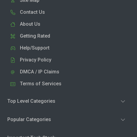
Site Map
Contact Us
About Us
Getting Rated
Help/Support
Privacy Policy
DMCA / IP Claims
Terms of Services
Top Level Categories
Popular Categories