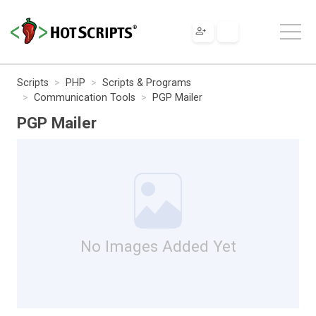
Scripts
PHP
Scripts & Programs
Communication Tools
PGP Mailer
PGP Mailer
No Images Added Yet