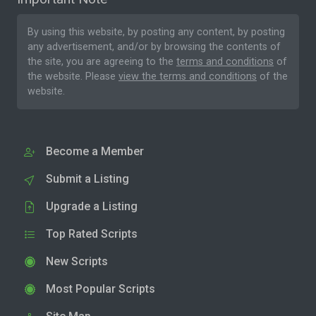
By using this website, by posting any content, by posting
any advertisement, and/or by browsing the contents of
the site, you are agreeing to the
terms and conditions
of
the website. Please
view the terms and conditions
of the
website.
Become a Member
Submit a Listing
Upgrade a Listing
Top Rated Scripts
New Scripts
Most Popular Scripts