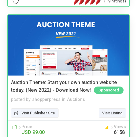
(19 ratings)
Auction Theme: Start your own auction website
today. (New 2022) - Download Now!
Sponsored
posted by
shopperpress
in
Auctions
Visit Publisher Site
Visit Listing
Price
Views
USD 99.00
6158