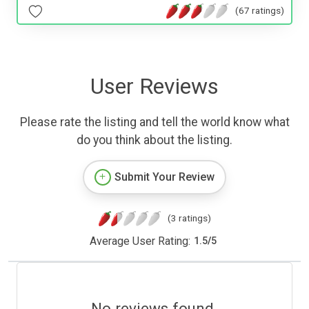
(67 ratings)
User Reviews
Please rate the listing and tell the world know what
do you think about the listing.
Submit Your Review
(3 ratings)
Average User Rating:
1.5
/
5
No reviews found.