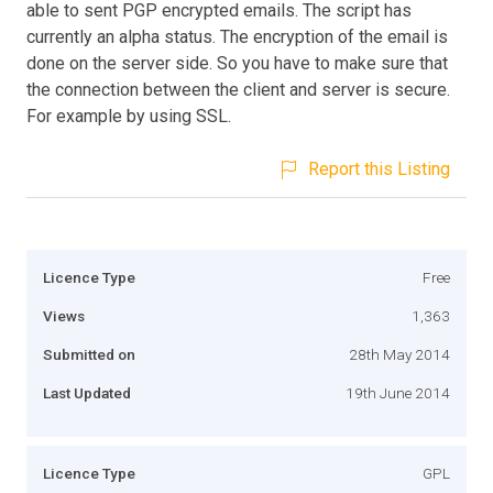
able to sent PGP encrypted emails. The script has
currently an alpha status. The encryption of the email is
done on the server side. So you have to make sure that
the connection between the client and server is secure.
For example by using SSL.
Report this Listing
Licence Type
Free
Views
1,363
Submitted on
28th May 2014
Last Updated
19th June 2014
Licence Type
GPL