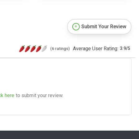
Submit Your Review
Average User Rating:
(6 ratings)
3.9
/
5
ck here
to submit your review.