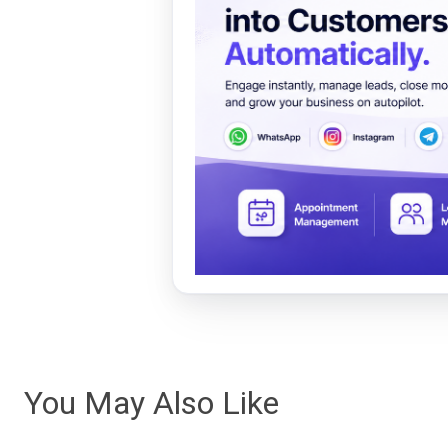
You May Also Like