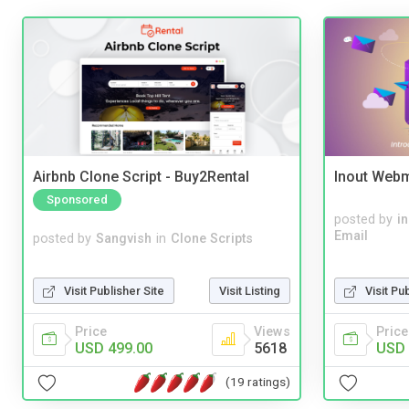
Airbnb Clone Script - Buy2Rental
Inout Webm
Sponsored
posted by
i
Email
posted by
Sangvish
in
Clone Scripts
Visit Publisher Site
Visit Listing
Visit Pu
Price
Views
Price
USD 499.00
5618
USD 
(19 ratings)