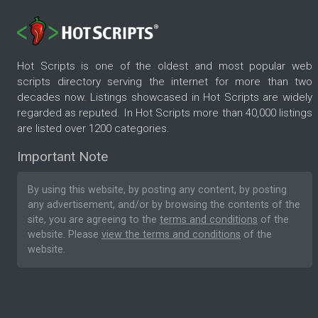
Hot Scripts is one of the oldest and most popular web
scripts directory serving the internet for more than two
decades now. Listings showcased in Hot Scripts are widely
regarded as reputed. In Hot Scripts more than 40,000 listings
are listed over 1200 categories.
Important Note
By using this website, by posting any content, by posting
any advertisement, and/or by browsing the contents of the
site, you are agreeing to the
terms and conditions
of the
website. Please
view the terms and conditions
of the
website.