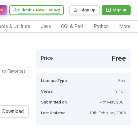
Submit a New Listing!
Sign Up
Sign In
EW
ols & Utilities
Java
CGI & Perl
Python
More
Free
Price
 to Favorites
Licence Type
Free
Views
3,151
Submitted on
14th May 2001
Download
Last Updated
19th February 2006