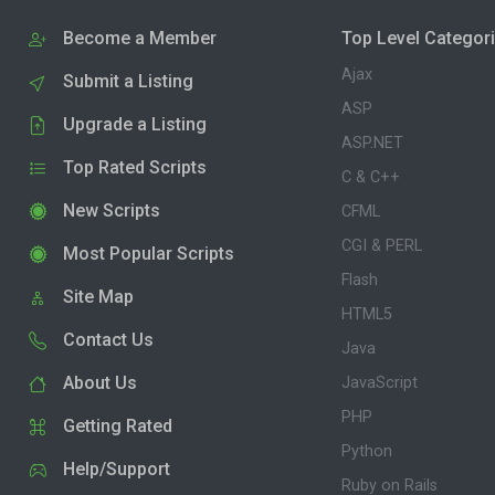
Become a Member
Top Level Categor
Ajax
Submit a Listing
ASP
Upgrade a Listing
ASP.NET
Top Rated Scripts
C & C++
New Scripts
CFML
CGI & PERL
Most Popular Scripts
Flash
Site Map
HTML5
Contact Us
Java
About Us
JavaScript
PHP
Getting Rated
Python
Help/Support
Ruby on Rails