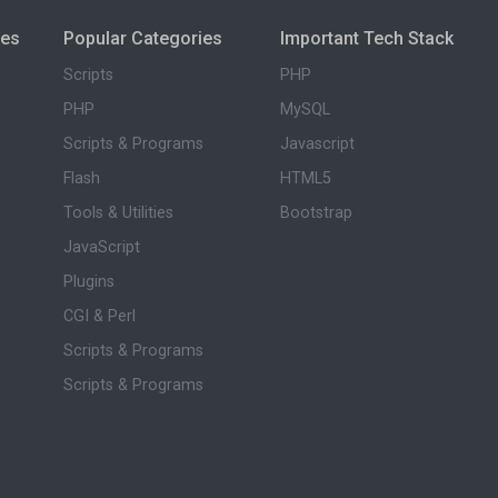
ies
Popular Categories
Important Tech Stack
Scripts
PHP
PHP
MySQL
Scripts & Programs
Javascript
Flash
HTML5
Tools & Utilities
Bootstrap
JavaScript
Plugins
CGI & Perl
Scripts & Programs
Scripts & Programs