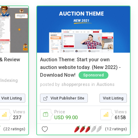
 & Review
Auction Theme: Start your own
auction website today. (New 2022) -
Download Now!
Sponsored
 Indexing
posted by
shopperpress
in
Auctions
Visit Listing
Visit Publisher Site
Visit Listing
Views
Price
Views
237
USD 99.00
6158
(22 ratings)
(12 ratings)