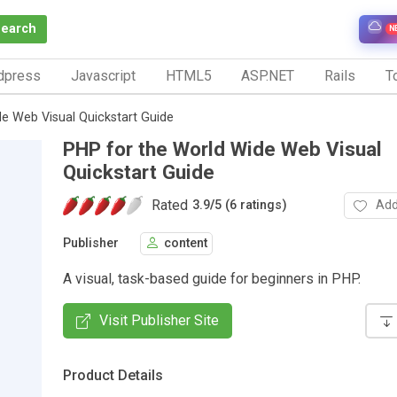
Search
N
dpress
Javascript
HTML5
ASP.NET
Rails
To
e Web Visual Quickstart Guide
PHP for the World Wide Web Visual
Quickstart Guide
Rated
Add
3.9
/
5 (6 ratings)
Publisher
content
A visual, task-based guide for beginners in PHP.
Visit Publisher Site
Product Details