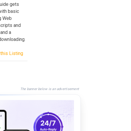
guide gets
with basic
ng Web
cripts and
 and a
 downloading.
this Listing
The banner below is an advertisement