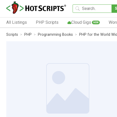
All Listings
PHP Scripts
Cloud Gigs
Wor
NEW
Scripts
PHP
Programming Books
PHP for the World Wid