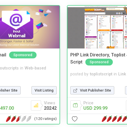
ail
PHP Link Directory, Toplist
Sponsored
Script
Sponsored
noutscripts
in
Web-based
posted by
toplistscript
in
Link
Visit Publisher Site
blisher Site
Visit Listing
Price
Views
USD 299.99
497.00
20242
(120 ratings)