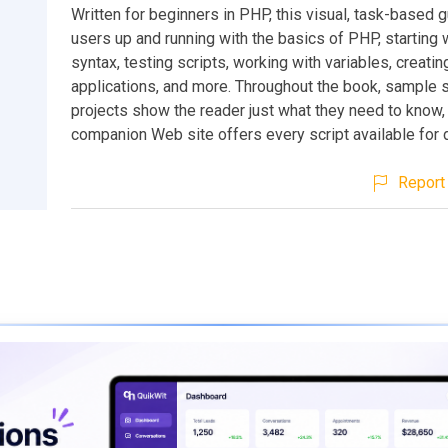
Written for beginners in PHP, this visual, task-based 
users up and running with the basics of PHP, starting 
syntax, testing scripts, working with variables, creati
applications, and more. Throughout the book, sample s
projects show the reader just what they need to know,
companion Web site offers every script available for
Report 