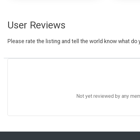
User Reviews
Please rate the listing and tell the world know what do y
Not yet reviewed by any member