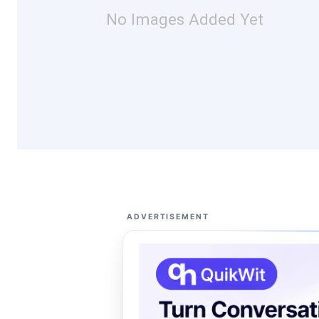
No Images Added Yet
ADVERTISEMENT