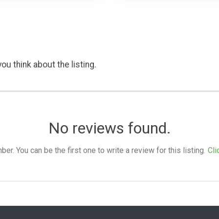
ou think about the listing.
No reviews found.
. You can be the first one to write a review for this listing.
Cli