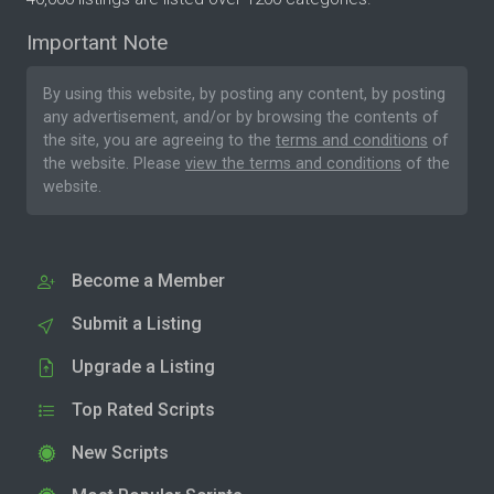
Important Note
By using this website, by posting any content, by posting
any advertisement, and/or by browsing the contents of
the site, you are agreeing to the
terms and conditions
of
the website. Please
view the terms and conditions
of the
website.
Become a Member
Submit a Listing
Upgrade a Listing
Top Rated Scripts
New Scripts