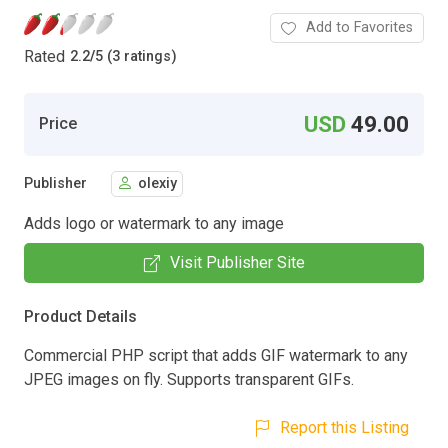
Add to Favorites
Rated
2.2
/
5 (3 ratings)
USD
49.00
Price
Publisher
olexiy
Adds logo or watermark to any image
Visit Publisher Site
Product Details
Commercial PHP script that adds GIF watermark to any
JPEG images on fly. Supports transparent GIFs.
Report this Listing