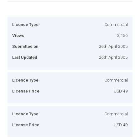
Licence Type
Commercial
Views
2,456
Submitted on
26th April 2005
Last Updated
26th April 2005
Licence Type
Commercial
License Price
USD 49
Licence Type
Commercial
License Price
USD 49