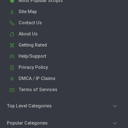
Most Popular Scripts
Site Map
Contact Us
About Us
Getting Rated
Help/Support
Privacy Policy
DMCA / IP Claims
Terms of Services
Top Level Categories
Popular Categories