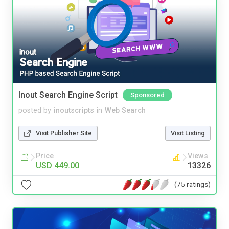
Inout Search Engine Script
Sponsored
posted by
inoutscripts
in
Web Search
Visit Publisher Site
Visit Listing
Price
Views
USD 449.00
13326
(75 ratings)