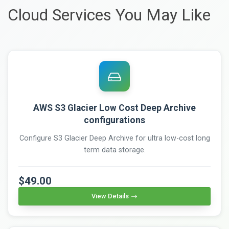
Cloud Services You May Like
AWS S3 Glacier Low Cost Deep Archive
configurations
Configure S3 Glacier Deep Archive for ultra low-cost long
term data storage.
$49.00
View Details