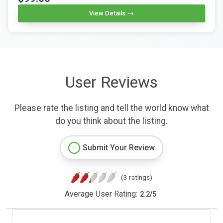
View Details
User Reviews
Please rate the listing and tell the world know what
do you think about the listing.
Submit Your Review
(3 ratings)
Average User Rating:
2.2
/
5