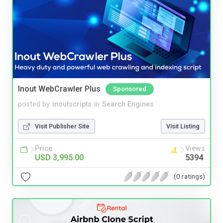
Inout WebCrawler Plus
Sponsored
posted by
inoutscripts
in
Search Engines
Visit Publisher Site
Visit Listing
Price
Views
USD 3,995.00
5394
(0 ratings)