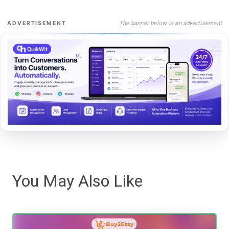
The banner below is an advertisement
ADVERTISEMENT
You May Also Like