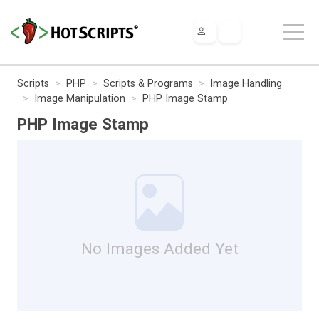
Scripts
PHP
Scripts & Programs
Image Handling
Image Manipulation
PHP Image Stamp
PHP Image Stamp
No Images Added Yet