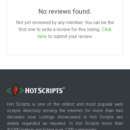
No reviews found.
Not yet reviewed by any member. You can be the
first one to write a review for this listing.
Click
here
to submit your review.
Hot Scripts is one of the oldest and most popular web
scripts directory serving the internet for more than two
decades now. Listings showcased in Hot Scripts are
widely regarded as reputed. In Hot Scripts more than
40,000 listings are listed over 1200 categories.