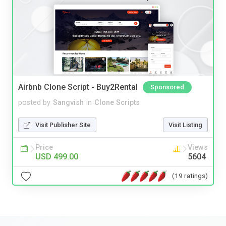
Airbnb Clone Script - Buy2Rental
Sponsored
posted by
Sangvish
in
Clone Scripts
Visit Publisher Site
Visit Listing
Price
Views
USD 499.00
5604
(19 ratings)