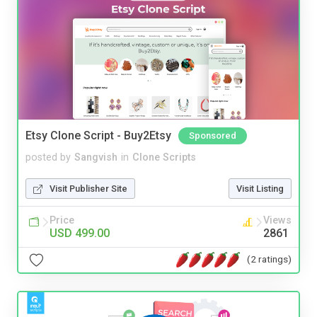
Etsy Clone Script - Buy2Etsy
Sponsored
posted by
Sangvish
in
Clone Scripts
Visit Publisher Site
Visit Listing
Price
Views
USD 499.00
2861
(2 ratings)