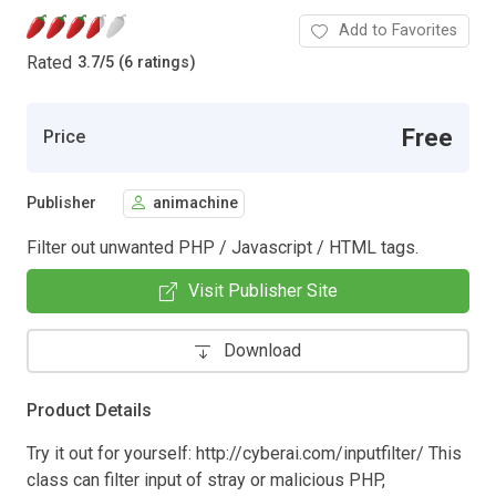
Add to Favorites
Rated
3.7
/
5 (6 ratings)
Free
Price
Publisher
animachine
Filter out unwanted PHP / Javascript / HTML tags.
Visit Publisher Site
Download
Product Details
Try it out for yourself: http://cyberai.com/inputfilter/ This
class can filter input of stray or malicious PHP,