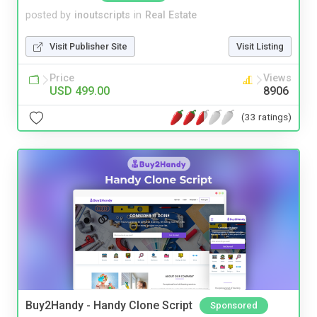
posted by
inoutscripts
in
Real Estate
Visit Publisher Site
Visit Listing
Price
Views
USD 499.00
8906
(33 ratings)
Buy2Handy - Handy Clone Script
Sponsored