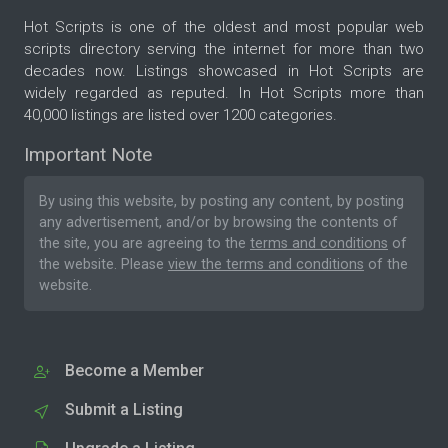
Hot Scripts is one of the oldest and most popular web
scripts directory serving the internet for more than two
decades now. Listings showcased in Hot Scripts are
widely regarded as reputed. In Hot Scripts more than
40,000 listings are listed over 1200 categories.
Important Note
By using this website, by posting any content, by posting
any advertisement, and/or by browsing the contents of
the site, you are agreeing to the
terms and conditions
of
the website. Please
view the terms and conditions
of the
website.
Become a Member
Submit a Listing