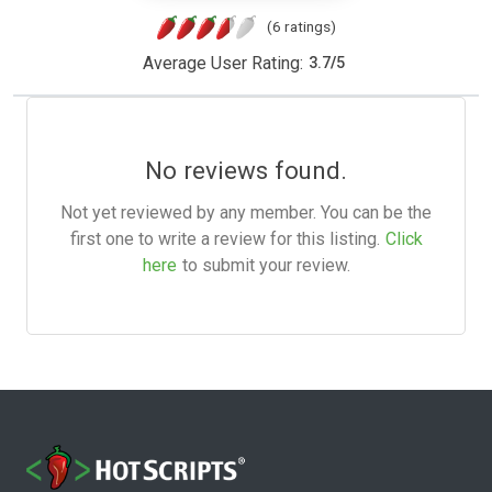
(6 ratings)
Average User Rating:
3.7
/
5
No reviews found.
Not yet reviewed by any member. You can be the
first one to write a review for this listing.
Click
here
to submit your review.