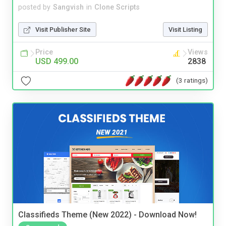
posted by
Sangvish
in
Clone Scripts
Visit Publisher Site
Visit Listing
Price
Views
USD 499.00
2838
(3 ratings)
Classifieds Theme (New 2022) - Download Now!