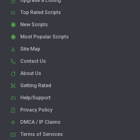
Upgrade a Listing
Top Rated Scripts
New Scripts
Most Popular Scripts
Site Map
Contact Us
About Us
Getting Rated
Help/Support
Privacy Policy
DMCA / IP Claims
Terms of Services