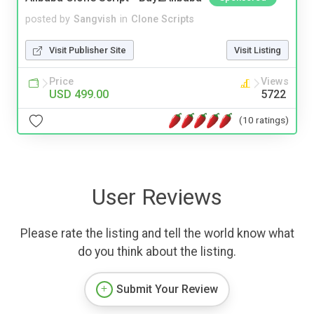
posted by
Sangvish
in
Clone Scripts
Visit Publisher Site
Visit Listing
Price
Views
USD 499.00
5722
(10 ratings)
User Reviews
Please rate the listing and tell the world know what
do you think about the listing.
Submit Your Review