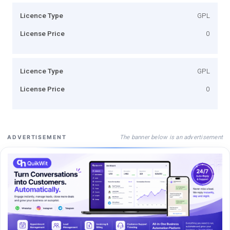
Licence Type
GPL
License Price
0
Licence Type
GPL
License Price
0
The banner below is an advertisement
ADVERTISEMENT