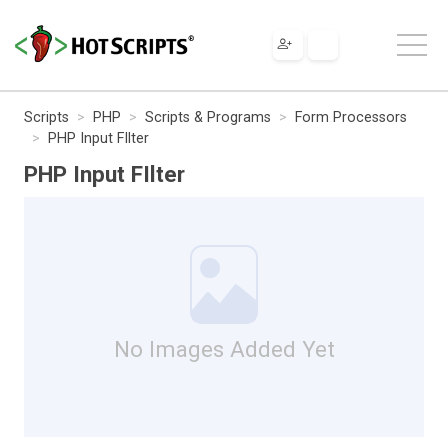
Scripts
PHP
Scripts & Programs
Form Processors
PHP Input FIlter
PHP Input FIlter
No Images Added Yet