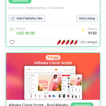
Sponsored
posted by
shopperpress
in
General
Visit Publisher Site
Visit Listing
Price
Views
USD 99.00
9190
(32 ratings)
Alibaba Clone Script - Buy2Alibaba
Sponsored