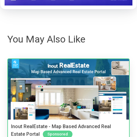
You May Also Like
Inout RealEstate - Map Based Advanced Real
Estate Portal
Sponsored