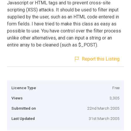
Javascript or HTML tags and to prevent cross-site
scripting (XSS) attacks. It should be used to filter input
supplied by the user, such as an HTML code entered in
form fields. I have tried to make this class as easy as
possible to use. You have control over the filter process
unlike other alternatives, and can input a string or an
entire array to be cleaned (such as $_POST).
Report this Listing
Licence Type
Free
Views
3,305
Submitted on
22nd March 2005
Last Updated
31st March 2005