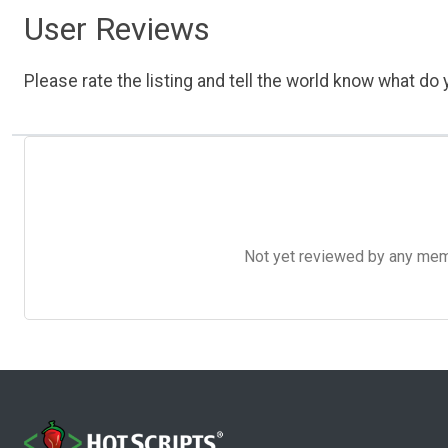
User Reviews
Please rate the listing and tell the world know what do y
Not yet reviewed by any member