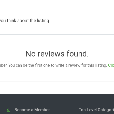
ou think about the listing.
No reviews found.
. You can be the first one to write a review for this listing.
Cli
Become a Member
Top Level Categor