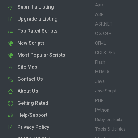
Ajax
Submit a Listing
ASP
Upgrade a Listing
ASP.NET
Top Rated Scripts
C & C++
New Scripts
CFML
CGI & PERL
Most Popular Scripts
Flash
Site Map
HTML5
Contact Us
Java
About Us
JavaScript
PHP
Getting Rated
Python
Help/Support
Ruby on Rails
Privacy Policy
Tools & Utilities