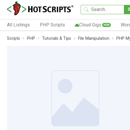
All Listings
PHP Scripts
Cloud Gigs
Wor
NEW
Scripts
PHP
Tutorials & Tips
File Manipulation
PHP My