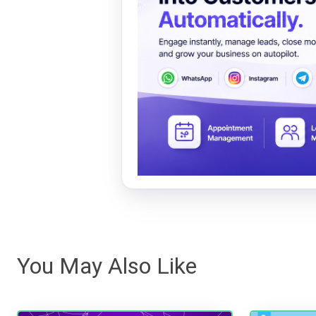
You May Also Like