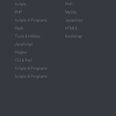
Scripts
PHP
PHP
MySQL
Scripts & Programs
Javascript
Flash
HTML5
Tools & Utilities
Bootstrap
JavaScript
Plugins
CGI & Perl
Scripts & Programs
Scripts & Programs