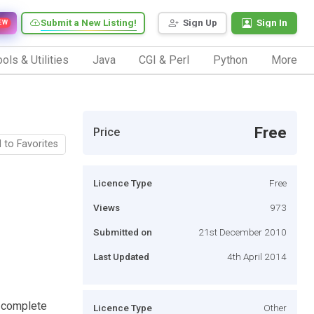
Submit a New Listing!
Sign Up
Sign In
EW
ols & Utilities
Java
CGI & Perl
Python
More
Free
Price
 to Favorites
Licence Type
Free
Views
973
Submitted on
21st December 2010
Last Updated
4th April 2014
r complete
Licence Type
Other