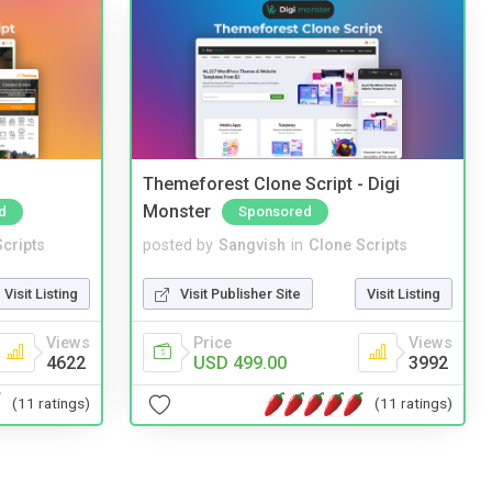
Themeforest Clone Script - Digi
Monster
d
Sponsored
cripts
posted by
Sangvish
in
Clone Scripts
Visit Listing
Visit Publisher Site
Visit Listing
Views
Price
Views
4622
USD 499.00
3992
(11 ratings)
(11 ratings)