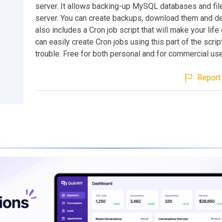
server. It allows backing-up MySQL databases and fil
server. You can create backups, download them and de
also includes a Cron job script that will make your life
can easily create Cron jobs using this part of the scrip
trouble. Free for both personal and for commercial use
Report 