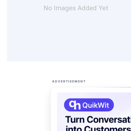
No Images Added Yet
ADVERTISEMENT