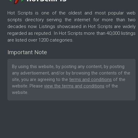
Hot Scripts is one of the oldest and most popular web
scripts directory serving the internet for more than two
decades now. Listings showcased in Hot Scripts are widely
regarded as reputed. In Hot Scripts more than 40,000 listings
are listed over 1200 categories.
Important Note
By using this website, by posting any content, by posting
any advertisement, and/or by browsing the contents of the
site, you are agreeing to the
terms and conditions
of the
website. Please
view the terms and conditions
of the
website.