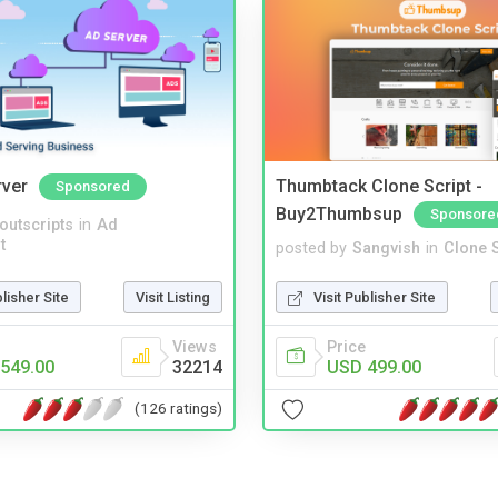
rver
Thumbtack Clone Script -
Sponsored
Buy2Thumbsup
Sponsore
noutscripts
in
Ad
t
posted by
Sangvish
in
Clone S
blisher Site
Visit Listing
Visit Publisher Site
Views
Price
549.00
32214
USD 499.00
(126 ratings)