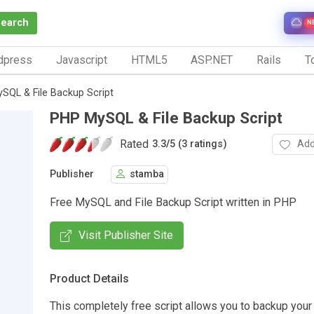
Search
N
dpress
Javascript
HTML5
ASP.NET
Rails
To
SQL & File Backup Script
PHP MySQL & File Backup Script
Rated
Add
3.3
/
5 (3 ratings)
Publisher
stamba
Free MySQL and File Backup Script written in PHP
Visit Publisher Site
Product Details
This completely free script allows you to backup you