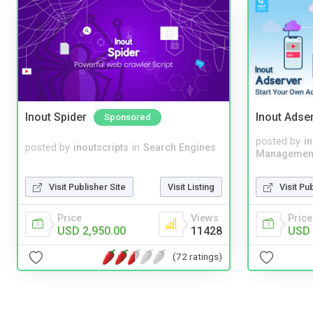
Inout Spider
Inout Adse
Sponsored
posted by
i
posted by
inoutscripts
in
Search Engines
Managemen
Visit Publisher Site
Visit Listing
Visit Pu
Price
Views
Price
USD 2,950.00
11428
USD 
(72 ratings)