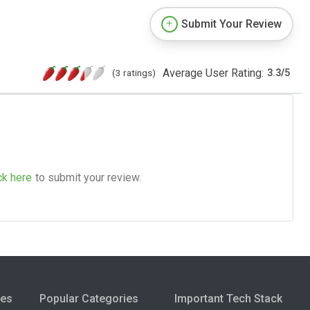
Submit Your Review
Average User Rating:
(3 ratings)
3.3
/
5
ck here
to submit your review.
ies
Popular Categories
Important Tech Stack