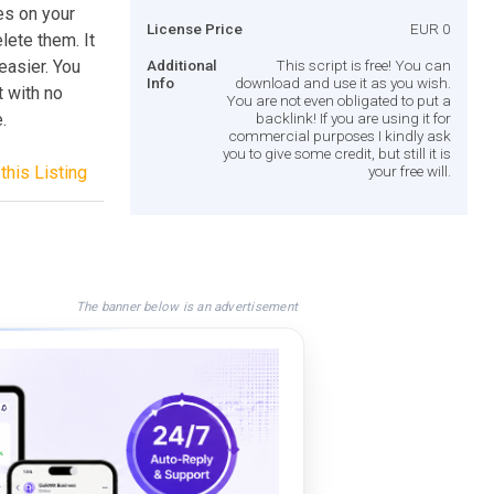
es on your
License Price
EUR 0
lete them. It
 easier. You
Additional
This script is free! You can
Info
download and use it as you wish.
t with no
You are not even obligated to put a
.
backlink! If you are using it for
commercial purposes I kindly ask
you to give some credit, but still it is
this Listing
your free will.
The banner below is an advertisement