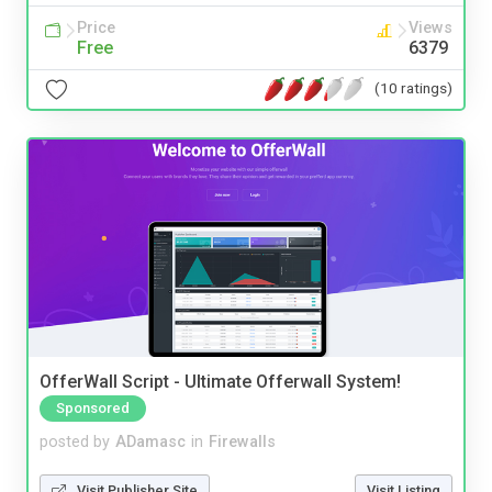
Price
Views
Free
6379
(10 ratings)
OfferWall Script - Ultimate Offerwall System!
Sponsored
posted by
ADamasc
in
Firewalls
Visit Publisher Site
Visit Listing