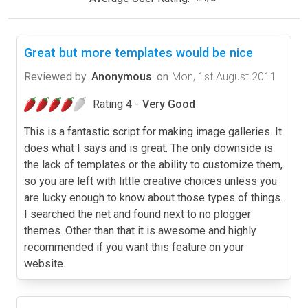
Great but more templates would be nice
Reviewed by
Anonymous
on
Mon, 1st August 2011
Rating 4 -
Very Good
This is a fantastic script for making image galleries. It
does what I says and is great. The only downside is
the lack of templates or the ability to customize them,
so you are left with little creative choices unless you
are lucky enough to know about those types of things.
I searched the net and found next to no plogger
themes. Other than that it is awesome and highly
recommended if you want this feature on your
website.