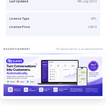
Last Updated
9th July 2012
Licence Type
GPL
License Price
USD 0
The banner below is an advertisement
ADVERTISEMENT