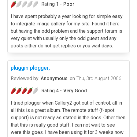
Rating 1 -
Poor
I have spent probably a year looking for simple easy
to integrate image gallery for my site. Found it here
but having the odd problem and the support forum is
very quiet with usually only the odd guest and any
posts either do not get replies or you wait days.
pluggin plogger,
Reviewed by
Anonymous
on
Thu, 3rd August 2006
Rating 4 -
Very Good
I tried plogger when Gallery2 got out of control. all in
all this is a great album. The remote stuff (f-spot
support) is not ready as stated in the docs. Other then
that this is really good stuff. I can not wait to see
were this goes. I have been using it for 3 weeks now