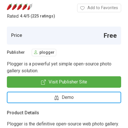
Add to Favorites
Rated
4.4
/
5 (225 ratings)
Free
Price
Publisher
plogger
Plogger is a powerful yet simple open-source photo
gallery solution.
Visit Publisher Site
Demo
Product Details
Plogger is the definitive open-source web photo gallery.