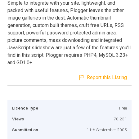
Simple to integrate with your site, lightweight, and
packed with useful features, Plogger leaves the other
image galleries in the dust. Automatic thumbnail
generation, custom built themes, cruft free URLs, RSS
support, powerful password protected admin area,
picture comments, mass downloading and integrated
JavaScript slideshow are just a few of the features you'll
find in this script. Plogger requires PHP4, MySQL 3.23+
and GD1.0+.
Report this Listing
Licence Type
Free
Views
78,231
Submitted on
11th September 2005