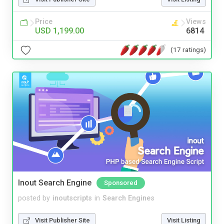
Price
Views
USD 1,199.00
6814
(17 ratings)
Inout Search Engine
Sponsored
posted by
inoutscripts
in
Search Engines
Visit Publisher Site
Visit Listing