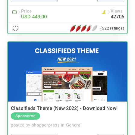
Price
Views
USD 449.00
42706
(522 ratings)
Classifieds Theme (New 2022) - Download Now!
Sponsored
posted by
shopperpress
in
General