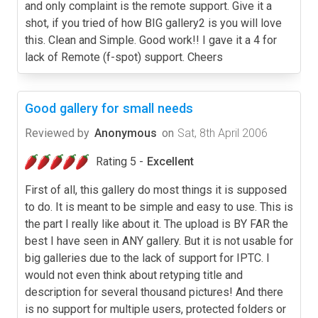
and only complaint is the remote support. Give it a
shot, if you tried of how BIG gallery2 is you will love
this. Clean and Simple. Good work!! I gave it a 4 for
lack of Remote (f-spot) support. Cheers
Good gallery for small needs
Reviewed by
Anonymous
on
Sat, 8th April 2006
Rating 5 -
Excellent
First of all, this gallery do most things it is supposed
to do. It is meant to be simple and easy to use. This is
the part I really like about it. The upload is BY FAR the
best I have seen in ANY gallery. But it is not usable for
big galleries due to the lack of support for IPTC. I
would not even think about retyping title and
description for several thousand pictures! And there
is no support for multiple users, protected folders or