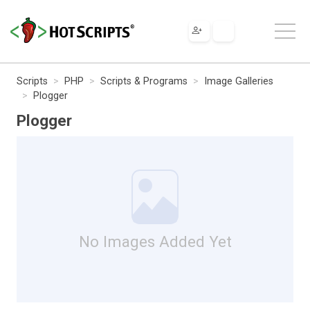
Scripts
PHP
Scripts & Programs
Image Galleries
Plogger
Plogger
No Images Added Yet