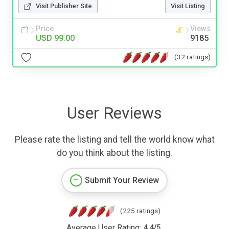
Visit Publisher Site
Visit Listing
Price
Views
USD 99.00
9185
(32 ratings)
User Reviews
Please rate the listing and tell the world know what
do you think about the listing.
Submit Your Review
(225 ratings)
Average User Rating:
4.4
/
5