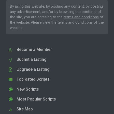
By using this website, by posting any content, by posting
any advertisement, and/or by browsing the contents of
the site, you are agreeing to the
terms and conditions
of
the website. Please
view the terms and conditions
of the
website.
Become a Member
Submit a Listing
Upgrade a Listing
Top Rated Scripts
New Scripts
Most Popular Scripts
Site Map