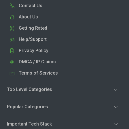
Contact Us
About Us
Getting Rated
Help/Support
Privacy Policy
DMCA / IP Claims
Terms of Services
Top Level Categories
Popular Categories
Important Tech Stack