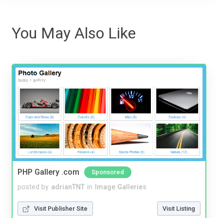
You May Also Like
PHP Gallery .com
Sponsored
posted by
adrianTNT
in
Image Galleries
Visit Publisher Site
Visit Listing