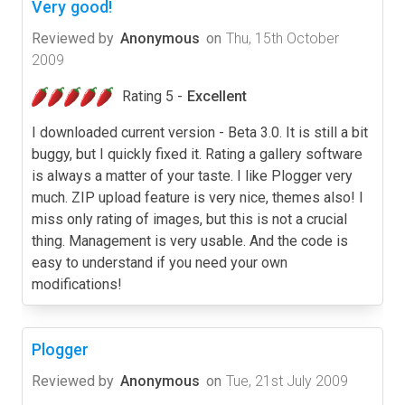
Very good!
Reviewed by
Anonymous
on
Thu, 15th October
2009
Rating 5 -
Excellent
I downloaded current version - Beta 3.0. It is still a bit
buggy, but I quickly fixed it. Rating a gallery software
is always a matter of your taste. I like Plogger very
much. ZIP upload feature is very nice, themes also! I
miss only rating of images, but this is not a crucial
thing. Management is very usable. And the code is
easy to understand if you need your own
modifications!
Plogger
Reviewed by
Anonymous
on
Tue, 21st July 2009