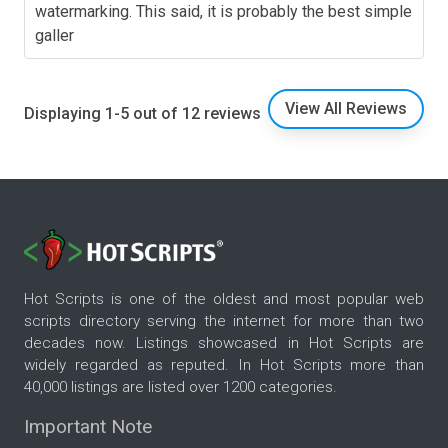
watermarking. This said, it is probably the best simple
galler
View All Reviews
Displaying 1-5 out of 12 reviews
Hot Scripts is one of the oldest and most popular web
scripts directory serving the internet for more than two
decades now. Listings showcased in Hot Scripts are
widely regarded as reputed. In Hot Scripts more than
40,000 listings are listed over 1200 categories.
Important Note