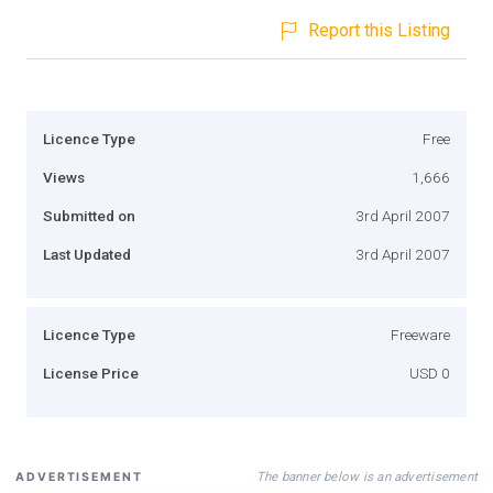
Report this Listing
Licence Type
Free
Views
1,666
Submitted on
3rd April 2007
Last Updated
3rd April 2007
Licence Type
Freeware
License Price
USD 0
The banner below is an advertisement
ADVERTISEMENT