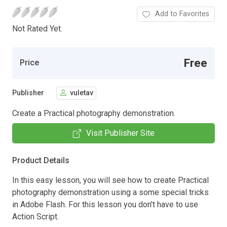
Add to Favorites
Not Rated Yet.
Free
Price
Publisher
vuletav
Create a Practical photography demonstration.
Visit Publisher Site
Product Details
In this easy lesson, you will see how to create Practical
photography demonstration using a some special tricks
in Adobe Flash. For this lesson you don't have to use
Action Script.