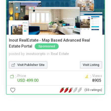
Inout RealEstate - Map Based Advanced Real
Estate Portal
Sponsored
posted by
inoutscripts
in
Real Estate
Visit Publisher Site
Visit Listing
Price
Views
USD 499.00
8905
(33 ratings)