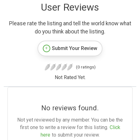
User Reviews
Please rate the listing and tell the world know what
do you think about the listing.
Submit Your Review
(0 ratings)
Not Rated Yet.
No reviews found.
Not yet reviewed by any member. You can be the
first one to write a review for this listing.
Click
here
to submit your review.