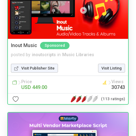
Inout Music
Sponsored
posted by
inoutscripts
in
Music Libraries
Visit Publisher Site
Visit Listing
Price
Views
USD 449.00
30743
(113 ratings)