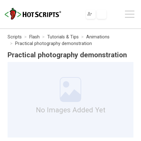
Scripts
Flash
Tutorials & Tips
Animations
Practical photography demonstration
Practical photography demonstration
No Images Added Yet