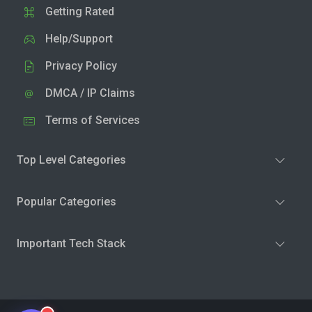
Getting Rated
Help/Support
Privacy Policy
DMCA / IP Claims
Terms of Services
Top Level Categories
Popular Categories
Important Tech Stack