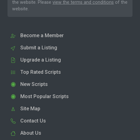
the website. Please
view the terms and conditions
of the
website.
Become a Member
Submit a Listing
Upgrade a Listing
Top Rated Scripts
New Scripts
Most Popular Scripts
Site Map
Contact Us
About Us