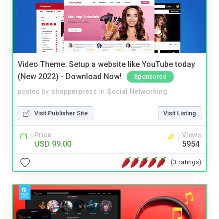
Video Theme: Setup a website like YouTube today
(New 2022) - Download Now!
Sponsored
posted by
shopperpress
in
Social Networking
Visit Publisher Site
Visit Listing
Price
Views
USD 99.00
5954
(3 ratings)