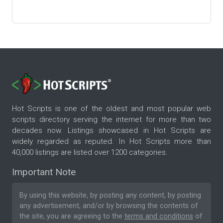
Hot Scripts is one of the oldest and most popular web
scripts directory serving the internet for more than two
decades now. Listings showcased in Hot Scripts are
widely regarded as reputed. In Hot Scripts more than
40,000 listings are listed over 1200 categories.
Important Note
By using this website, by posting any content, by posting
any advertisement, and/or by browsing the contents of
the site, you are agreeing to the
terms and conditions
of