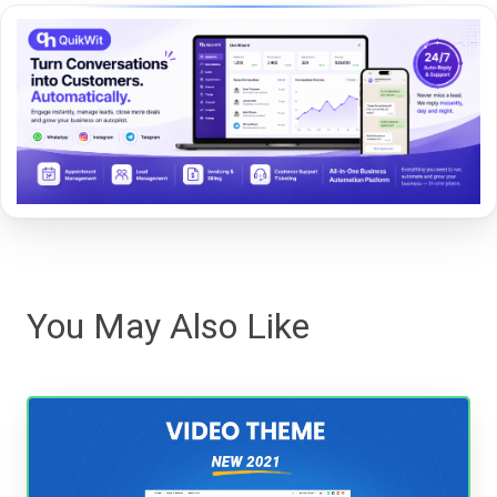
You May Also Like