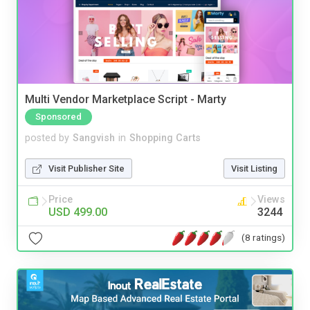
Multi Vendor Marketplace Script - Marty
Sponsored
posted by
Sangvish
in
Shopping Carts
Visit Publisher Site
Visit Listing
Price
Views
USD 499.00
3244
(8 ratings)