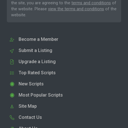
the site, you are agreeing to the
terms and conditions
of
the website. Please
view the terms and conditions
of the
website.
Become a Member
Submit a Listing
Upgrade a Listing
Top Rated Scripts
New Scripts
Most Popular Scripts
Site Map
Contact Us