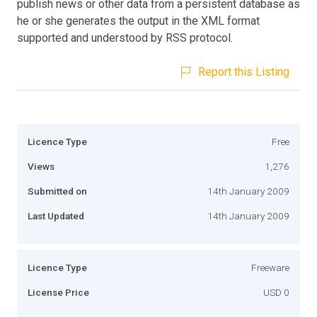
publish news or other data from a persistent database as
he or she generates the output in the XML format
supported and understood by RSS protocol.
Report this Listing
Licence Type
Free
Views
1,276
Submitted on
14th January 2009
Last Updated
14th January 2009
Licence Type
Freeware
License Price
USD 0