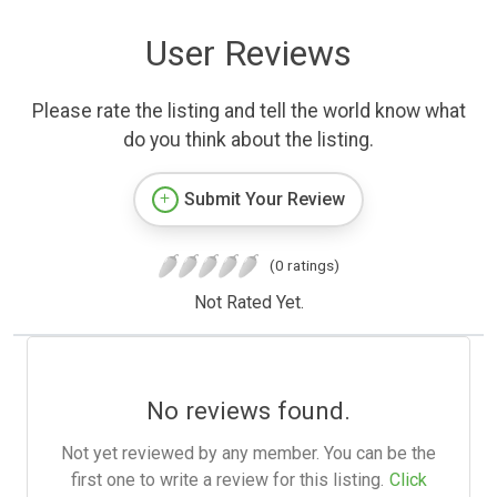
User Reviews
Please rate the listing and tell the world know what
do you think about the listing.
Submit Your Review
(0 ratings)
Not Rated Yet.
No reviews found.
Not yet reviewed by any member. You can be the
first one to write a review for this listing.
Click