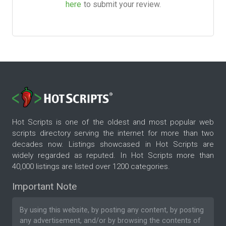
here
to submit your review.
Hot Scripts is one of the oldest and most popular web
scripts directory serving the internet for more than two
decades now. Listings showcased in Hot Scripts are
widely regarded as reputed. In Hot Scripts more than
40,000 listings are listed over 1200 categories.
Important Note
By using this website, by posting any content, by posting
any advertisement, and/or by browsing the contents of