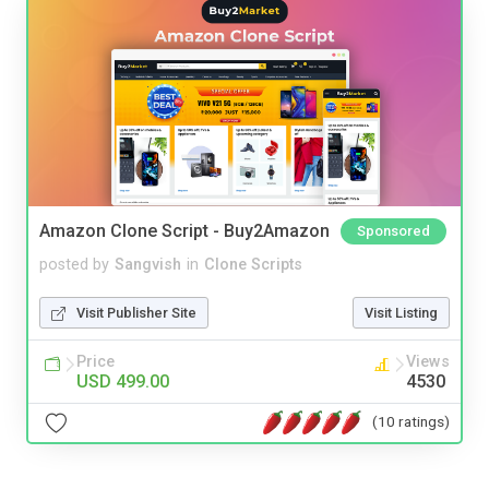
Amazon Clone Script - Buy2Amazon
Sponsored
posted by
Sangvish
in
Clone Scripts
Visit Publisher Site
Visit Listing
Price
Views
USD 499.00
4530
(10 ratings)