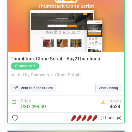
Thumbtack Clone Script - Buy2Thumbsup
Sponsored
posted by
Sangvish
in
Clone Scripts
Visit Publisher Site
Visit Listing
Price
Views
USD 499.00
4624
(11 ratings)