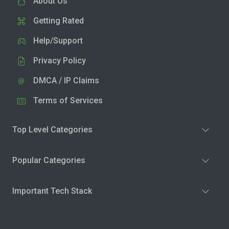
About Us
Getting Rated
Help/Support
Privacy Policy
DMCA / IP Claims
Terms of Services
Top Level Categories
Popular Categories
Important Tech Stack