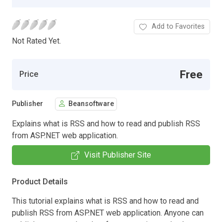
Add to Favorites
Not Rated Yet.
Free
Price
Publisher
Beansoftware
Explains what is RSS and how to read and publish RSS
from ASP.NET web application.
Visit Publisher Site
Product Details
This tutorial explains what is RSS and how to read and
publish RSS from ASP.NET web application. Anyone can