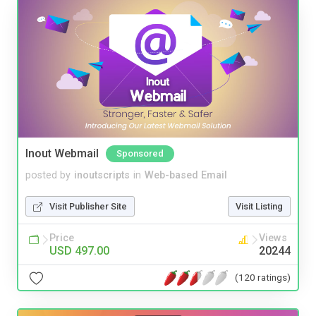
Inout Webmail
Sponsored
posted by
inoutscripts
in
Web-based Email
Visit Publisher Site
Visit Listing
Price
Views
USD 497.00
20244
(120 ratings)