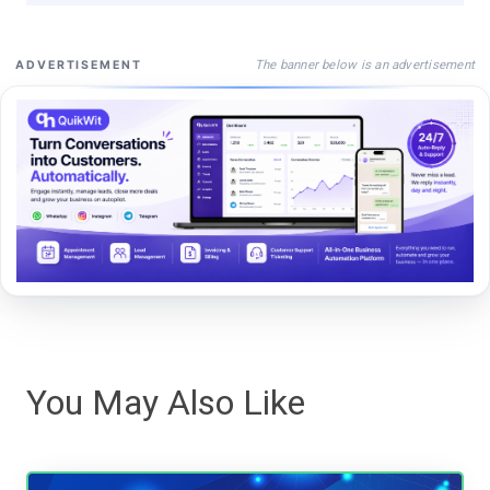
The banner below is an advertisement
ADVERTISEMENT
You May Also Like