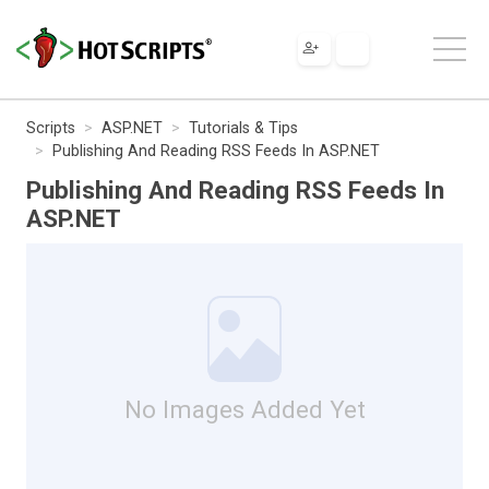
Scripts
ASP.NET
Tutorials & Tips
Publishing And Reading RSS Feeds In ASP.NET
Publishing And Reading RSS Feeds In
ASP.NET
No Images Added Yet