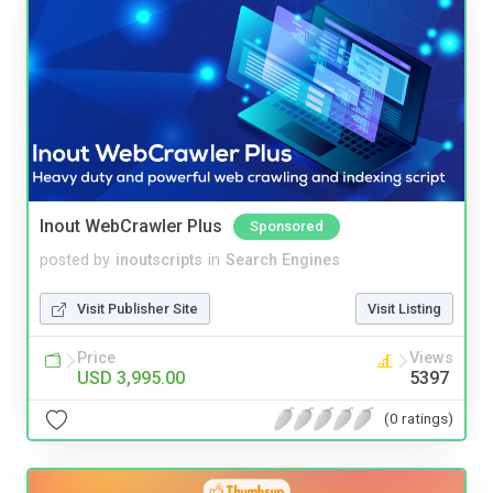
Inout WebCrawler Plus
Sponsored
posted by
inoutscripts
in
Search Engines
Visit Publisher Site
Visit Listing
Price
Views
USD 3,995.00
5397
(0 ratings)