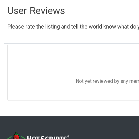
User Reviews
Please rate the listing and tell the world know what do y
Not yet reviewed by any member