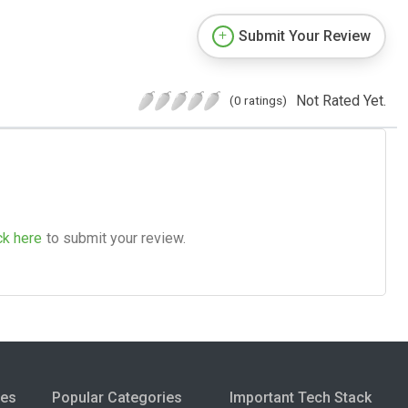
Submit Your Review
Not Rated Yet.
(0 ratings)
ck here
to submit your review.
ies
Popular Categories
Important Tech Stack