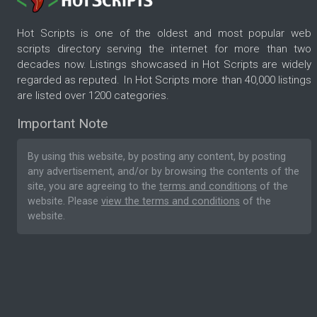
Hot Scripts is one of the oldest and most popular web
scripts directory serving the internet for more than two
decades now. Listings showcased in Hot Scripts are widely
regarded as reputed. In Hot Scripts more than 40,000 listings
are listed over 1200 categories.
Important Note
By using this website, by posting any content, by posting
any advertisement, and/or by browsing the contents of the
site, you are agreeing to the
terms and conditions
of the
website. Please
view the terms and conditions
of the
website.