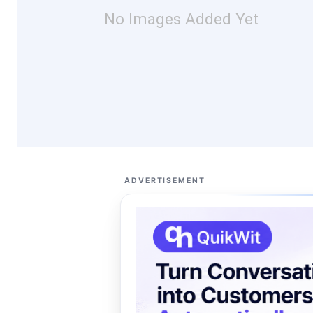
No Images Added Yet
ADVERTISEMENT