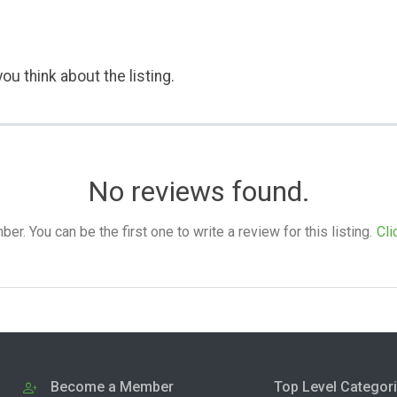
ou think about the listing.
No reviews found.
. You can be the first one to write a review for this listing.
Cli
Become a Member
Top Level Categor