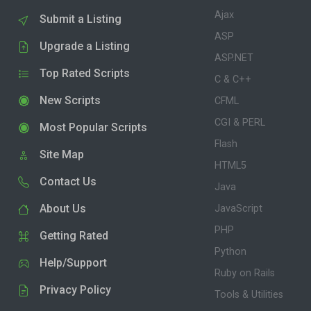
Ajax
Submit a Listing
ASP
Upgrade a Listing
ASP.NET
Top Rated Scripts
C & C++
New Scripts
CFML
CGI & PERL
Most Popular Scripts
Flash
Site Map
HTML5
Contact Us
Java
About Us
JavaScript
PHP
Getting Rated
Python
Help/Support
Ruby on Rails
Privacy Policy
Tools & Utilities