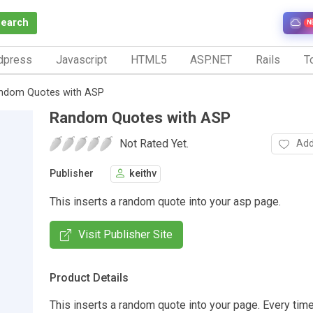
Search
N
dpress
Javascript
HTML5
ASP.NET
Rails
To
ndom Quotes with ASP
Random Quotes with ASP
Not Rated Yet.
Add
Publisher
keithv
This inserts a random quote into your asp page.
Visit Publisher Site
Product Details
This inserts a random quote into your page. Every tim