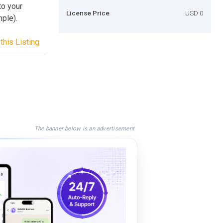
to your
License Price
USD 0
mple).
this Listing
The banner below is an advertisement