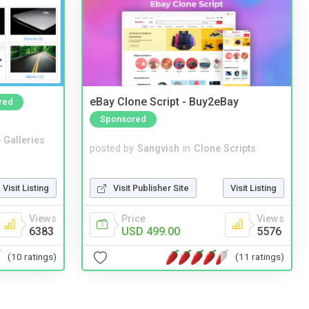
eBay Clone Script - Buy2eBay
red
Sponsored
 Galleries
posted by
Sangvish
in
Clone Scripts
Visit Publisher Site
Visit Listing
Visit Listing
Price
Views
Views
USD 499.00
5576
6383
(11 ratings)
(10 ratings)