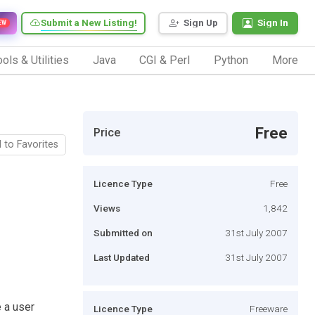
Submit a New Listing!
Sign Up
Sign In
EW
ols & Utilities
Java
CGI & Perl
Python
More
Free
Price
 to Favorites
Licence Type
Free
Views
1,842
Submitted on
31st July 2007
Last Updated
31st July 2007
e a user
Licence Type
Freeware