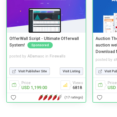
OfferWall Script - Ultimate Offerwall
Auction Th
System!
auction we
Sponsored
Download 
posted by
ADamasc
in
Firewalls
posted by
s
Visit Publisher Site
Visit Listing
Visit Pu
Price
Views
Price
USD 1,199.00
6818
USD 
(17 ratings)