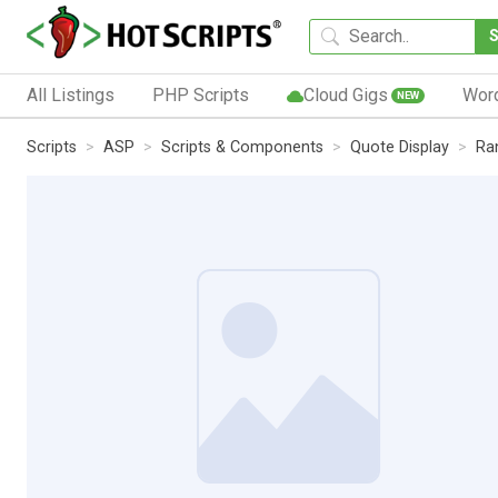
All Listings
PHP Scripts
Cloud Gigs
Wor
NEW
Scripts
ASP
Scripts & Components
Quote Display
Ra