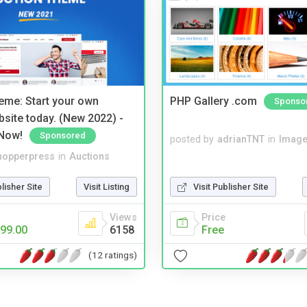
eme: Start your own
PHP Gallery .com
Sponso
bsite today. (New 2022) -
Now!
Sponsored
posted by
adrianTNT
in
Image
hopperpress
in
Auctions
blisher Site
Visit Listing
Visit Publisher Site
Views
Price
99.00
6158
Free
(12 ratings)