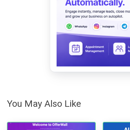
You May Also Like