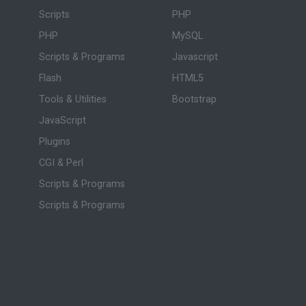
Scripts
PHP
PHP
MySQL
Scripts & Programs
Javascript
Flash
HTML5
Tools & Utilities
Bootstrap
JavaScript
Plugins
CGI & Perl
Scripts & Programs
Scripts & Programs