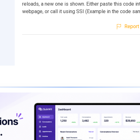
reloads, a new one is shown. Either paste this code in
webpage, or call it using SSI (Example in the code sa
Report 